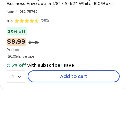
Business Envelope, 4-1/8" x 9-1/2", White, 100/Box
(69703 / 70711)
Item #: 032-75762
4.4
(
253
)
20% off
$8.99
$11.19
Per box
($0.09/Envelope)
5% off
with
subscribe
+
save
Add to cart
1