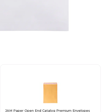
JAM Paper Open End Catalog Premium Envelopes