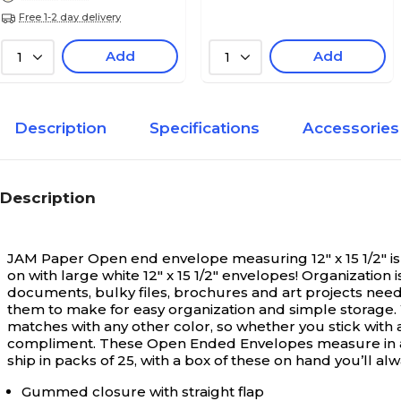
Free 1-2 day delivery
Add
Add
1
1
Description
Specifications
Accessories
Description
JAM Paper Open end envelope measuring 12" x 15 1/2" is 
on with large white 12" x 15 1/2" envelopes! Organizatio
documents, bulky files, brochures and art projects need 
them to make for easy organization and simple storage. Wit
matches with any other color, so whether you stick with a
compliment. These Open Ended Envelopes measure in at 1
ship in packs of 25, with a box of these on hand you’ll a
Gummed closure with straight flap