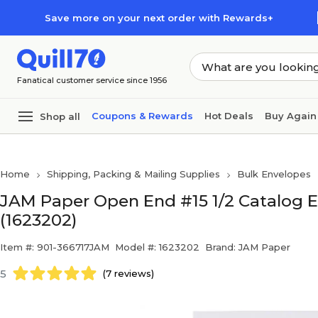
Skip to main content
Skip to footer
Save more on your next order with Rewards+
Fanatical customer service since 1956
Coupons & Rewards
Hot Deals
Buy Again
Shop all
Home
Shipping, Packing & Mailing Supplies
Bulk Envelopes
JAM Paper Open End #15 1/2 Catalog Env
(1623202)
Item #: 901-366717JAM
Model #: 1623202
Brand: JAM Paper
5
(7 reviews)