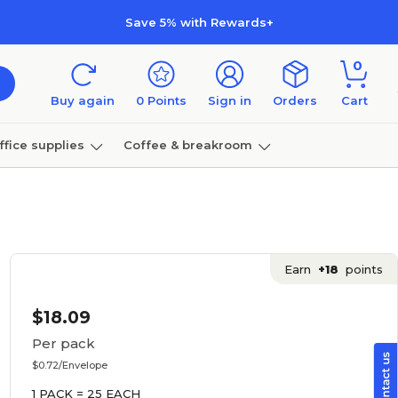
Save 5% with Rewards+
0
Buy again
0
Points
Sign in
Orders
Cart
ffice supplies
Coffee & breakroom
Furniture
Earn
+18
points
$18.09
Per pack
$0.72/Envelope
1 PACK = 25 EACH