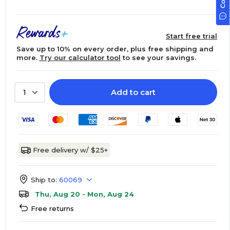
Start free trial
Save up to 10% on every order, plus free shipping and
more.
Try our calculator tool
to see your savings.
Add to cart
1
Free delivery w/ $25+
Ship to:
60069
Thu, Aug 20 - Mon, Aug 24
Free returns