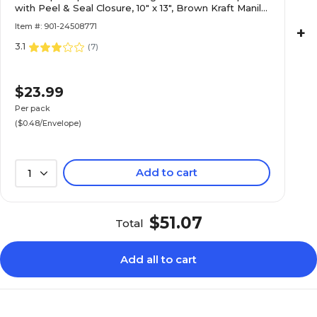
with Peel & Seal Closure, 10" x 13", Brown Kraft Manila,
50/Pack (13034233I)
Item #: 901-24508771
+
3.1
(
7
)
$23.99
Per pack
($0.48/Envelope)
Add to cart
1
$51.07
Total
Add all to cart