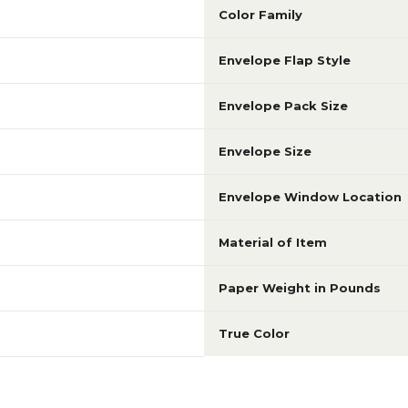
Color Family
Envelope Flap Style
Envelope Pack Size
Envelope Size
Envelope Window Location
Material of Item
Paper Weight in Pounds
True Color