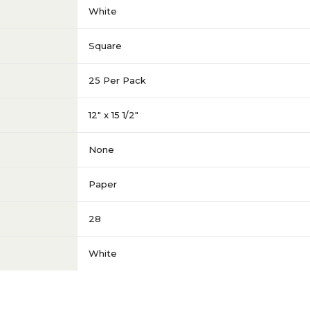
White
Square
25 Per Pack
12" x 15 1/2"
None
Paper
28
White