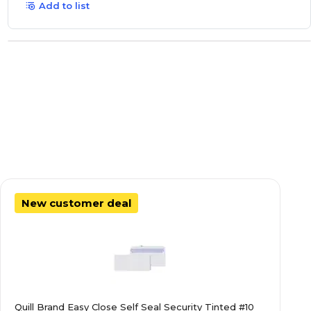
Add to list
New customer deal
Quill Brand Easy Close Self Seal Security Tinted #10