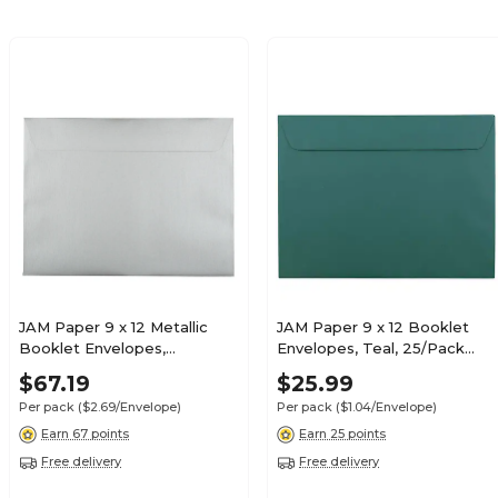
JAM Paper 9 x 12 Metallic
JAM Paper 9 x 12 Booklet
Booklet Envelopes,
Envelopes, Teal, 25/Pack
Stardream Silver, 25/Pack
(272316030)
$67.19
$25.99
(85818)
Per pack
($2.69/Envelope)
Per pack
($1.04/Envelope)
Earn 67 points
Earn 25 points
Free delivery
Free delivery