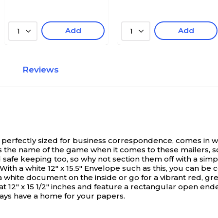
Add
Add
1
1
Reviews
perfectly sized for business correspondence, comes in whi
n is the name of the game when it comes to these mailers, 
safe keeping too, so why not section them off with a simp
h a white 12" x 15.5" Envelope such as this, you can be con
 white document on the inside or go for a vibrant red, gree
2" x 15 1/2" inches and feature a rectangular open end
lways have a home for your papers.