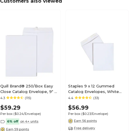
Customers also viewed
Quill Brand® 250/Box Easy
Staples 9 x 12 Gummed
Close Catalog Envelope, 9" x
Catalog Envelopes, White
12", White (PS91228W)
Wove, Strong Adhesive Flap,
4.3
(115)
4.4
(33)
Durable Mailing Envelopes,
$59.29
$56.99
250/Box
Per box
($0.24/Envelope)
Per box
($0.23/Envelope)
Earn 56 points
6% off
on 4+ units
Free delivery
Earn 59 points