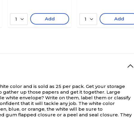
Add
Add
1
1
te color and is sold as 25 per pack.
Get your storage
so gather up those papers and get it together. Large
le white envelope? Write on them, label them or classify
fident that it will tackle any job. The white color
n, blue, or orange, the white will be sure to
ed gum flapped closure or a peel and seal closure. They