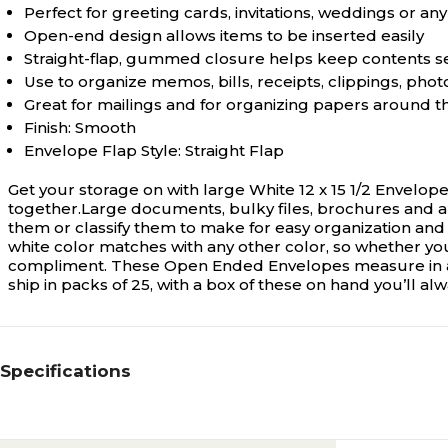
Perfect for greeting cards, invitations, weddings or 
Open-end design allows items to be inserted easily
Straight-flap, gummed closure helps keep contents 
Use to organize memos, bills, receipts, clippings, pho
Great for mailings and for organizing papers around t
Finish: Smooth
Envelope Flap Style: Straight Flap
Get your storage on with large White 12 x 15 1/2 Envelop
together.Large documents, bulky files, brochures and ar
them or classify them to make for easy organization and si
white color matches with any other color, so whether you 
compliment. These Open Ended Envelopes measure in at 
ship in packs of 25, with a box of these on hand you’ll a
Specifications