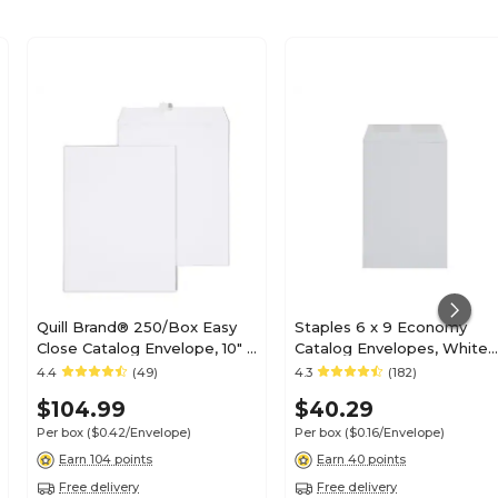
Quill Brand® 250/Box Easy
Staples 6 x 9 Economy
Close Catalog Envelope, 10" x
Catalog Envelopes, White
13", White (PS101328W)
Wove, Gummed Flap Seal,
4.4
(49)
4.3
(182)
Lightweight Document
$104.99
$40.29
Mailers, 250/Box
Per box
($0.42/Envelope)
Per box
($0.16/Envelope)
Earn 104 points
Earn 40 points
Free delivery
Free delivery