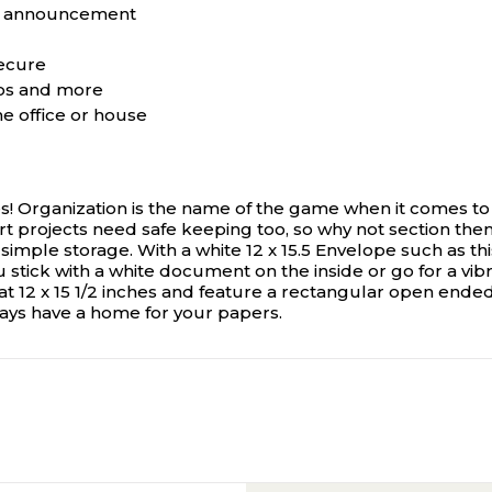
any announcement
secure
tos and more
he office or house
es! Organization is the name of the game when it comes to
t projects need safe keeping too, so why not section them
mple storage. With a white 12 x 15.5 Envelope such as this,
stick with a white document on the inside or go for a vibra
12 x 15 1/2 inches and feature a rectangular open ended
lways have a home for your papers.