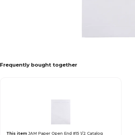
Frequently bought together
This item
JAM Paper Open End #15 1/2 Catalog