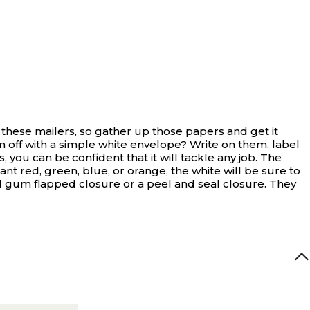
 these mailers, so gather up those papers and get it
 off with a simple white envelope? Write on them, label
 you can be confident that it will tackle any job. The
nt red, green, blue, or orange, the white will be sure to
 gum flapped closure or a peel and seal closure. They