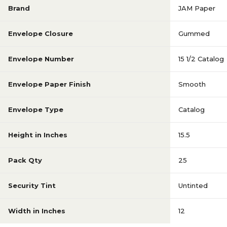
Brand
JAM Paper
Envelope Closure
Gummed
Envelope Number
15 1/2 Catalog
Envelope Paper Finish
Smooth
Envelope Type
Catalog
Height in Inches
15.5
Pack Qty
25
Security Tint
Untinted
Width in Inches
12