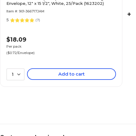
Envelope, 12" x 15 1/2", White, 25/Pack (1623202)
Item #: 901-366717JAM
+
5
(
7
)
$18.09
Per pack
($0.72/Envelope)
Add to cart
1