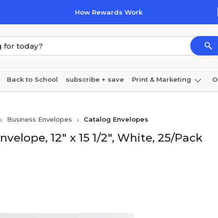
How Rewards Work
Back to School
subscribe + save
Print & Marketing
O
Cleaning
Ink & toner
Paper
Technology
Business Envelopes
Catalog Envelopes
elope, 12" x 15 1/2", White, 25/Pack