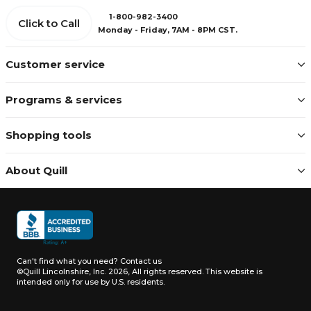
1-800-982-3400
Click to Call
Monday - Friday, 7AM - 8PM CST.
Customer service
Programs & services
Shopping tools
About Quill
Can't find what you need?
Contact us
©Quill Lincolnshire, Inc. 2026, All rights reserved.
This website is
intended only for use by U.S. residents.