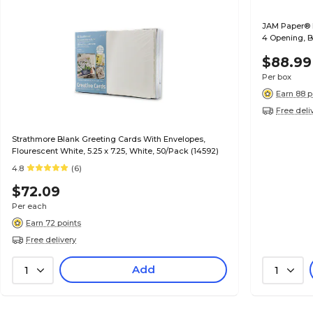
JAM Paper® Fo
4 Opening, B
$88.99
Per box
Earn 88 p
Free deli
Strathmore Blank Greeting Cards With Envelopes,
Flourescent White, 5.25 x 7.25, White, 50/Pack (14592)
4.8
(6)
$72.09
Per each
Earn 72 points
Free delivery
Add
1
1