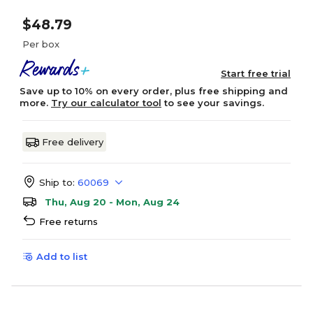
$48.79
Per box
Start free trial
Save up to 10% on every order, plus free shipping and
more.
Try our calculator tool
to see your savings.
Free delivery
Ship to:
60069
Thu, Aug 20 - Mon, Aug 24
Free returns
Add to list