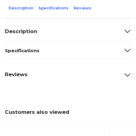
Description
Specifications
Reviews
Description
Specifications
Reviews
Customers also viewed