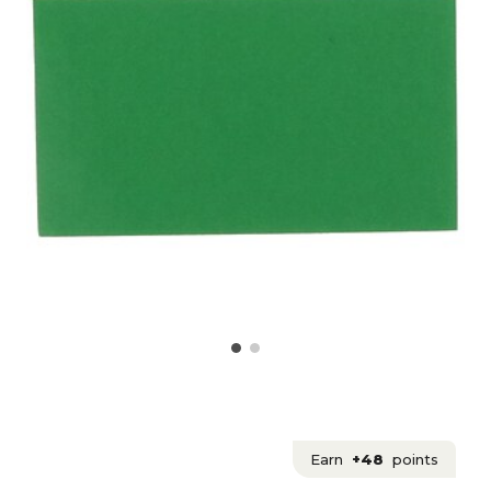
Earn
+48
points