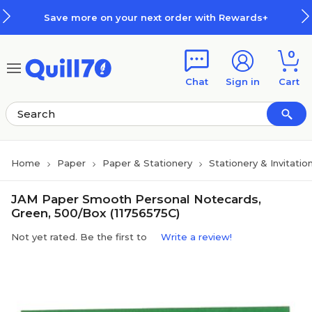
Skip to main content
Skip to footer
Save more on your next order with Rewards+
0
Chat
Sign in
Cart
Home
Paper
Paper & Stationery
Stationery & Invitatio
JAM Paper Smooth Personal Notecards,
Green, 500/Box (11756575C)
Not yet rated. Be the first to
Write a review!