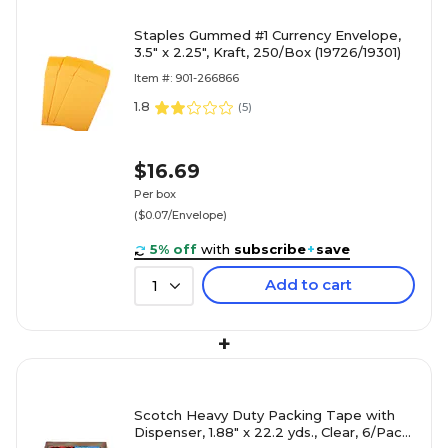
Staples Gummed #1 Currency Envelope,
3.5" x 2.25", Kraft, 250/Box (19726/19301)
Item #: 901-266866
1.8
(
5
)
$16.69
Per box
($0.07/Envelope)
5% off
with
subscribe
+
save
Add to cart
1
+
Scotch Heavy Duty Packing Tape with
Dispenser, 1.88" x 22.2 yds., Clear, 6/Pack