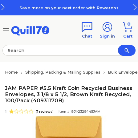
Skip to main content
Skip to footer
Save more on your next order with Rewards+
0
Chat
Sign in
Cart
Home
Shipping, Packing & Mailing Supplies
Bulk Envelope
JAM PAPER #5.5 Kraft Coin Recycled Business
Envelopes, 3 1/8 x 5 1/2, Brown Kraft Recycled,
100/Pack (40931170B)
1
(1 reviews)
Item #: 901-2329445JAM