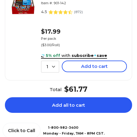
(142-6)
Item #: 901-142
4.5
(
872
)
$17.99
Per pack
($3.00/Roll)
5% off
with
subscribe
+
save
Add to cart
1
$61.77
Total
Add all to cart
1-800-982-3400
Click to Call
Monday - Friday, 7AM - 8PM CST.