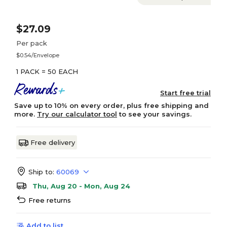
$27.09
Per pack
$0.54/Envelope
1 PACK = 50 EACH
Start free trial
Save up to 10% on every order, plus free shipping and
more.
Try our calculator tool
to see your savings.
Free delivery
Ship to:
60069
Thu, Aug 20 - Mon, Aug 24
Free returns
Add to list