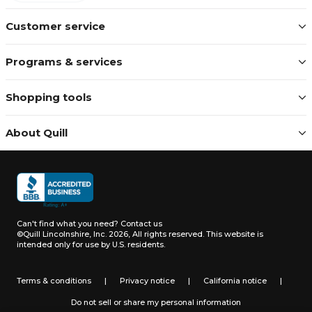
Customer service
Programs & services
Shopping tools
About Quill
Can't find what you need?
Contact us
©Quill Lincolnshire, Inc. 2026, All rights reserved.
This website is
intended only for use by U.S. residents.
Terms & conditions
|
Privacy notice
|
California notice
|
Do not sell or share my personal information