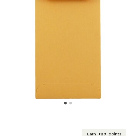
Earn
+27
points