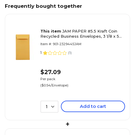
Frequently bought together
This item
JAM PAPER #5.5 Kraft Coin
Recycled Business Envelopes, 3 1/8 x 5
1/2, Brown Kraft Recycled, 100/Pack
Item #: 901-2329445JAM
(40931170B)
1
(
1
)
$27.09
Per pack
($0.54/Envelope)
Add to cart
1
+