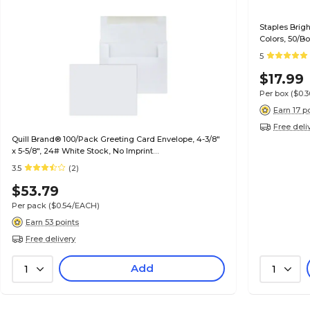
Staples Brig
Colors, 50/B
5
$17.99
Per box
($0.
Earn 17 p
Free deli
Quill Brand® 100/Pack Greeting Card Envelope, 4-3/8"
x 5-5/8", 24# White Stock, No Imprint
(7QCFENV3344NI)
3.5
(2)
$53.79
Per pack
($0.54/EACH)
Earn 53 points
Free delivery
Add
1
1