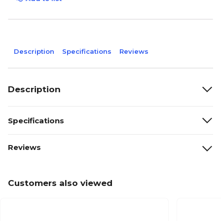
Description
Specifications
Reviews
Description
Specifications
Reviews
Customers also viewed