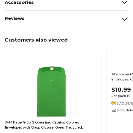
Accessories
Reviews
Customers also viewed
JAM Paper 6"
Envelopes, G
$10.99
Per pack
($1
Earn 10 p
Free deli
JAM Paper® 6 x 9 Open End Catalog Colored
Envelopes with Clasp Closure, Green Recycled,
100/Pack (87923)