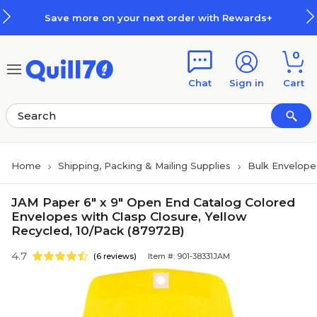
Skip to main content
Skip to footer
Save more on your next order with Rewards+
0
Chat
Sign in
Cart
Home
Shipping, Packing & Mailing Supplies
Bulk Envelope
JAM Paper 6" x 9" Open End Catalog Colored
Envelopes with Clasp Closure, Yellow
Recycled, 10/Pack (87972B)
4.7
(6 reviews)
Item #: 901-38331JAM