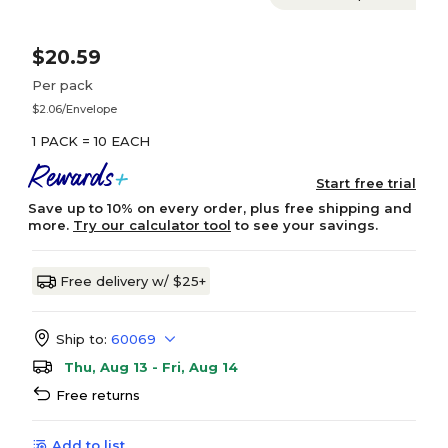
$20.59
Per pack
$2.06/Envelope
1 PACK = 10 EACH
Start free trial
Save up to 10% on every order, plus free shipping and
more.
Try our calculator tool
to see your savings.
Free delivery w/ $25+
Ship to:
60069
Thu, Aug 13 - Fri, Aug 14
Free returns
Add to list