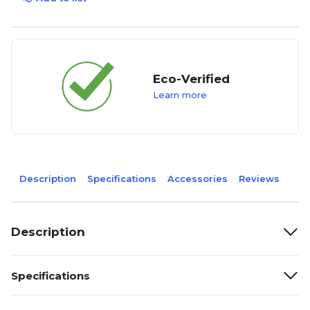
Eco-Verified
Learn more
Description
Specifications
Accessories
Reviews
Description
Specifications