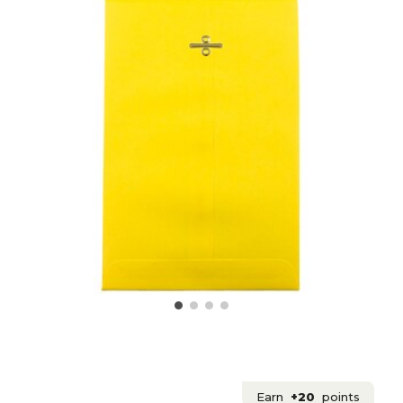
Earn
+20
points