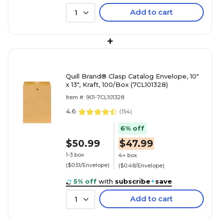
Add to cart
1
+
Quill Brand® Clasp Catalog Envelope, 10"
x 13", Kraft, 100/Box (7CL101328)
Item #: 901-7CL101328
4.6
(
154
)
6% off
$50.99
$47.99
1-3 box
4+ box
($0.51/Envelope)
($0.48/Envelope)
5% off
with
subscribe
+
save
Add to cart
1