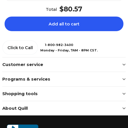
$80.57
Total
Add all to cart
1-800-982-3400
Click to Call
Monday - Friday, 7AM - 8PM CST.
Customer service
Programs & services
Shopping tools
About Quill