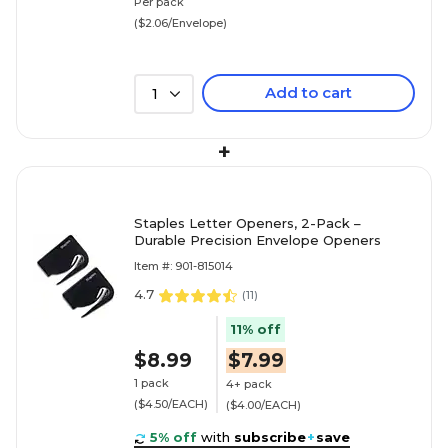
Per pack
($2.06/Envelope)
Add to cart
1
+
Staples Letter Openers, 2-Pack –
Durable Precision Envelope Openers
Item #: 901-815014
4.7
(
11
)
11% off
$8.99
$7.99
1 pack
4+ pack
($4.50/EACH)
($4.00/EACH)
5% off
with
subscribe
+
save