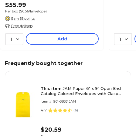
$55.99
Per box
($0.56/Envelope)
Earn 55 points
Free delivery
Add
1
1
Frequently bought together
This item
JAM Paper 6" x 9" Open End
Catalog Colored Envelopes with Clasp
Closure, Yellow Recycled, 10/Pack
Item #: 901-38331JAM
(87972B)
4.7
(
6
)
$20.59