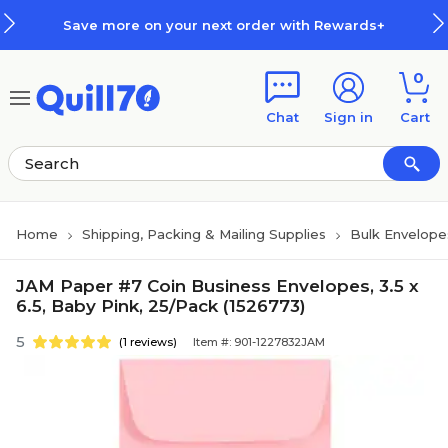
Skip to main content
Skip to footer
Save more on your next order with Rewards+
0
Chat
Sign in
Cart
Home
Shipping, Packing & Mailing Supplies
Bulk Envelope
JAM Paper #7 Coin Business Envelopes, 3.5 x
6.5, Baby Pink, 25/Pack (1526773)
5
(1 reviews)
Item #: 901-1227832JAM