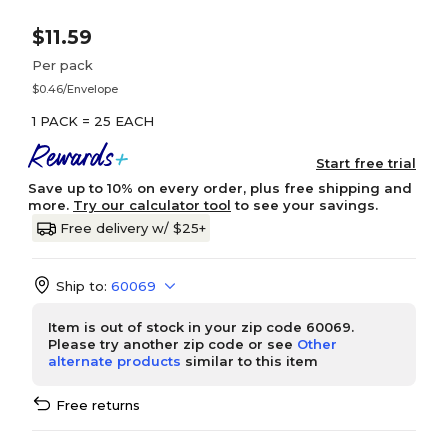
$11.59
Per pack
$0.46/Envelope
1 PACK = 25 EACH
Start free trial
Save up to 10% on every order, plus free shipping and
more.
Try our calculator tool
to see your savings.
Free delivery w/ $25+
Ship to:
60069
Item is out of stock in your zip code 60069.
Please try another zip code or see
Other
alternate products
similar to this item
Free returns