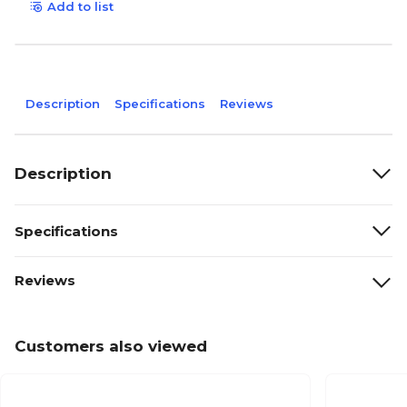
Add to list
Description
Specifications
Reviews
Description
Specifications
Reviews
Customers also viewed