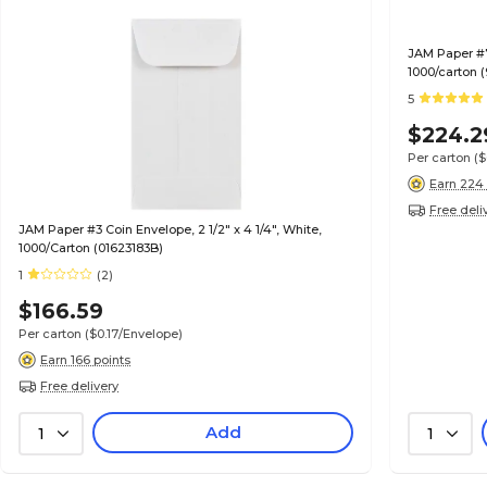
JAM Paper #7 
1000/carton 
5
$224.2
Per carton
(
Earn 224 
Free deli
JAM Paper #3 Coin Envelope, 2 1/2" x 4 1/4", White,
1000/Carton (01623183B)
1
(2)
$166.59
Per carton
($0.17/Envelope)
Earn 166 points
Free delivery
Add
1
1