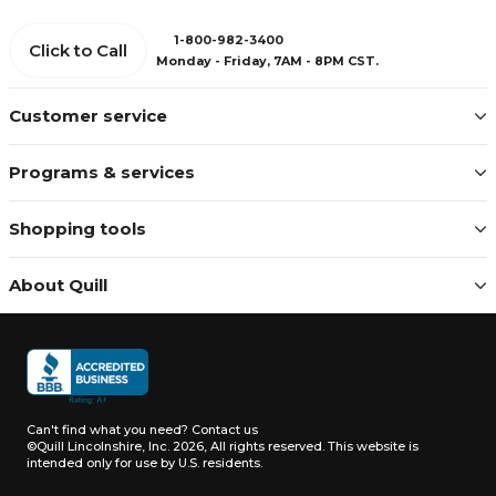
1-800-982-3400
Click to Call
Monday - Friday, 7AM - 8PM CST.
Customer service
Programs & services
Shopping tools
About Quill
Can't find what you need?
Contact us
©Quill Lincolnshire, Inc. 2026, All rights reserved.
This website is
intended only for use by U.S. residents.