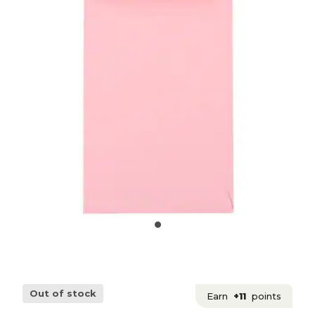
Out of stock
Earn
+11
points