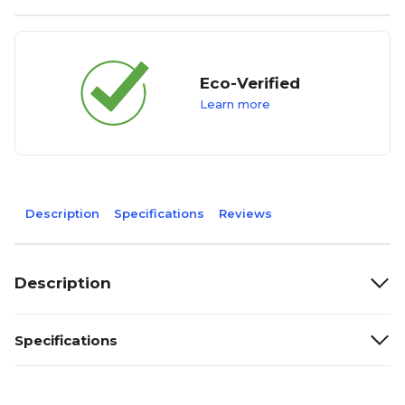
Eco-Verified
Learn more
Description
Specifications
Reviews
Description
Specifications