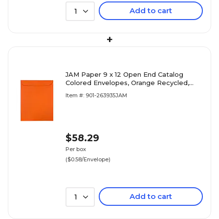
Add to cart
1
+
JAM Paper 9 x 12 Open End Catalog
Colored Envelopes, Orange Recycled,
100/Pack (80410)
Item #: 901-263935JAM
$58.29
Per box
($0.58/Envelope)
Add to cart
1