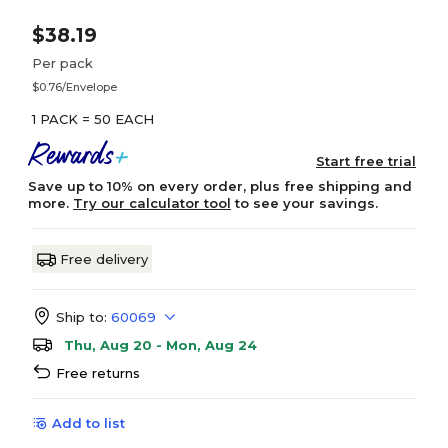
$38.19
Per pack
$0.76/Envelope
1 PACK = 50 EACH
Start free trial
Save up to 10% on every order, plus free shipping and
more.
Try our calculator tool
to see your savings.
Free delivery
Ship to:
60069
Thu, Aug 20 - Mon, Aug 24
Free returns
Add to list