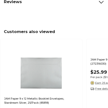
Reviews
Customers also viewed
JAM Paper 9 
(272316030)
$25.99
Per pack
($1
Earn 25 p
Free deli
JAM Paper 9 x 12 Metallic Booklet Envelopes,
Stardream Silver, 25/Pack (85818)