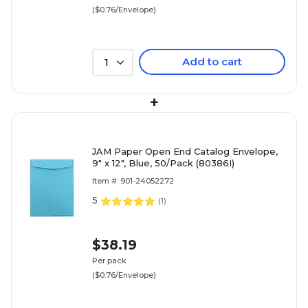
($0.76/Envelope)
Add to cart
1
+
JAM Paper Open End Catalog Envelope,
9" x 12", Blue, 50/Pack (80386I)
Item #: 901-24052272
5
(
1
)
$38.19
Per pack
($0.76/Envelope)