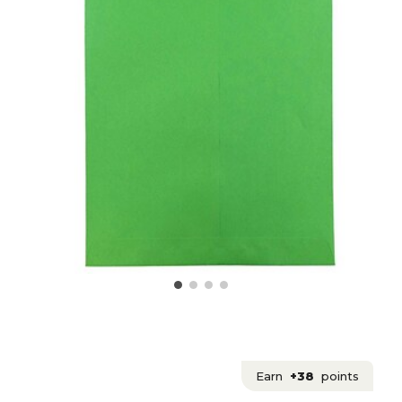
Earn
+38
points