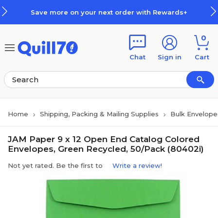
Skip to main content
Skip to footer
Save more on your next order with Rewards+
0
Chat
Sign in
Cart
Home
Shipping, Packing & Mailing Supplies
Bulk Envelope
JAM Paper 9 x 12 Open End Catalog Colored
Envelopes, Green Recycled, 50/Pack (80402i)
Not yet rated. Be the first to
Write a review!