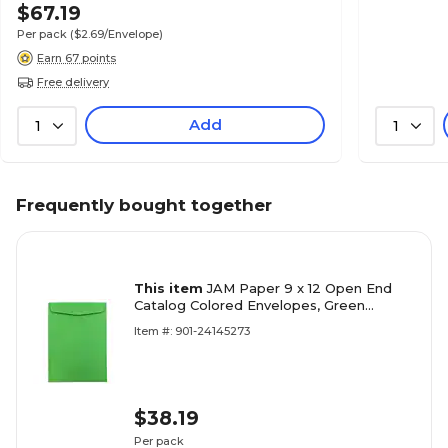
$67.19
Per pack
($2.69/Envelope)
Earn 67 points
Free delivery
Add
1
1
Frequently bought together
This item
JAM Paper 9 x 12 Open End
Catalog Colored Envelopes, Green
Recycled, 50/Pack (80402i)
Item #: 901-24145273
$38.19
Per pack