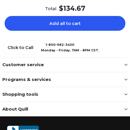
$134.67
Total
Add all to cart
1-800-982-3400
Click to Call
Monday - Friday, 7AM - 8PM CST.
Customer service
Programs & services
Shopping tools
About Quill