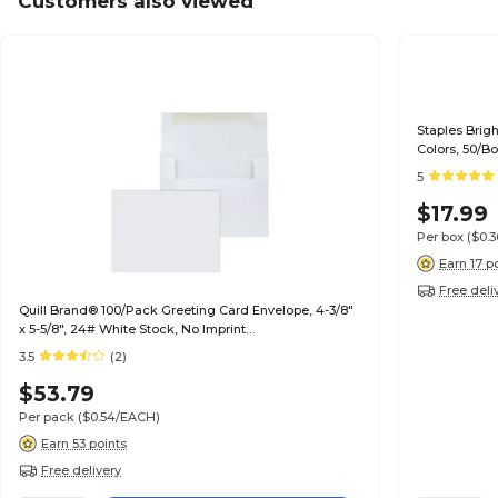
Customers also viewed
Staples Brig
Colors, 50/B
5
$17.99
Per box
($0.
Earn 17 p
Free deli
Quill Brand® 100/Pack Greeting Card Envelope, 4-3/8"
x 5-5/8", 24# White Stock, No Imprint
(7QCFENV3344NI)
3.5
(2)
$53.79
Per pack
($0.54/EACH)
Earn 53 points
Free delivery