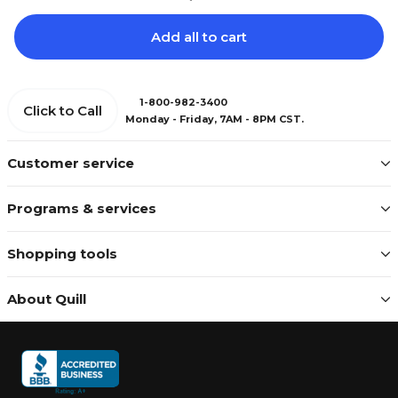
Add all to cart
1-800-982-3400
Click to Call
Monday - Friday, 7AM - 8PM CST.
Customer service
Programs & services
Shopping tools
About Quill