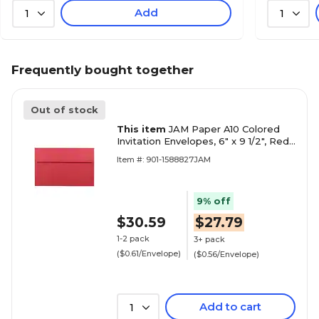
Add
1
1
Frequently bought together
Out of stock
This item
JAM Paper A10 Colored
Invitation Envelopes, 6" x 9 1/2", Red
Recycled, 50/Pack (96078I)
Item #: 901-1588827JAM
9% off
$30.59
$27.79
1-2 pack
3+ pack
($0.61/Envelope)
($0.56/Envelope)
Add to cart
1