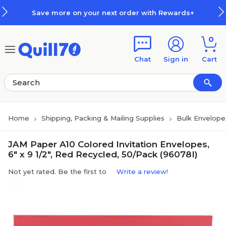
Skip to main content
Skip to footer
Save more on your next order with Rewards+
0
Chat
Sign in
Cart
Home
Shipping, Packing & Mailing Supplies
Bulk Envelope
JAM Paper A10 Colored Invitation Envelopes,
6" x 9 1/2", Red Recycled, 50/Pack (96078I)
Not yet rated. Be the first to
Write a review!