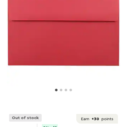
Out of stock
Earn
+30
points