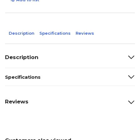
Description
Specifications
Reviews
Description
Specifications
Reviews