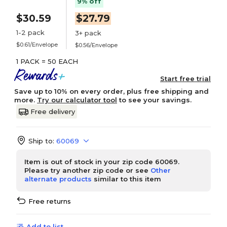
9% off
$30.59
$27.79
1-2 pack
3+ pack
$0.61/Envelope
$0.56/Envelope
1 PACK = 50 EACH
Start free trial
Save up to 10% on every order, plus free shipping and
more.
Try our calculator tool
to see your savings.
Free delivery
Ship to:
60069
Item is out of stock in your zip code 60069.
Please try another zip code or see
Other
alternate products
similar to this item
Free returns
Add to list