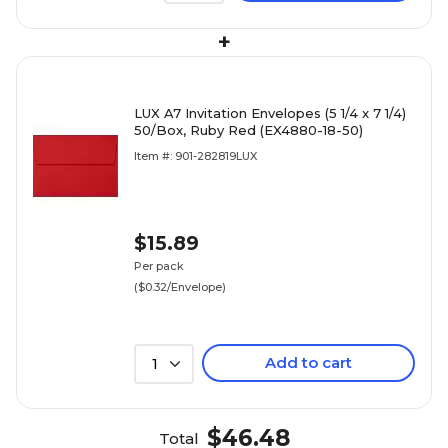
+
LUX A7 Invitation Envelopes (5 1/4 x 7 1/4)
50/Box, Ruby Red (EX4880-18-50)
Item #: 901-282819LUX
$15.89
Per pack
($0.32/Envelope)
Add to cart
1
$46.48
Total