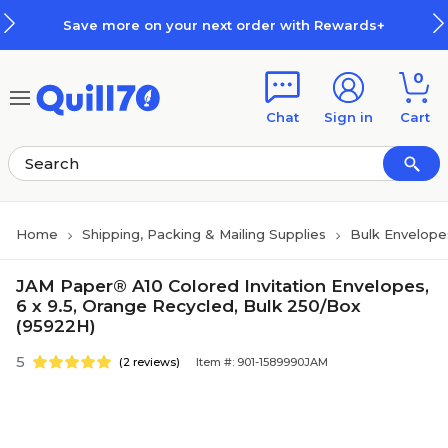
Skip to main content
Skip to footer
Save more on your next order with Rewards+
0
Chat
Sign in
Cart
Home
Shipping, Packing & Mailing Supplies
Bulk Envelope
JAM Paper® A10 Colored Invitation Envelopes,
6 x 9.5, Orange Recycled, Bulk 250/Box
(95922H)
5
(2 reviews)
Item #: 901-1589990JAM