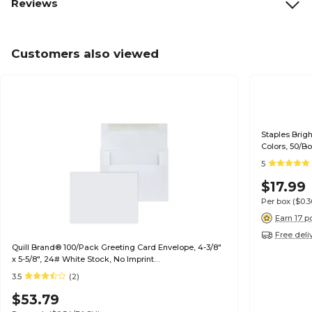
Reviews
Customers also viewed
Staples Brig
Colors, 50/B
5
$17.99
Per box
($0.
Earn 17 p
Free deli
Quill Brand® 100/Pack Greeting Card Envelope, 4-3/8"
x 5-5/8", 24# White Stock, No Imprint
(7QCFENV3344NI)
3.5
(2)
$53.79