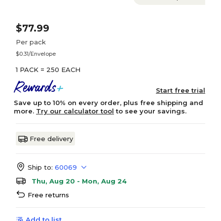
$77.99
Per pack
$0.31/Envelope
1 PACK = 250 EACH
Start free trial
Save up to 10% on every order, plus free shipping and
more.
Try our calculator tool
to see your savings.
Free delivery
Ship to:
60069
Thu, Aug 20 - Mon, Aug 24
Free returns
Add to list