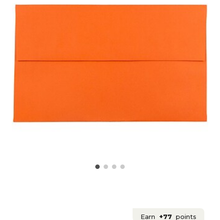
Earn
+77
points