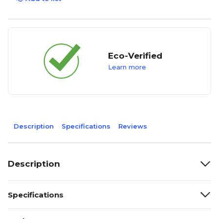
Eco-Verified
Learn more
Description
Specifications
Reviews
Description
Specifications