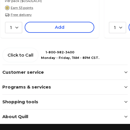
Per pack
($0.54/EACH)
Earn 53 points
Free delivery
Add
1
1
1-800-982-3400
Click to Call
Monday - Friday, 7AM - 8PM CST.
Customer service
Programs & services
Shopping tools
About Quill