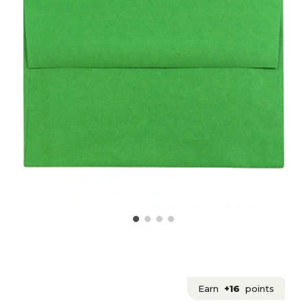
Earn
+16
points