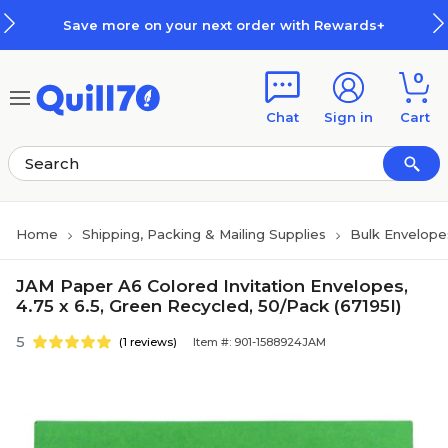
Skip to main content
Skip to footer
Save more on your next order with Rewards+
0
Chat
Sign in
Cart
Home
Shipping, Packing & Mailing Supplies
Bulk Envelope
JAM Paper A6 Colored Invitation Envelopes,
4.75 x 6.5, Green Recycled, 50/Pack (67195I)
5
(1 reviews)
Item #: 901-1588924JAM