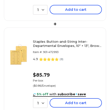
Add to cart
1
+
Staples Button-and-String Inter-
Departmental Envelopes, 10" × 13", Brown
Kraft, Durable Construction, 100/Box
Item #: 901-472993
4.9
(
8
)
$85.79
Per box
($0.86/Envelope)
5% off
with
subscribe
+
save
Add to cart
1