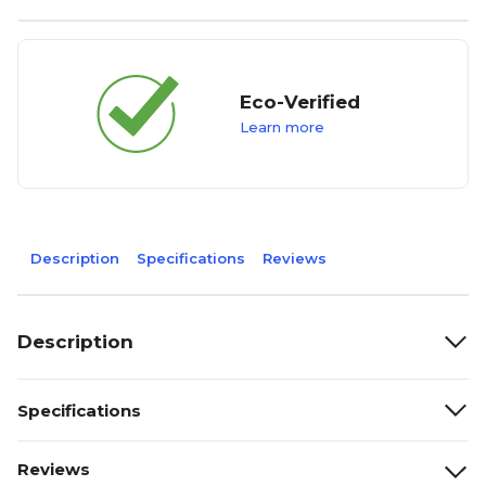
Eco-Verified
Learn more
Description
Specifications
Reviews
Description
Specifications
Reviews