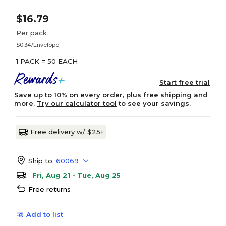
$16.79
Per pack
$0.34/Envelope
1 PACK = 50 EACH
Start free trial
Save up to 10% on every order, plus free shipping and
more.
Try our calculator tool
to see your savings.
Free delivery w/ $25+
Ship to:
60069
Fri, Aug 21 - Tue, Aug 25
Free returns
Add to list