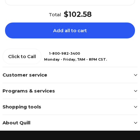
$102.58
Total
Add all to cart
1-800-982-3400
Click to Call
Monday - Friday, 7AM - 8PM CST.
Customer service
Programs & services
Shopping tools
About Quill