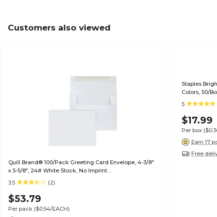
Customers also viewed
Staples Brig
Colors, 50/B
5
$17.99
Per box
($0.
Earn 17 p
Free deli
Quill Brand® 100/Pack Greeting Card Envelope, 4-3/8"
x 5-5/8", 24# White Stock, No Imprint
(7QCFENV3344NI)
3.5
(2)
$53.79
Per pack
($0.54/EACH)