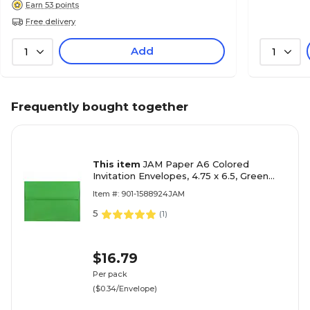
Earn 53 points
Free delivery
Add
1
1
Frequently bought together
This item
JAM Paper A6 Colored
Invitation Envelopes, 4.75 x 6.5, Green
Recycled, 50/Pack (67195I)
Item #: 901-1588924JAM
5
(
1
)
$16.79
Per pack
($0.34/Envelope)