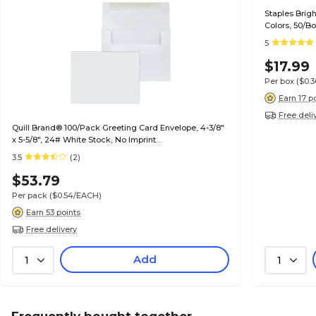
Staples Brig
Colors, 50/B
5
$17.99
Per box
($0.
Earn 17 p
Free deli
Quill Brand® 100/Pack Greeting Card Envelope, 4-3/8"
x 5-5/8", 24# White Stock, No Imprint
(7QCFENV3344NI)
3.5
(2)
$53.79
Per pack
($0.54/EACH)
Earn 53 points
Free delivery
Add
1
1