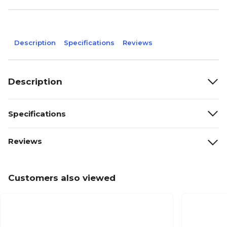
Description
Specifications
Reviews
Description
Specifications
Reviews
Customers also viewed