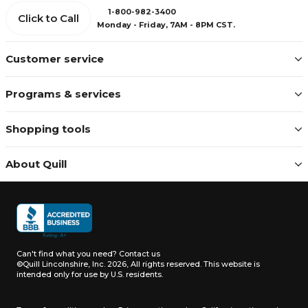
1-800-982-3400
Click to Call
Monday - Friday, 7AM - 8PM CST.
Customer service
Programs & services
Shopping tools
About Quill
Can't find what you need?
Contact us
©Quill Lincolnshire, Inc. 2026, All rights reserved.
This website is
intended only for use by U.S. residents.