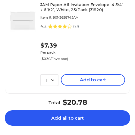
JAM Paper A6 Invitation Envelope, 4 3/4"
x 6 1/2", White, 25/Pack (31820)
Item #: 901-365874JAM
4.2
(
21
)
$7.39
Per pack
($0.30/Envelope)
Add to cart
1
$20.78
Total
Add all to cart