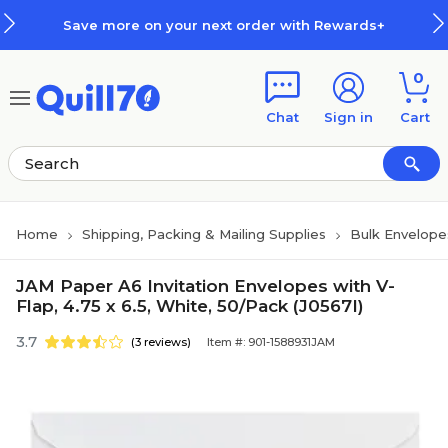
Skip to main content
Skip to footer
Save more on your next order with Rewards+
0
Chat
Sign in
Cart
Home
Shipping, Packing & Mailing Supplies
Bulk Envelope
JAM Paper A6 Invitation Envelopes with V-
Flap, 4.75 x 6.5, White, 50/Pack (J0567I)
3.7
(3 reviews)
Item #: 901-1588931JAM