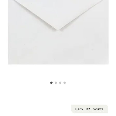
Earn
+13
points