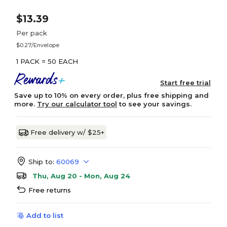
$13.39
Per pack
$0.27/Envelope
1 PACK = 50 EACH
Start free trial
Save up to 10% on every order, plus free shipping and
more.
Try our calculator tool
to see your savings.
Free delivery w/ $25+
Ship to:
60069
Thu, Aug 20 - Mon, Aug 24
Free returns
Add to list