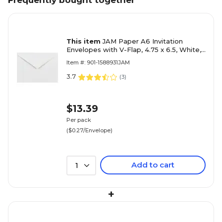
Frequently bought together
This item
JAM Paper A6 Invitation
Envelopes with V-Flap, 4.75 x 6.5, White,
50/Pack (J0567I)
Item #: 901-1588931JAM
3.7
(
3
)
$13.39
Per pack
($0.27/Envelope)
Add to cart
1
+