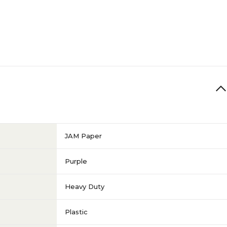
JAM Paper
Purple
Heavy Duty
Plastic