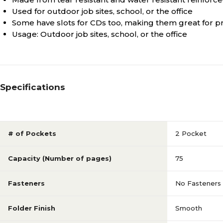
Used for outdoor job sites, school, or the office
Some have slots for CDs too, making them great for pr
Usage: Outdoor job sites, school, or the office
Specifications
# of Pockets
2 Pocket
Capacity (Number of pages)
75
Fasteners
No Fasteners
Folder Finish
Smooth