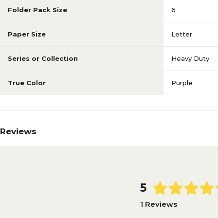
Folder Pack Size
6
Paper Size
Letter
Series or Collection
Heavy Duty
True Color
Purple
Reviews
5
1 Reviews