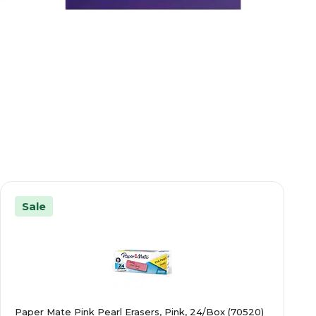
Sale
Paper Mate Pink Pearl Erasers, Pink, 24/Box (70520)