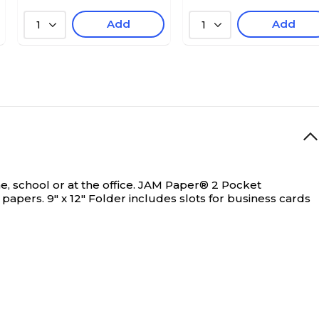
Add
Add
1
1
 school or at the office.
JAM Paper® 2 Pocket
papers. 9" x 12" Folder includes slots for business cards