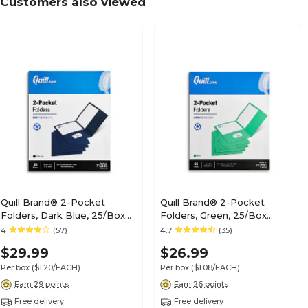
Customers also viewed
Quill Brand® 2-Pocket
Quill Brand® 2-Pocket
Folders, Dark Blue, 25/Box
Folders, Green, 25/Box
(712523)
(712560)
4
(57)
4.7
(35)
$29.99
$26.99
Per box
($1.20/EACH)
Per box
($1.08/EACH)
Earn 29 points
Earn 26 points
Free delivery
Free delivery