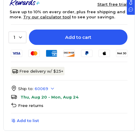
Start free trial
Save up to 10% on every order, plus free shipping and
more.
Try our calculator tool
to see your savings.
Add to cart
1
Free delivery w/ $25+
Ship to:
60069
Thu, Aug 20 - Mon, Aug 24
Free returns
Add to list