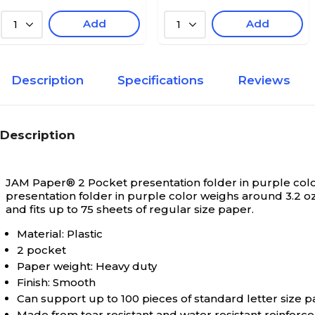
Add
Add
1
1
Description
Specifications
Reviews
Description
JAM Paper® 2 Pocket presentation folder in purple color h
presentation folder in purple color weighs around 3.2 oz
and fits up to 75 sheets of regular size paper.
Material: Plastic
2 pocket
Paper weight: Heavy duty
Finish: Smooth
Can support up to 100 pieces of standard letter size 
Made from tear resistant and water resistant reinforc