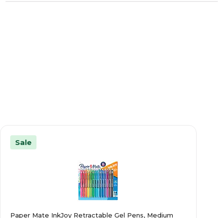
Sale
Paper Mate InkJoy Retractable Gel Pens, Medium