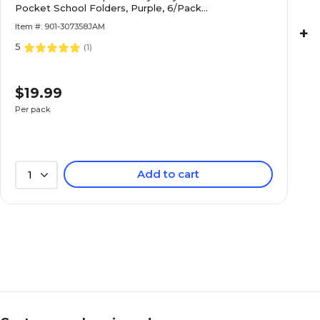
Pocket School Folders, Purple, 6/Pack
(383NPURPLED)
Item #: 901-307358JAM
+
5
(
1
)
$19.99
Per pack
Add to cart
1