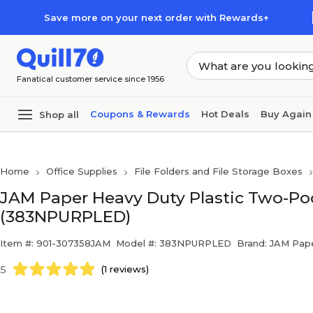
Skip to main content
Skip to footer
Save more on your next order with Rewards+
Fanatical customer service since 1956
Coupons & Rewards
Hot Deals
Buy Again
Shop all
Home
Office Supplies
File Folders and File Storage Boxes
JAM Paper Heavy Duty Plastic Two-Poc
(383NPURPLED)
Item #: 901-307358JAM
Model #: 383NPURPLED
Brand: JAM Pap
5
(1 reviews)