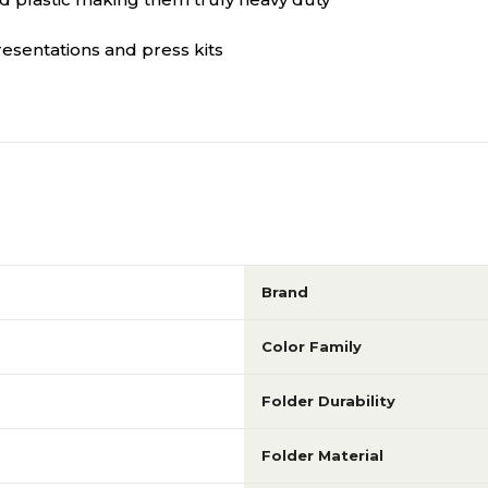
esentations and press kits
Brand
Color Family
Folder Durability
Folder Material