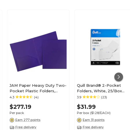
JAM Paper Heavy Duty Two-
Quill Brand® 2-Pocket
Pocket Plastic Folders,
Folders, White, 25/Box
Purple, 108/Pack (383HPUB)
(712510)
4.3
(4)
3.9
(23)
$277.19
$31.99
Per pack
Per box
($1.28/EACH)
Earn 277 points
Earn 31 points
Free delivery
Free delivery