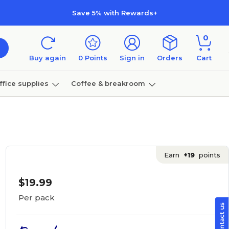
Save 5% with Rewards+
0
Buy again
0
Points
Sign in
Orders
Cart
ffice supplies
Coffee & breakroom
Furniture
Earn
+19
points
$19.99
Per pack