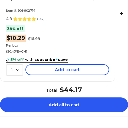
Item #: 901-902714
+
4.8
(
147
)
39% off
$10.29
$16.99
Per box
($0.43/EACH)
5% off
with
subscribe
+
save
Add to cart
1
$44.17
Total
Add all to cart