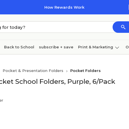
How Rewards Work
Back to School
subscribe + save
Print & Marketing
O
Cleaning
Ink & toner
Paper
Technology
Pocket & Presentation Folders
Pocket Folders
ket School Folders, Purple, 6/Pack
er