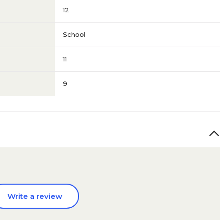
12
School
11
9
Write a review