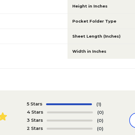
Height in Inches
Pocket Folder Type
Sheet Length (Inches)
Width in Inches
5 Stars
(1)
4 Stars
(0)
3 Stars
(0)
2 Stars
(0)