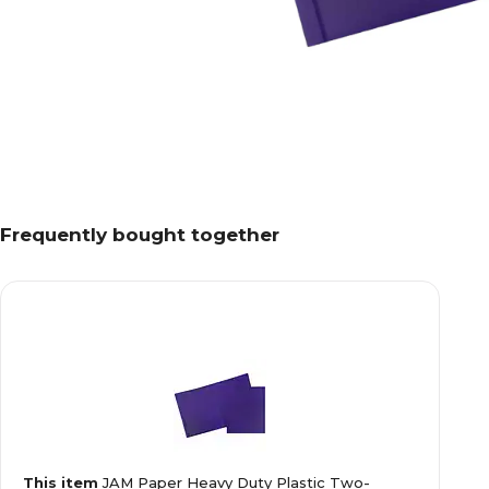
Frequently bought together
This item
JAM Paper Heavy Duty Plastic Two-