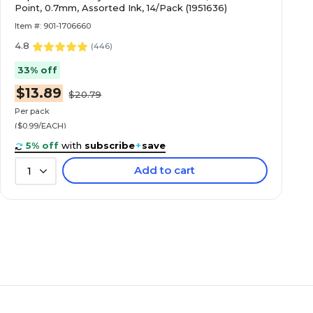
Point, 0.7mm, Assorted Ink, 14/Pack (1951636)
Item #: 901-1706660
4.8
(
446
)
33% off
$13.89
$20.79
Per pack
($0.99/EACH)
5% off
with
subscribe
+
save
Add to cart
1