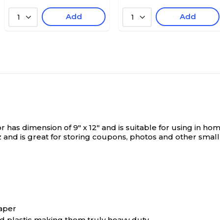
Add
Add
1
1
as dimension of 9" x 12" and is suitable for using in home,
 and is great for storing coupons, photos and other small 
paper
ed plastic making them truly heavy duty