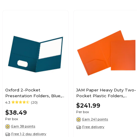
Oxford 2-Pocket
JAM Paper Heavy Duty Two-
Presentation Folders, Blue,
Pocket Plastic Folders,
25/Box (OXF 57502)
Orange, 108/Pack (383HORB)
4.3
(20)
$241.99
$38.49
Per box
Per box
Earn 241 points
Earn 38 points
Free delivery
Free 1-2 day delivery