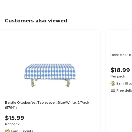
Customers also viewed
Beistle 54" 
$18.99
Per pack
Earn 18 p
Free deli
Beistle Oktoberfest Tablecover, Blue/White, 2/Pack
(57941)
$15.99
Per pack
Earn 15 points