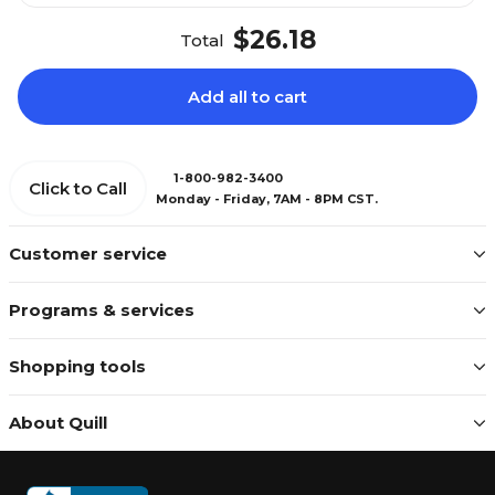
$26.18
Total
Add all to cart
1-800-982-3400
Click to Call
Monday - Friday, 7AM - 8PM CST.
Customer service
Programs & services
Shopping tools
About Quill