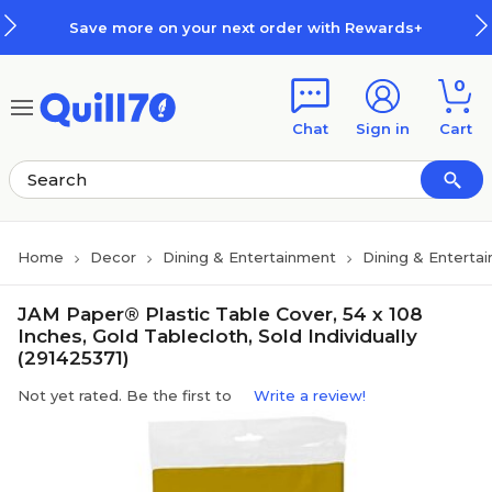
Skip to main content
Skip to footer
Save more on your next order with Rewards+
0
Chat
Sign in
Cart
Home
Decor
Dining & Entertainment
Dining & Enterta
JAM Paper® Plastic Table Cover, 54 x 108
Inches, Gold Tablecloth, Sold Individually
(291425371)
Not yet rated. Be the first to
Write a review!