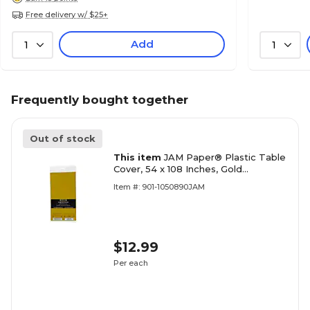
Free delivery w/ $25+
Add
1
1
Frequently bought together
Out of stock
This item
JAM Paper® Plastic Table
Cover, 54 x 108 Inches, Gold
Tablecloth, Sold Individually
Item #: 901-1050890JAM
(291425371)
$12.99
Per each