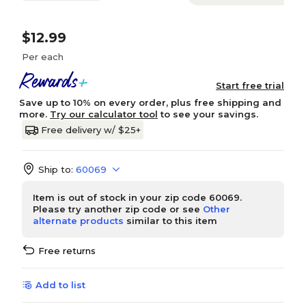
$12.99
Per each
Start free trial
Save up to 10% on every order, plus free shipping and
more.
Try our calculator tool
to see your savings.
Free delivery w/ $25+
Ship to:
60069
Item is out of stock in your zip code 60069.
Please try another zip code or see
Other
alternate products
similar to this item
Free returns
Add to list