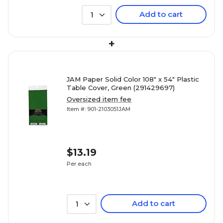
Add to cart
1
+
JAM Paper Solid Color 108" x 54" Plastic
Table Cover, Green (291429697)
Oversized item fee
Item #: 901-2103051JAM
$13.19
Per each
Add to cart
1