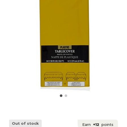
Out of stock
Earn
+12
points