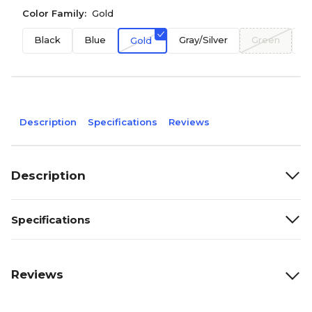
Color Family:
Gold
Black
Blue
Gray/Silver
Green
O
Gold
Description
Specifications
Reviews
Description
Specifications
Reviews