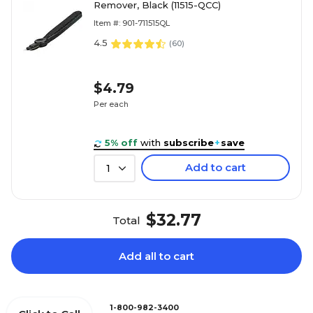
Remover, Black (11515-QCC)
Item #: 901-711515QL
4.5
(
60
)
$4.79
Per each
5% off
with
subscribe
+
save
Add to cart
1
$32.77
Total
Add all to cart
1-800-982-3400