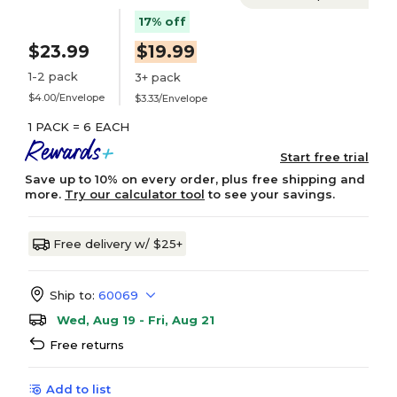
17% off
$23.99
$19.99
1-2 pack
3+ pack
$4.00/Envelope
$3.33/Envelope
1 PACK = 6 EACH
Start free trial
Save up to 10% on every order, plus free shipping and
more.
Try our calculator tool
to see your savings.
Free delivery w/ $25+
Ship to:
60069
Wed, Aug 19 - Fri, Aug 21
Free returns
Add to list