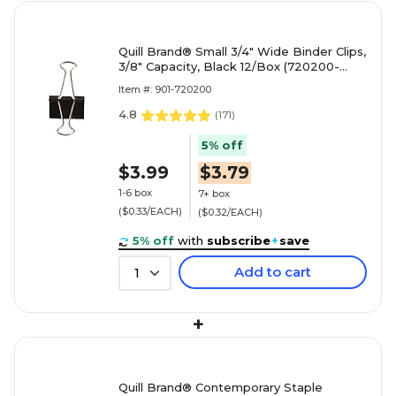
Quill Brand® Small 3/4" Wide Binder Clips,
3/8" Capacity, Black 12/Box (720200-
QCC)
Item #: 901-720200
4.8
(
171
)
5% off
$3.99
$3.79
1-6 box
7+ box
($0.33/EACH)
($0.32/EACH)
5% off
with
subscribe
+
save
Add to cart
1
+
Quill Brand® Contemporary Staple