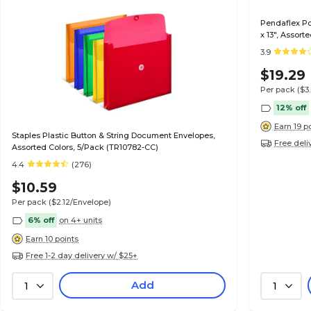
Pendaflex Po
x 13", Assort
3.9
$19.29
Per pack
($3
12% off
Earn 19 p
Staples Plastic Button & String Document Envelopes,
Free deli
Assorted Colors, 5/Pack (TR10782-CC)
4.4
(276)
$10.59
Per pack
($2.12/Envelope)
6% off
on 4+ units
Earn 10 points
Free 1-2 day delivery w/ $25+
Add
1
1