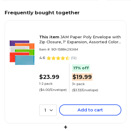
Frequently bought together
This item
JAM Paper Poly Envelope with
Zip Closure, 1" Expansion, Assorted Colors,
6/Pack (921Z1RBGOPCL)
Item #: 901-1588429JAM
4.6
(
12
)
17% off
$23.99
$19.99
1-2 pack
3+ pack
($4.00/Envelope)
($3.33/Envelope)
Add to cart
1
+