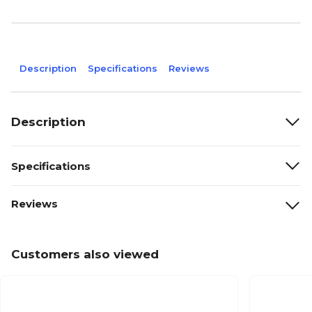
Description
Specifications
Reviews
Description
Specifications
Reviews
Customers also viewed