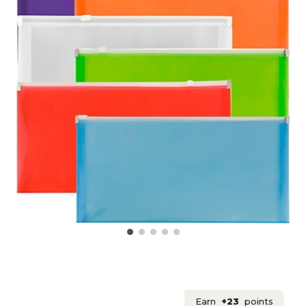
Earn
+23
points