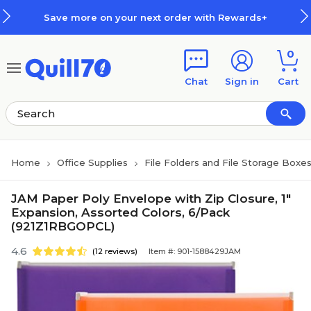
Skip to main content
Skip to footer
Save more on your next order with Rewards+
0
Chat
Sign in
Cart
Home
Office Supplies
File Folders and File Storage Boxe
JAM Paper Poly Envelope with Zip Closure, 1"
Expansion, Assorted Colors, 6/Pack
(921Z1RBGOPCL)
4.6
(12 reviews)
Item #: 901-1588429JAM