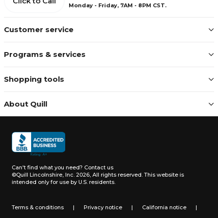
Click to Call
Monday - Friday, 7AM - 8PM CST.
Customer service
Programs & services
Shopping tools
About Quill
Can't find what you need?
Contact us
©Quill Lincolnshire, Inc. 2026, All rights reserved.
This website is
intended only for use by U.S. residents.
Terms & conditions
|
Privacy notice
|
California notice
|