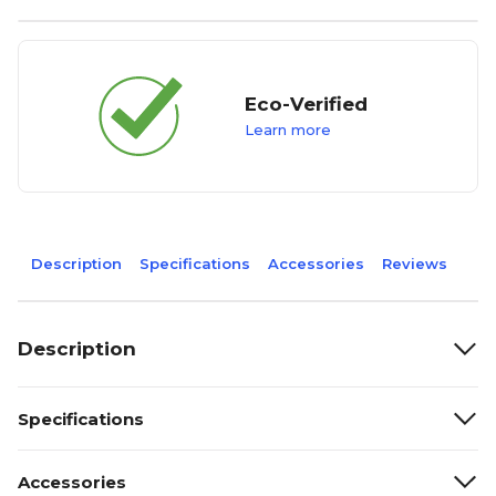
Eco-Verified
Learn more
Description
Specifications
Accessories
Reviews
Description
Specifications
Accessories