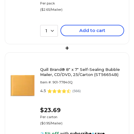
Per pack
($2.65/Mailer)
Add to cart
1
+
Quill Brand® 8" x 7" Self-Sealing Bubble
Mailer, CD/DVD, 25/Carton (ST56654B)
Item #: 901-77840Q
4.5
(
566
)
$23.69
Per carton
($0.95/Mailer)
5% off
with
subscribe
+
save