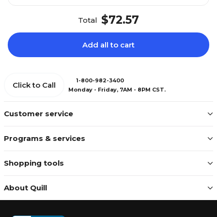
$72.57
Total
Add all to cart
1-800-982-3400
Click to Call
Monday - Friday, 7AM - 8PM CST.
Customer service
Programs & services
Shopping tools
About Quill