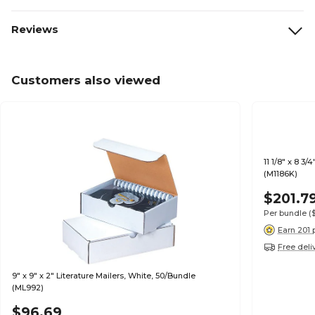
Reviews
Customers also viewed
11 1/8" x 8 3/
(M1186K)
$201.7
Per bundle
(
Earn 201 
Free deli
9" x 9" x 2" Literature Mailers, White, 50/Bundle
(ML992)
$96.69