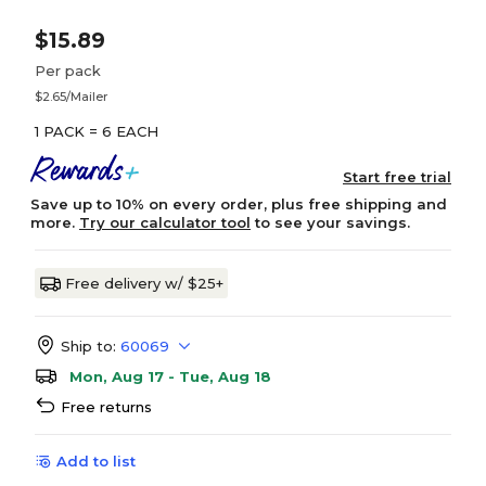
$15.89
Per pack
$2.65/Mailer
1 PACK = 6 EACH
Start free trial
Save up to 10% on every order, plus free shipping and
more.
Try our calculator tool
to see your savings.
Free delivery w/ $25+
Ship to:
60069
Mon, Aug 17 - Tue, Aug 18
Free returns
Add to list