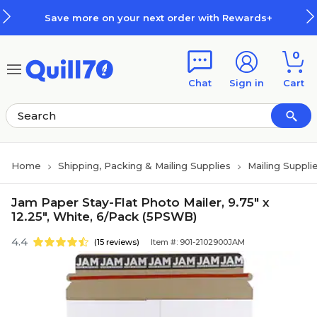
Skip to main content
Skip to footer
Save more on your next order with Rewards+
0
Chat
Sign in
Cart
Home
Shipping, Packing & Mailing Supplies
Mailing Suppli
Jam Paper Stay-Flat Photo Mailer, 9.75" x
12.25", White, 6/Pack (5PSWB)
4.4
(15 reviews)
Item #: 901-2102900JAM