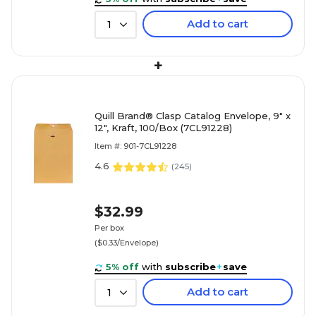
Add to cart
1
+
Quill Brand® Clasp Catalog Envelope, 9" x
12", Kraft, 100/Box (7CL91228)
Item #: 901-7CL91228
4.6
(
245
)
$32.99
Per box
($0.33/Envelope)
5% off
with
subscribe
+
save
Add to cart
1