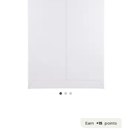
Earn
+15
points