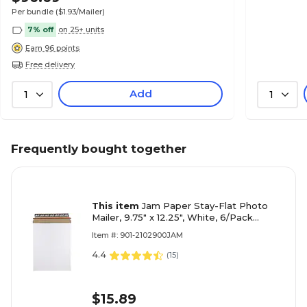
Per bundle
($1.93/Mailer)
7% off
on 25+ units
Earn 96 points
Free delivery
Add
1
1
Frequently bought together
This item
Jam Paper Stay-Flat Photo
Mailer, 9.75" x 12.25", White, 6/Pack
(5PSWB)
Item #: 901-2102900JAM
4.4
(
15
)
$15.89