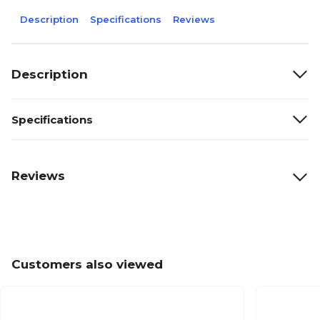
Description
Specifications
Reviews
Description
Specifications
Reviews
Customers also viewed