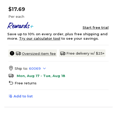
$17.69
Per each
Start free trial
Save up to 10% on every order, plus free shipping and
more.
Try our calculator tool
to see your savings.
Free delivery w/ $25+
Oversized item fee
Ship to:
60069
Mon, Aug 17 - Tue, Aug 18
Free returns
Add to list