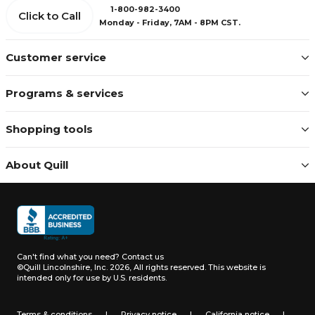
1-800-982-3400
Click to Call
Monday - Friday, 7AM - 8PM CST.
Customer service
Programs & services
Shopping tools
About Quill
Can't find what you need?
Contact us
©Quill Lincolnshire, Inc. 2026, All rights reserved.
This website is
intended only for use by U.S. residents.
Terms & conditions
|
Privacy notice
|
California notice
|