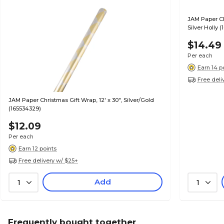
JAM Paper Ch
Silver Holly 
$14.49
Per each
Earn 14 p
Free deli
JAM Paper Christmas Gift Wrap, 12' x 30", Silver/Gold
(165534329)
$12.09
Per each
Earn 12 points
Free delivery w/ $25+
Add
1
1
Frequently bought together