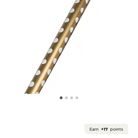
Earn
+17
points