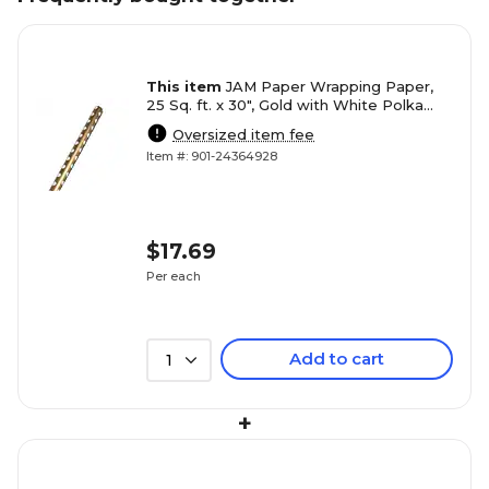
This item
JAM Paper Wrapping Paper,
25 Sq. ft. x 30", Gold with White Polka
Dots (165D25GO)
Oversized item fee
Item #: 901-24364928
$17.69
Per each
Add to cart
1
+