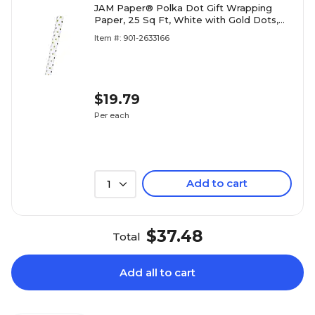
JAM Paper® Polka Dot Gift Wrapping
Paper, 25 Sq Ft, White with Gold Dots,
Sold Individually (226432220)
Item #: 901-2633166
$19.79
Per each
Add to cart
1
$37.48
Total
Add all to cart