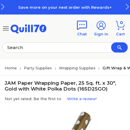
Skip to main content
Skip to footer
Save more on your next order with Rewards+
0
Chat
Sign in
Cart
Home
Party Supplies
Wrapping Supplies
Gift Wrap & 
JAM Paper Wrapping Paper, 25 Sq. ft. x 30",
Gold with White Polka Dots (165D25GO)
Not yet rated. Be the first to
Write a review!