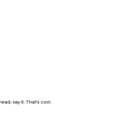
ad, say it: That's cool.