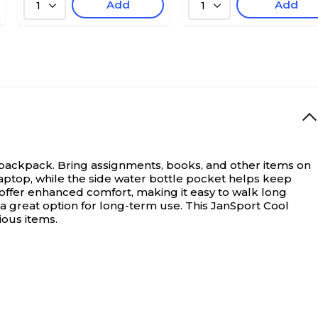
Add
Add
1
1
 backpack.
Bring assignments, books, and other items on
laptop, while the side water bottle pocket helps keep
offer enhanced comfort, making it easy to walk long
 a great option for long-term use. This JanSport Cool
ious items.