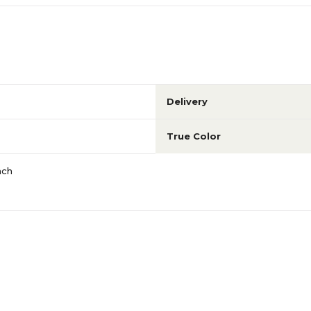
Delivery
True Color
ach