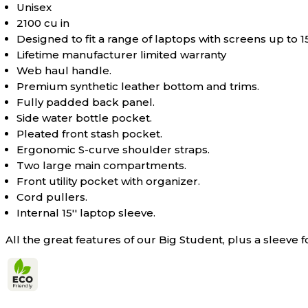
Unisex
2100 cu in
Designed to fit a range of laptops with screens up to 1
Lifetime manufacturer limited warranty
Web haul handle.
Premium synthetic leather bottom and trims.
Fully padded back panel.
Side water bottle pocket.
Pleated front stash pocket.
Ergonomic S-curve shoulder straps.
Two large main compartments.
Front utility pocket with organizer.
Cord pullers.
Internal 15'' laptop sleeve.
All the great features of our Big Student, plus a sleeve fo