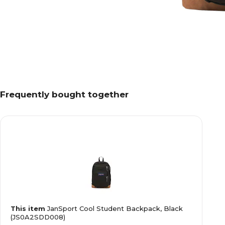
Frequently bought together
This item
JanSport Cool Student Backpack, Black
(JS0A2SDD008)