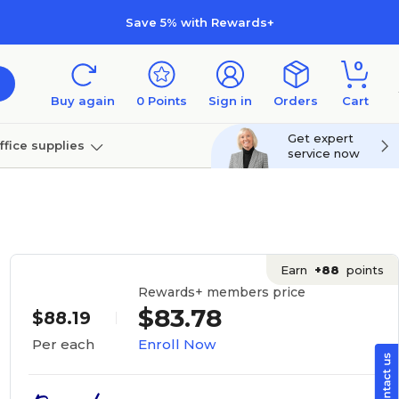
Save 5% with Rewards+
0
Buy again
0
Points
Sign in
Orders
Cart
Get expert
ffice supplies
service now
per
Technology
Earn
+88
points
Rewards+ members price
$83.78
$88.19
Enroll Now
Per each