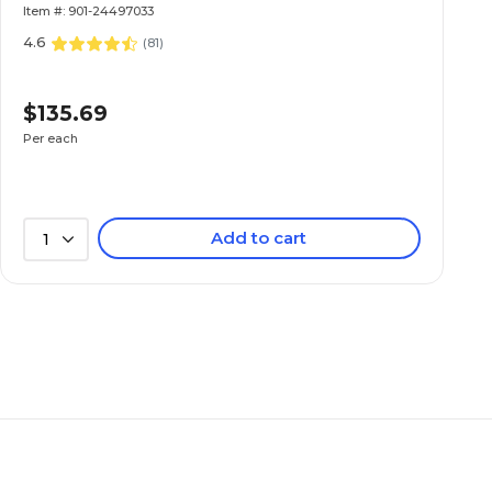
Item #: 901-24497033
4.6
(
81
)
$135.69
Per each
Add to cart
1