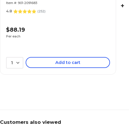
Item #: 901-2091683
+
4.8
(
252
)
$88.19
Per each
Add to cart
1
Customers also viewed