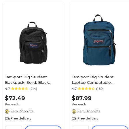
JanSport Big Student
JanSport Big Student
Backpack, Solid, Black
Laptop Compatable
(TDN7008JAN)
Backpack, X-Large, Navy
4.7
(214)
4.7
(160)
Blue (JS00TDN7003)
$72.49
$87.99
Per each
Per each
Earn 72 points
Earn 87 points
Free delivery
Free delivery