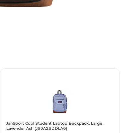
JanSport Cool Student Laptop Backpack, Large,
Lavender Ash (JS0A2SDDLA6)