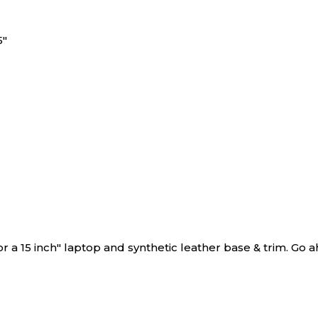
5"
r a 15 inch" laptop and synthetic leather base & trim. Go ahe