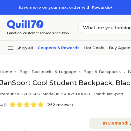
Skip to main content
Skip to footer
Save more on your next order with Rewards+
Fanatical customer service since 1956
Coupons & Rewards
Hot Deals
Buy Again
Shop all
Home
Bags, Backpacks & Luggage
Bags & Backpacks
B
JanSport Cool Student Backpack, Bla
Item #: 901-2091683
Model #: JS0A2SDD008
Brand: JanSport
4.8
(252 reviews)
In Demand!
S