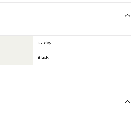
1-2 day
Black