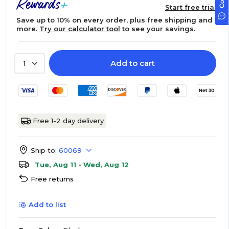
Start free trial
Save up to 10% on every order, plus free shipping and
more.
Try our calculator tool
to see your savings.
Add to cart
1
Free 1-2 day delivery
Ship to:
60069
Tue, Aug 11 - Wed, Aug 12
Free returns
Add to list