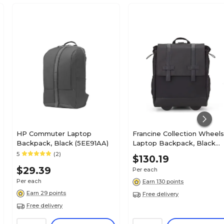
HP Commuter Laptop
Francine Collection Wheel
Backpack, Black (5EE91AA)
Laptop Backpack, Black
(BKBUDGRL_SM)
5
(2)
$130.19
$29.39
Per each
Per each
Earn 130 points
Earn 29 points
Free delivery
Free delivery