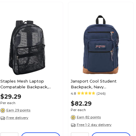
Staples Mesh Laptop
Jansport Cool Student
Compatable Backpack,
Backpack, Navy
Large, Black (58798-US)
(JS0A2SDD003)
4.8
(246)
$29.29
$82.29
Per each
Per each
Earn 29 points
Earn 82 points
Free delivery
Free 1-2 day delivery