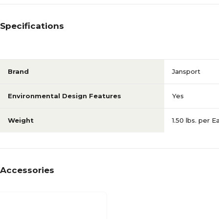
Specifications
Brand
Jansport
Environmental Design Features
Yes
Weight
1.50 lbs. per E
Accessories