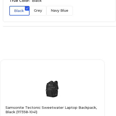
True Color:
Black
Grey
Navy Blue
Black
Samsonite Tectonic Sweetwater Laptop Backpack,
Black (117358-1041)