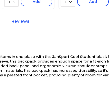
Add
Add
1
1
Reviews
items in one place with this JanSport Cool Student black
leeve, this backpack provides enough space for a 15-inch 
padded back panel and ergonomic S-curve shoulder straps 
materials, this backpack has increased durability, so it's
a pleated front pocket, providing plenty of room for var