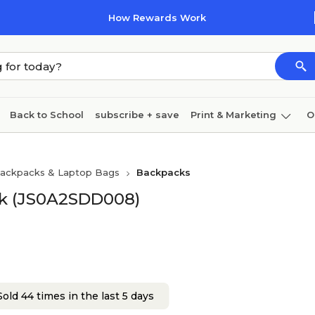
How Rewards Work
Back to School
subscribe + save
Print & Marketing
O
Coffee & breakroom
Cleaning
Ink & toner
Pa
ackpacks & Laptop Bags
Backpacks
Furniture
ck (JS0A2SDD008)
old 44 times in the last 5 days