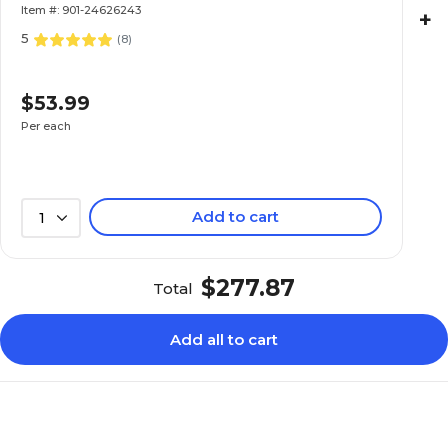
Item #: 901-24626243
+
5
(
8
)
$53.99
Per each
Add to cart
1
$277.87
Total
Add all to cart