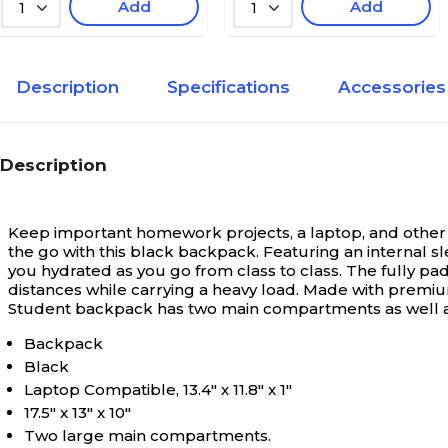
Add
Add
1
1
Description
Specifications
Accessories
Description
Keep important homework projects, a laptop, and other 
the go with this black backpack. Featuring an internal s
you hydrated as you go from class to class. The fully 
distances while carrying a heavy load. Made with premium 
Student backpack has two main compartments as well as 
Backpack
Black
Laptop Compatible, 13.4" x 11.8" x 1"
17.5" x 13" x 10"
Two large main compartments.