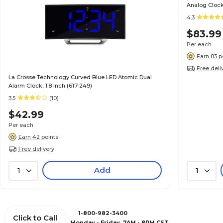
Analog Cloc
4.3
$83.99
Per each
Earn 83 p
Free deli
La Crosse Technology Curved Blue LED Atomic Dual
Alarm Clock, 1.8 Inch (617-249)
3.5
(10)
$42.99
Per each
Earn 42 points
Free delivery
Add
1
1
1-800-982-3400
Click to Call
Monday - Friday, 7AM - 8PM CST.