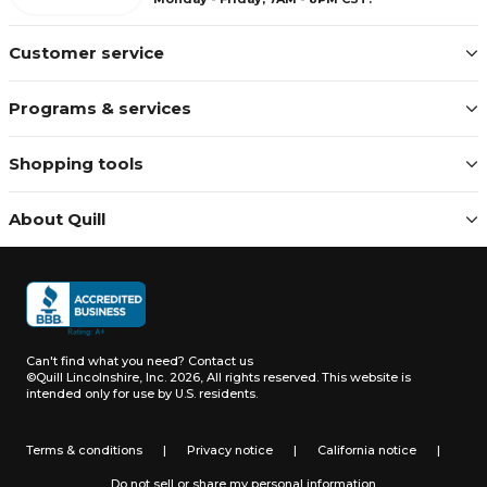
Customer service
Programs & services
Shopping tools
About Quill
Can't find what you need?
Contact us
©Quill Lincolnshire, Inc. 2026, All rights reserved.
This website is
intended only for use by U.S. residents.
Terms & conditions
|
Privacy notice
|
California notice
|
Do not sell or share my personal information