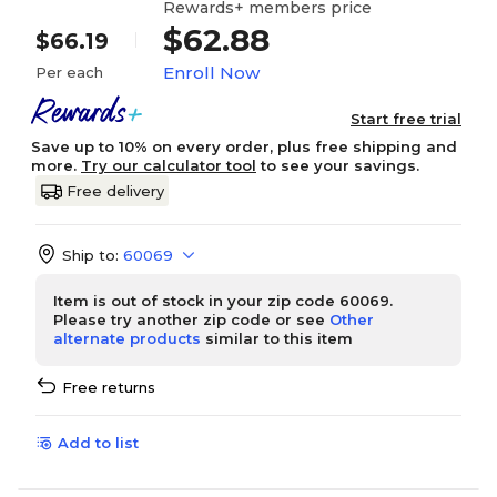
Rewards+ members price
$62.88
$66.19
Enroll Now
Per each
Start free trial
Save up to 10% on every order, plus free shipping and
more.
Try our calculator tool
to see your savings.
Free delivery
Ship to:
60069
Item is out of stock in your zip code 60069.
Please try another zip code or see
Other
alternate products
similar to this item
Free returns
Add to list