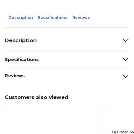
Description
Specifications
Reviews
Description
Specifications
Reviews
Customers also viewed
La Crosse Te