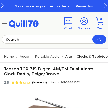
Skip to main content
Skip to footer
Save more on your next order with Rewards+
0
Chat
Sign in
Cart
Home
Audio
Portable Audio
Alarm Clocks & Tabletop
Jensen JCR-315 Digital AM/FM Dual Alarm
Clock Radio, Beige/Brown
2.9
(9 reviews)
Item #: 901-24449362