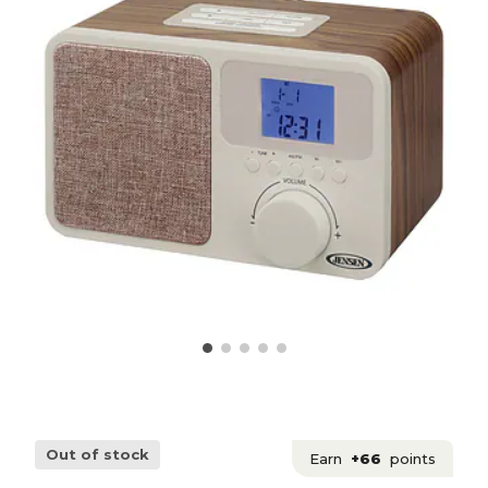
Out of stock
Earn
+66
points