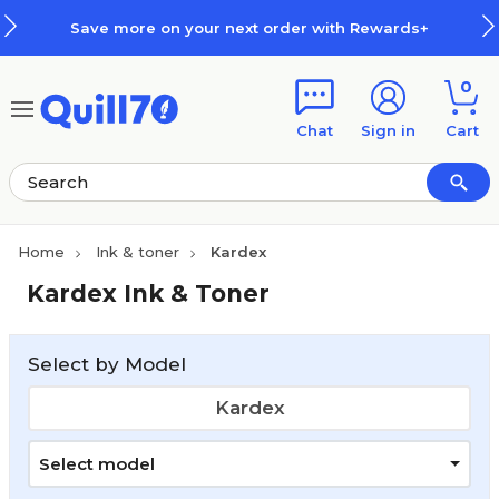
Skip to main content
Skip to footer
Save more on your next order with Rewards+
0
Chat
Sign in
Cart
Home
Ink & toner
Kardex
Kardex Ink & Toner
Select by Model
Kardex
Select model