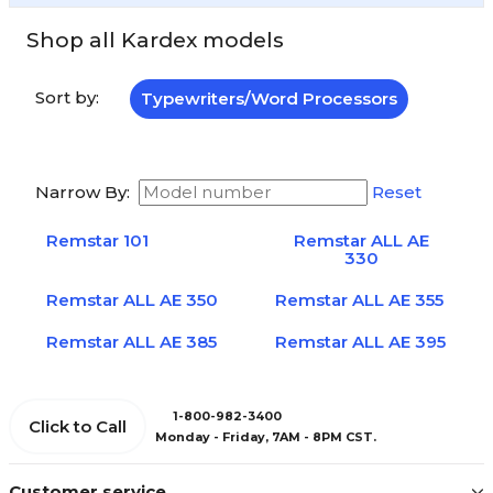
Shop all Kardex models
Sort by:
Typewriters/Word Processors
Narrow By:
Reset
Remstar 101
Remstar ALL AE
330
Remstar ALL AE 350
Remstar ALL AE 355
Remstar ALL AE 385
Remstar ALL AE 395
1-800-982-3400
Click to Call
Monday - Friday, 7AM - 8PM CST.
Customer service