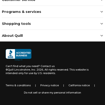
Programs & services
Shopping tools
About Quill
Can't find what you need?
Contact us
©Quill Lincolnshire, Inc. 2026, All rights reserved.
This website is
intended only for use by U.S. residents.
Terms & conditions
|
Privacy notice
|
California notice
|
Do not sell or share my personal information