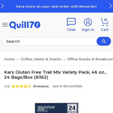
Skip to main content
Skip to footer
Save more on your next order with Rewards+
0
Chat
Sign in
Cart
Home
Coffee, Water & Snacks
Office Snacks & Breakroo
Kars Gluten Free Trail Mix Variety Pack, 46 oz.,
24 Bags/Box (8362)
4.5
(8 reviews)
Item #: 901-24579169