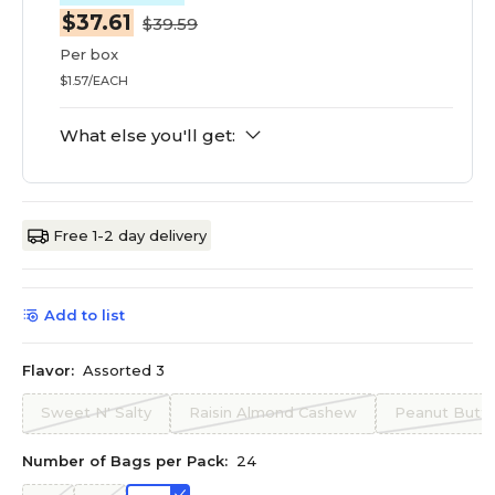
$37.61
$39.59
Per box
$1.57/EACH
What else you'll get:
Free 1-2 day delivery
Add to list
Flavor:
Assorted 3
Sweet N' Salty
Raisin Almond Cashew
Peanut Butte
Number of Bags per Pack:
24