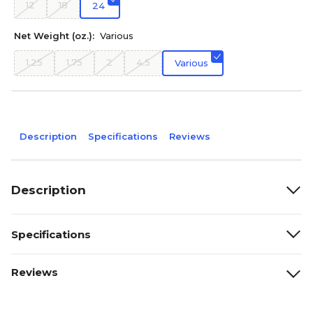
12
18
24
Net Weight (oz.):
Various
1.25
1.75
2
4.5
Various
Description
Specifications
Reviews
Description
Specifications
Reviews