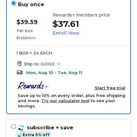
Buy once
Rewards+ members price
$39.59
$37.61
Per box
Enroll Now
$1.65/EACH
1 BOX = 24 EACH
Ship to:
60069
Mon, Aug 10 - Tue, Aug 11
Start free trial
Save up to 10% on every order, plus free shipping
and more.
Try our calculator tool
to see your
savings.
subscribe
+ save
Extra 5% off