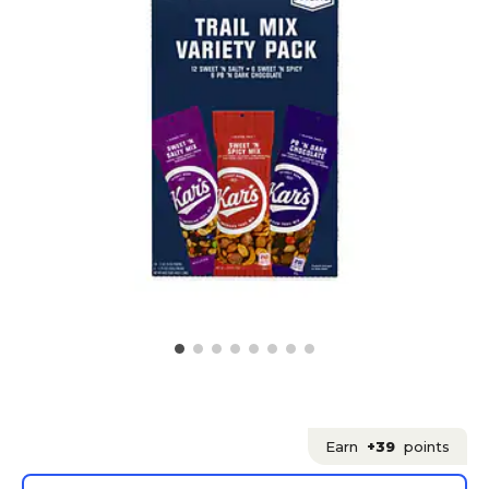
Earn
+39
points