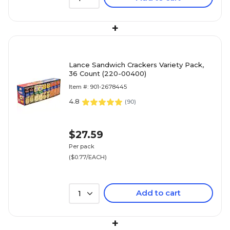
+
Lance Sandwich Crackers Variety Pack,
36 Count (220-00400)
Item #: 901-2678445
4.8
(
90
)
$27.59
Per pack
($0.77/EACH)
Add to cart
1
+