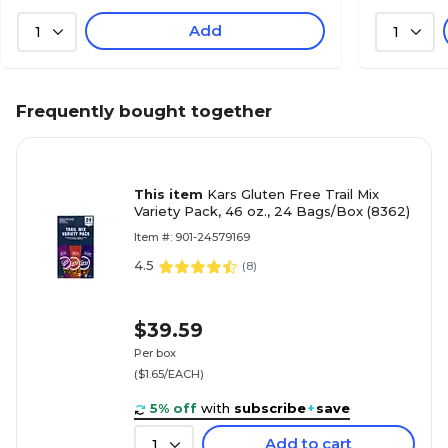
Add
1
1
Frequently bought together
This item
Kars Gluten Free Trail Mix
Variety Pack, 46 oz., 24 Bags/Box (8362)
Item #: 901-24579169
4.5
(
8
)
$39.59
Per box
($1.65/EACH)
5% off
with
subscribe
+
save
Add to cart
1