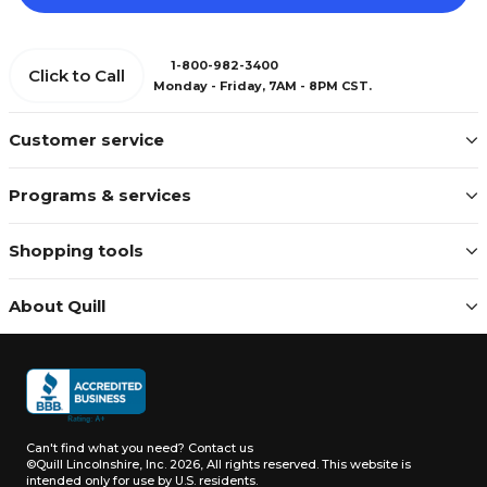
1-800-982-3400
Click to Call
Monday - Friday, 7AM - 8PM CST.
Customer service
Programs & services
Shopping tools
About Quill
Can't find what you need?
Contact us
©Quill Lincolnshire, Inc. 2026, All rights reserved.
This website is
intended only for use by U.S. residents.