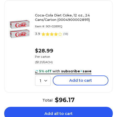
Coca-Cola Diet Coke, 12 oz., 24
Cans/Carton (00049000028911)
Item #: 901-02891Q
3.9
(
18
)
$28.99
Per carton
($1.21/EACH)
5% off
with
subscribe
+
save
Add to cart
1
$96.17
Total
Add all to cart