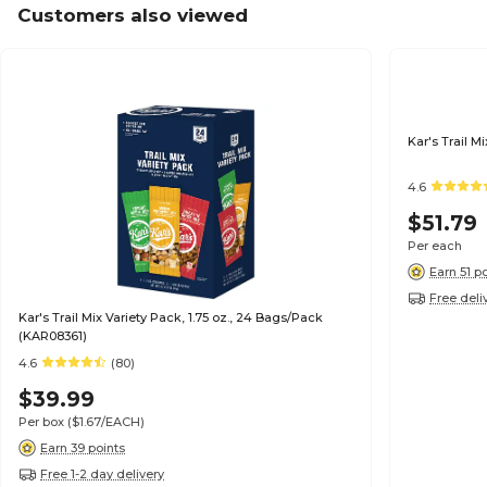
Customers also viewed
Kar's Trail M
4.6
$51.79
Per each
Earn 51 p
Free deli
Kar's Trail Mix Variety Pack, 1.75 oz., 24 Bags/Pack
(KAR08361)
4.6
(80)
$39.99
Per box
($1.67/EACH)
Earn 39 points
Free 1-2 day delivery