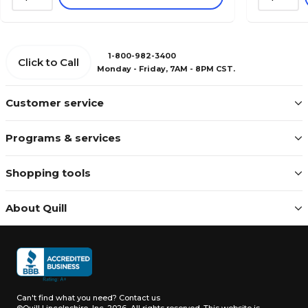
1-800-982-3400
Click to Call
Monday - Friday, 7AM - 8PM CST.
Customer service
Programs & services
Shopping tools
About Quill
Can't find what you need?
Contact us