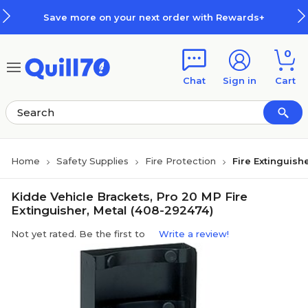
Skip to main content
Skip to footer
Save more on your next order with Rewards+
0
Chat
Sign in
Cart
Home
Safety Supplies
Fire Protection
Fire Extinguish
Kidde Vehicle Brackets, Pro 20 MP Fire
Extinguisher, Metal (408-292474)
Not yet rated. Be the first to
Write a review!