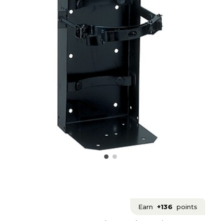
Earn
+136
points