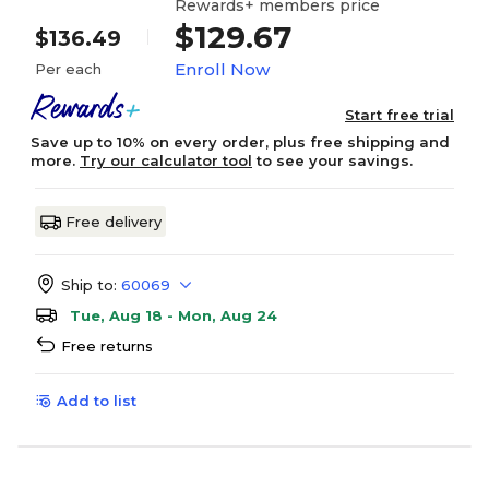
Rewards+ members price
$129.67
$136.49
Enroll Now
Per each
Start free trial
Save up to 10% on every order, plus free shipping and
more.
Try our calculator tool
to see your savings.
Free delivery
Ship to:
60069
Tue, Aug 18 - Mon, Aug 24
Free returns
Add to list