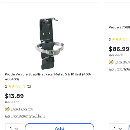
Kidde 270191
3
$86.99
Per each
Earn 86 p
Free deli
Kidde Vehicle Strap/Brackets, Metal, 5 & 10 Unit (408-
466400)
2
(2)
$13.89
Per each
Earn 13 points
Free delivery w/ $25+
Add
1
1