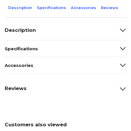
Description
Specifications
Accessories
Reviews
Description
Specifications
Accessories
Reviews
Customers also viewed