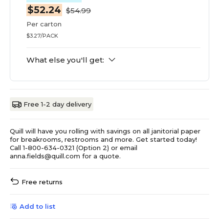
$52.24
$54.99
Per carton
$3.27/PACK
What else you'll get:
Free 1-2 day delivery
Quill will have you rolling with savings on all janitorial paper
for breakrooms, restrooms and more. Get started today!
Call 1-800-634-0321 (Option 2) or email
anna.fields@quill.com for a quote.
Free returns
Add to list