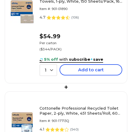
Towels, 1-ply, White, 150 Sheets/Pack, 16
Packs/Carton (01890)
Item #: 901-01890
4.7
(
106
)
$54.99
Per carton
($3.44/PACK)
5% off
with
subscribe
+
save
Add to cart
1
+
Cottonelle Professional Recycled Toilet
Paper, 2-ply, White, 451 Sheets/Roll, 60
Rolls/Carton (17713)
Item #: 901-17713Q
4.1
(
540
)