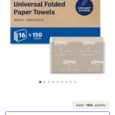
Earn
+54
points