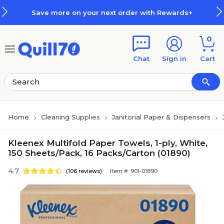
Skip to main content
Skip to footer
Save more on your next order with Rewards+
0
Chat
Sign in
Cart
Home
Cleaning Supplies
Janitorial Paper & Dispensers
Kleenex Multifold Paper Towels, 1-ply, White,
150 Sheets/Pack, 16 Packs/Carton (01890)
4.7
(106 reviews)
Item #: 901-01890