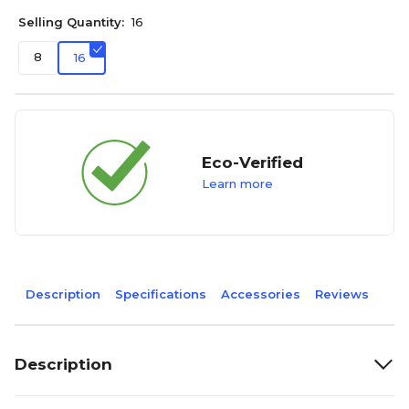
Selling Quantity:
16
8
16
Eco-Verified
Learn more
Description
Specifications
Accessories
Reviews
Description