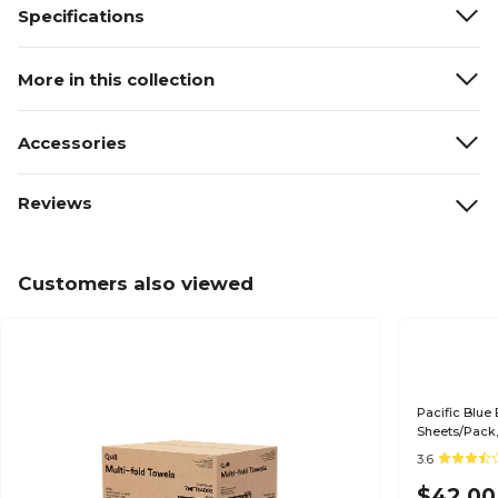
Specifications
More in this collection
Accessories
Reviews
Customers also viewed
Pacific Blue 
Sheets/Pack,
3.6
$42.00