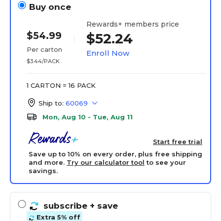
Buy once
Rewards+ members price
$54.99
$52.24
Per carton
Enroll Now
$3.44/PACK
1 CARTON = 16 PACK
Ship to:
60069
Mon, Aug 10 - Tue, Aug 11
Start free trial
Save up to 10% on every order, plus free shipping
and more.
Try our calculator tool
to see your
savings.
subscribe
+ save
Extra 5% off