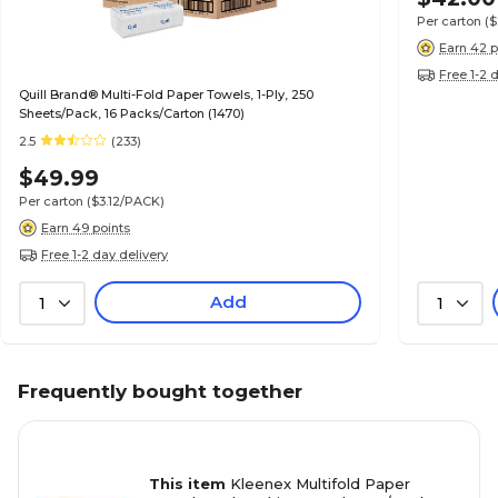
Per carton
(
Earn 42 p
Free 1-2 
Quill Brand® Multi-Fold Paper Towels, 1-Ply, 250
Sheets/Pack, 16 Packs/Carton (1470)
2.5
(233)
$49.99
Per carton
($3.12/PACK)
Earn 49 points
Free 1-2 day delivery
Add
1
1
Frequently bought together
This item
Kleenex Multifold Paper