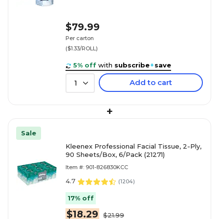
$79.99
Per carton
($1.33/ROLL)
5% off
with
subscribe
+
save
Add to cart
1
+
Sale
Kleenex Professional Facial Tissue, 2-Ply,
90 Sheets/Box, 6/Pack (21271)
Item #: 901-826830KCC
4.7
(
1204
)
17% off
$18.29
$21.99