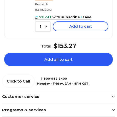
Per pack
($3.05/BOX)
5% off
with
subscribe
+
save
Add to cart
1
$153.27
Total
Add all to cart
1-800-982-3400
Click to Call
Monday - Friday, 7AM - 8PM CST.
Customer service
Programs & services