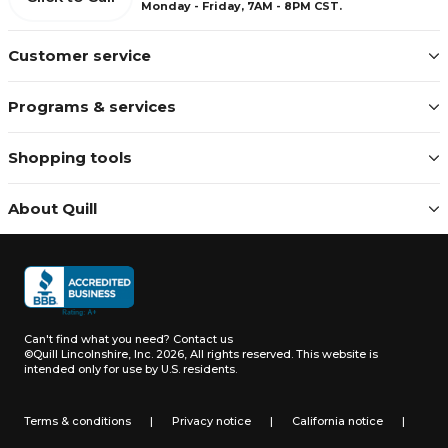
Monday - Friday, 7AM - 8PM CST.
Customer service
Programs & services
Shopping tools
About Quill
Can't find what you need?
Contact us
©Quill Lincolnshire, Inc. 2026, All rights reserved.
This website is
intended only for use by U.S. residents.
Terms & conditions
|
Privacy notice
|
California notice
|