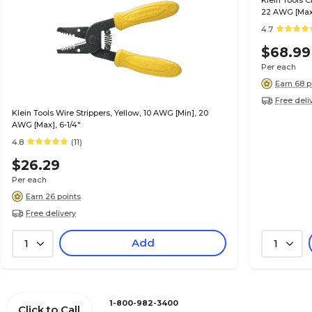
Klein Tools 
22 AWG [Max]
4.7
$68.99
Per each
Earn 68 p
Free deli
Klein Tools Wire Strippers, Yellow, 10 AWG [Min], 20
AWG [Max], 6-1/4"
4.8
(11)
$26.29
Per each
Earn 26 points
Free delivery
Add
1
1
1-800-982-3400
Click to Call