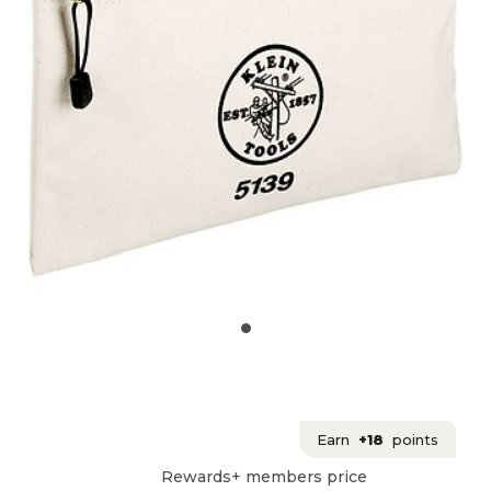
Earn
+18
points
Rewards+ members price