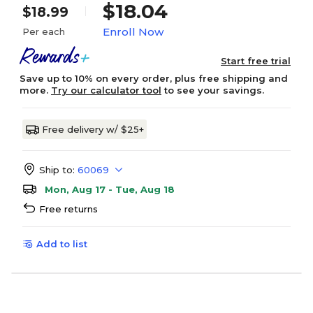
$18.04
$18.99
Enroll Now
Per each
Start free trial
Save up to 10% on every order, plus free shipping and
more.
Try our calculator tool
to see your savings.
Free delivery w/ $25+
Ship to:
60069
Mon, Aug 17 - Tue, Aug 18
Free returns
Add to list