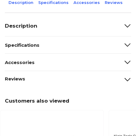
Description
Specifications
Accessories
Reviews
Description
Specifications
Accessories
Reviews
Customers also viewed