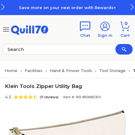
Skip to main content
Skip to footer
Save more on your next order with Rewards+
0
Chat
Sign in
Cart
Home
Facilities
Hand & Power Tools
Tool Storage
Klein Tools Zipper Utility Bag
4.5
(11 reviews)
Item #: 901-850681ORS