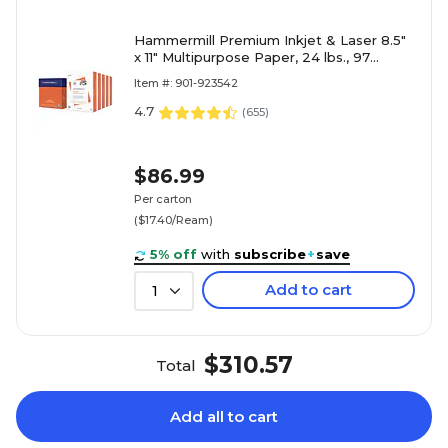
Hammermill Premium Inkjet & Laser 8.5"
x 11" Multipurpose Paper, 24 lbs., 97
Brightness, 2500 Sheets/Carton (166140)
Item #: 901-923542
4.7
(
655
)
$86.99
Per carton
($17.40/Ream)
5% off
with
subscribe
+
save
Add to cart
1
$310.57
Total
Add all to cart