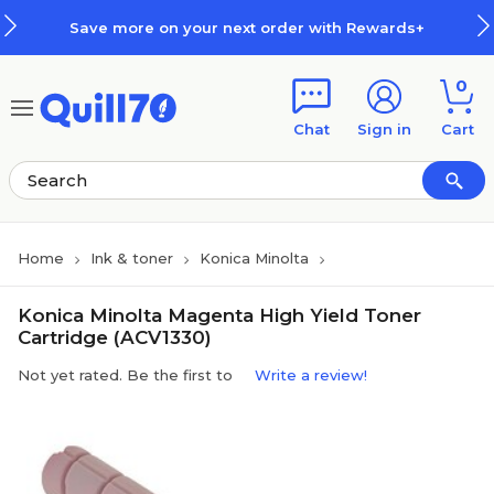
Skip to main content
Skip to footer
Save more on your next order with Rewards+
0
Chat
Sign in
Cart
Home
Ink & toner
Konica Minolta
Konica Minolta Magenta High Yield Toner
Cartridge (ACV1330)
Not yet rated. Be the first to
Write a review!