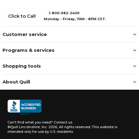
1-800-982-3400
Click to Call
Monday - Friday, 7AM - 8PM CST.
Customer service
Programs & services
Shopping tools
About Quill
Can't find what you need?
Contact us
©Quill Lincolnshire, Inc. 2026, All rights reserved.
This website is
intended only for use by U.S. residents.