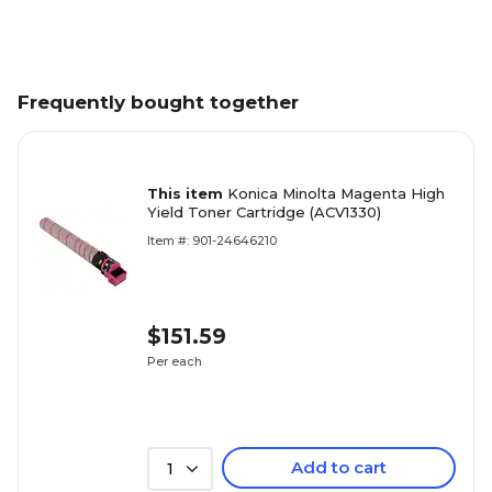
Frequently bought together
This item
Konica Minolta Magenta High
Yield Toner Cartridge (ACV1330)
Item #: 901-24646210
$151.59
Per each
Add to cart
1