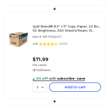
+
Quill Brand® 8.5" x 11" Copy Paper, 20 lbs.,
92 Brightness, 500 Sheets/Ream, 10
Reams/Carton (720222CT)
Item #: 901-720222CT
4.6
(
4107
)
$71.99
Per carton
($7.20/Ream)
5% off
with
subscribe
+
save
Add to cart
1
+