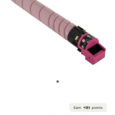
Earn
+151
points