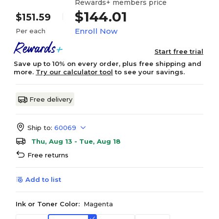
Rewards+ members price
$144.01
$151.59
Enroll Now
Per each
Start free trial
Save up to 10% on every order, plus free shipping and
more.
Try our calculator tool
to see your savings.
Free delivery
Ship to:
60069
Thu, Aug 13 - Tue, Aug 18
Free returns
Add to list
Ink or Toner Color:
Magenta