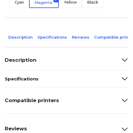
Cyan
Yellow
Black
Magenta
Description
Specifications
Reviews
Compatible printe
Description
Specifications
Compatible printers
Reviews