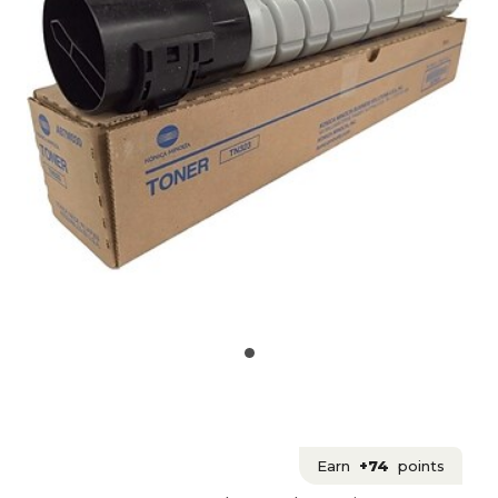
Earn
+74
points