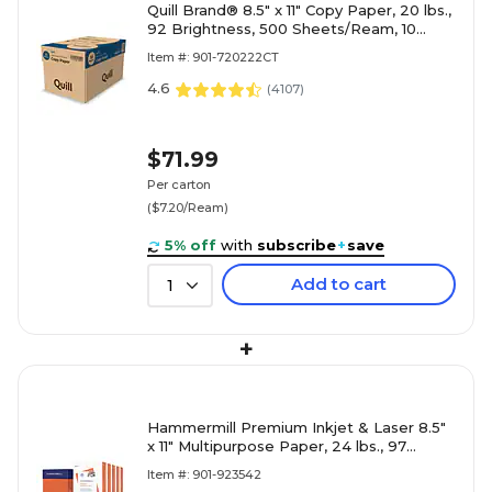
Quill Brand® 8.5" x 11" Copy Paper, 20 lbs.,
92 Brightness, 500 Sheets/Ream, 10
Reams/Carton (720222CT)
Item #: 901-720222CT
4.6
(
4107
)
$71.99
Per carton
($7.20/Ream)
5% off
with
subscribe
+
save
Add to cart
1
+
Hammermill Premium Inkjet & Laser 8.5"
x 11" Multipurpose Paper, 24 lbs., 97
Brightness, 2500 Sheets/Carton (166140)
Item #: 901-923542