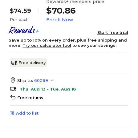
Rewards+ members price
$70.86
$74.59
Enroll Now
Per each
Start free trial
Save up to 10% on every order, plus free shipping and
more.
Try our calculator tool
to see your savings.
Free delivery
Ship to:
60069
Thu, Aug 13 - Tue, Aug 18
Free returns
Add to list