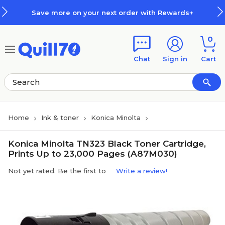
Skip to main content
Skip to footer
Save more on your next order with Rewards+
0
Chat
Sign in
Cart
Home
Ink & toner
Konica Minolta
Konica Minolta TN323 Black Toner Cartridge,
Prints Up to 23,000 Pages (A87M030)
Not yet rated. Be the first to
Write a review!