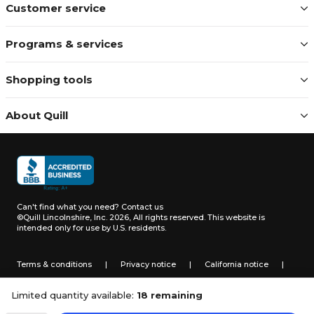
Customer service
Programs & services
Shopping tools
About Quill
Can't find what you need?
Contact us
©Quill Lincolnshire, Inc. 2026, All rights reserved.
This website is
intended only for use by U.S. residents.
Terms & conditions
|
Privacy notice
|
California notice
|
Do not sell or share my personal information
Limited quantity available:
18 remaining