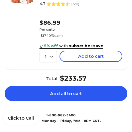
4.7
(
655
)
$86.99
Per carton
($17.40/Ream)
5% off
with
subscribe
+
save
Add to cart
1
$233.57
Total
Add all to cart
1-800-982-3400
Click to Call
Monday - Friday, 7AM - 8PM CST.