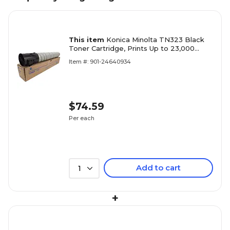
This item
Konica Minolta TN323 Black
Toner Cartridge, Prints Up to 23,000
Pages (A87M030)
Item #: 901-24640934
$74.59
Per each
Add to cart
1
+