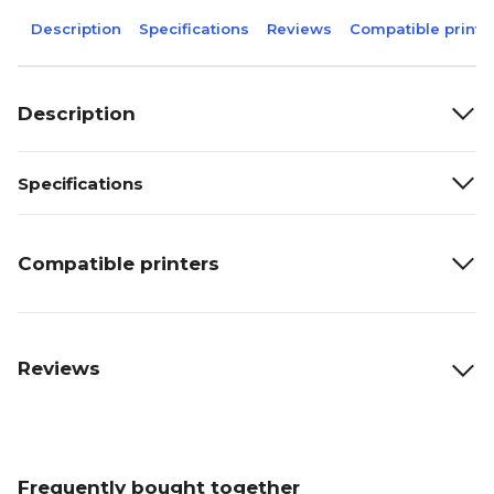
Description
Specifications
Reviews
Compatible printe
Description
Specifications
Compatible printers
Reviews
Frequently bought together