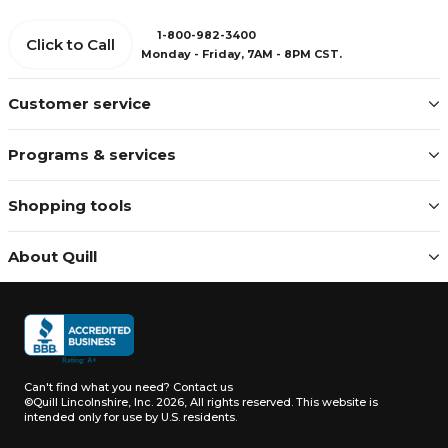
1-800-982-3400
Click to Call
Monday - Friday, 7AM - 8PM CST.
Customer service
Programs & services
Shopping tools
About Quill
Can't find what you need?
Contact us
©Quill Lincolnshire, Inc. 2026, All rights reserved.
This website is
intended only for use by U.S. residents.