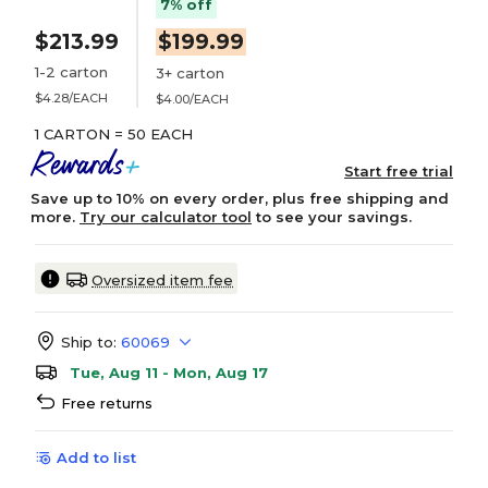
7% off
$213.99
$199.99
1-2 carton
3+ carton
$4.28/EACH
$4.00/EACH
1 CARTON = 50 EACH
Start free trial
Save up to 10% on every order, plus free shipping and
more.
Try our calculator tool
to see your savings.
Oversized item fee
Ship to:
60069
Tue, Aug 11 - Mon, Aug 17
Free returns
Add to list