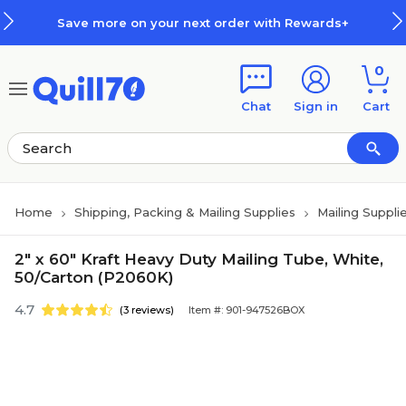
Skip to main content
Skip to footer
Save more on your next order with Rewards+
0
Chat
Sign in
Cart
Home
Shipping, Packing & Mailing Supplies
Mailing Suppli
2" x 60" Kraft Heavy Duty Mailing Tube, White,
50/Carton (P2060K)
4.7
(3 reviews)
Item #: 901-947526BOX