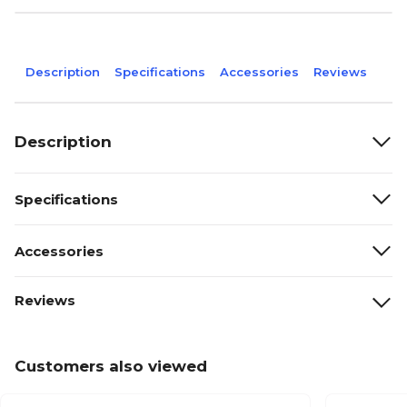
Description
Specifications
Accessories
Reviews
Description
Specifications
Accessories
Reviews
Customers also viewed