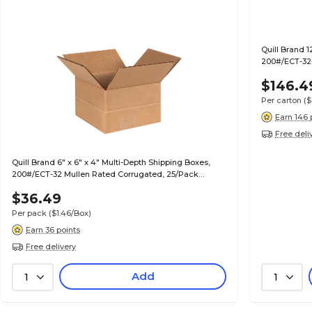
Quill Brand 1
200#/ECT-32-
$146.4
Per carton
($
Earn 146 
Free deli
Quill Brand 6" x 6" x 4" Multi-Depth Shipping Boxes,
200#/ECT-32 Mullen Rated Corrugated, 25/Pack
(MD664)
$36.49
Per pack
($1.46/Box)
Earn 36 points
Free delivery
Add
1
1