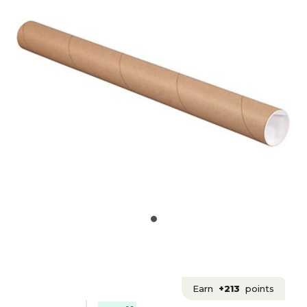
Earn
+213
points