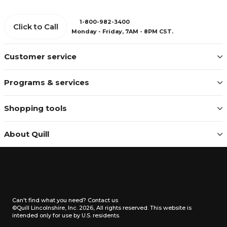
1-800-982-3400
Click to Call
Monday - Friday, 7AM - 8PM CST.
Customer service
Programs & services
Shopping tools
About Quill
Can't find what you need?
Contact us
©Quill Lincolnshire, Inc. 2026, All rights reserved.
This website is
intended only for use by U.S. residents.