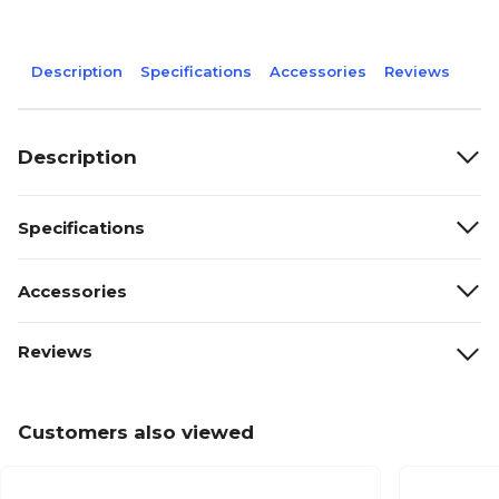
Description
Specifications
Accessories
Reviews
Description
Specifications
Accessories
Reviews
Customers also viewed