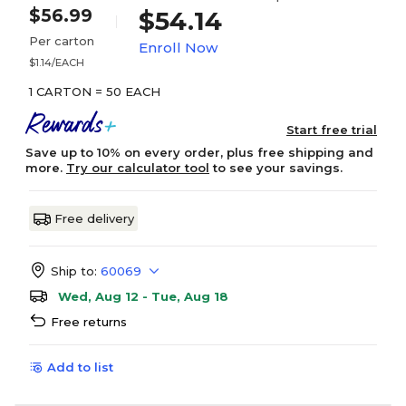
$56.99
$54.14
Per carton
Enroll Now
$1.14/EACH
1 CARTON = 50 EACH
Start free trial
Save up to 10% on every order, plus free shipping and
more.
Try our calculator tool
to see your savings.
Free delivery
Ship to:
60069
Wed, Aug 12 - Tue, Aug 18
Free returns
Add to list