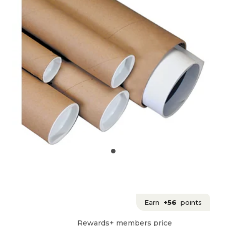
Earn
+56
points
Rewards+ members price