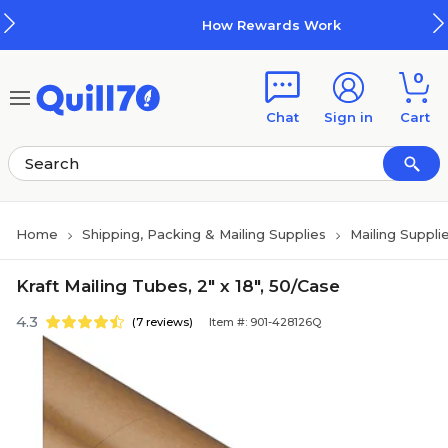
Skip to main content
Skip to footer
How Rewards Work
0
Chat
Sign in
Cart
Home
Shipping, Packing & Mailing Supplies
Mailing Suppli
Kraft Mailing Tubes, 2" x 18", 50/Case
4.3
(7 reviews)
Item #: 901-428126Q