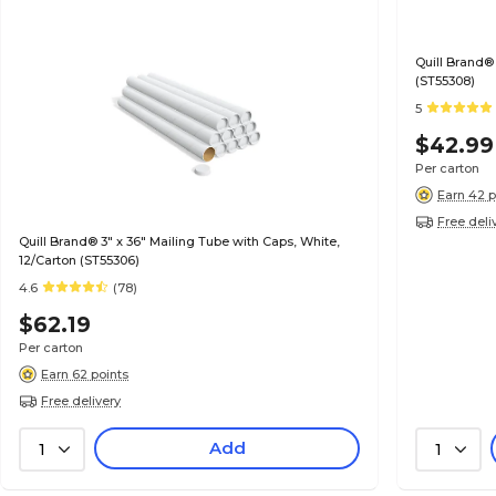
Quill Brand® 
(ST55308)
5
$42.99
Per carton
Earn 42 p
Free deli
Quill Brand® 3" x 36" Mailing Tube with Caps, White,
12/Carton (ST55306)
4.6
(78)
$62.19
Per carton
Earn 62 points
Free delivery
Add
1
1