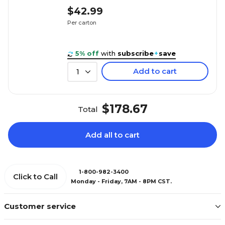
$42.99
Per carton
5% off
with
subscribe
+
save
Add to cart
1
$178.67
Total
Add all to cart
1-800-982-3400
Click to Call
Monday - Friday, 7AM - 8PM CST.
Customer service