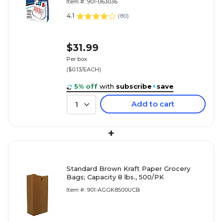
Item #: 901-063036
4.1
(
80
)
$31.99
Per box
($0.13/EACH)
5% off
with
subscribe
+
save
Add to cart
1
+
Standard Brown Kraft Paper Grocery
Bags; Capacity 8 lbs., 500/PK
Item #: 901-AGGK8500UCB