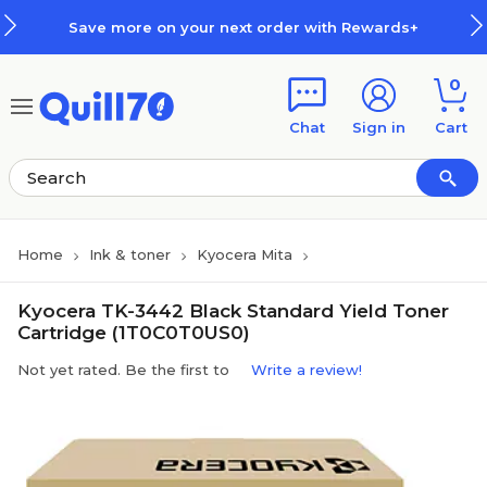
Skip to main content
Skip to footer
Save more on your next order with Rewards+
0
Chat
Sign in
Cart
Home
Ink & toner
Kyocera Mita
Kyocera TK-3442 Black Standard Yield Toner
Cartridge (1T0C0T0US0)
Not yet rated. Be the first to
Write a review!