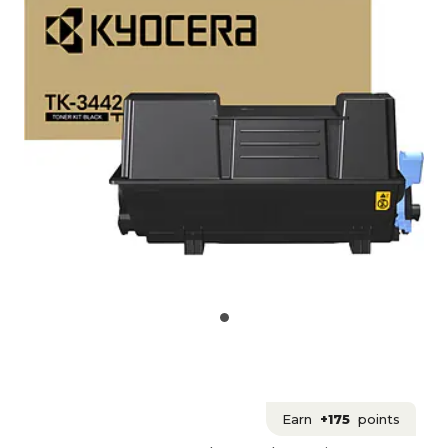
Earn
+175
points