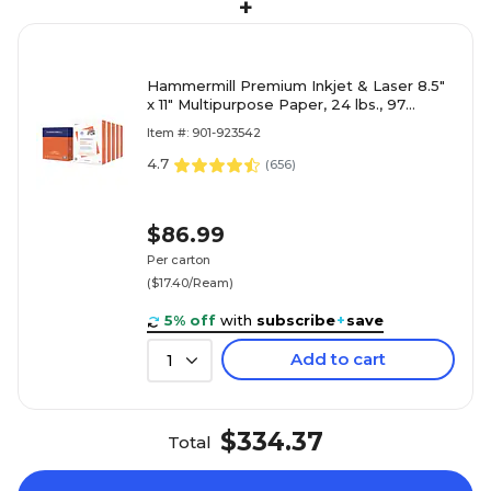
+
Hammermill Premium Inkjet & Laser 8.5"
x 11" Multipurpose Paper, 24 lbs., 97
Brightness, 2500 Sheets/Carton (166140)
Item #: 901-923542
4.7
(
656
)
$86.99
Per carton
($17.40/Ream)
5% off
with
subscribe
+
save
Add to cart
1
$334.37
Total