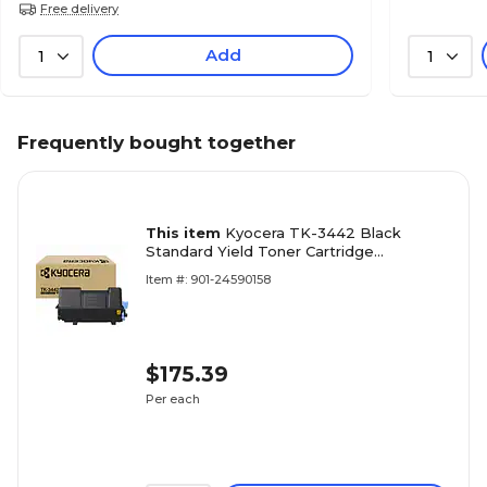
Free delivery
Add
1
1
Frequently bought together
This item
Kyocera TK-3442 Black
Standard Yield Toner Cartridge
(1T0C0T0US0)
Item #: 901-24590158
$175.39
Per each