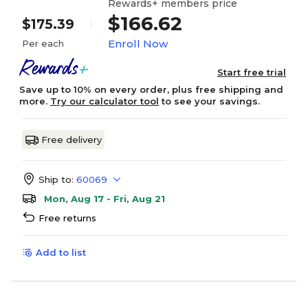
Rewards+ members price
$166.62
$175.39
Enroll Now
Per each
Start free trial
Save up to 10% on every order, plus free shipping and
more.
Try our calculator tool
to see your savings.
Free delivery
Ship to:
60069
Mon, Aug 17 - Fri, Aug 21
Free returns
Add to list