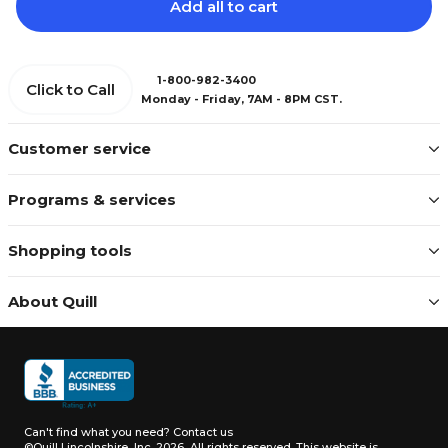
Add all to cart
1-800-982-3400
Click to Call
Monday - Friday, 7AM - 8PM CST.
Customer service
Programs & services
Shopping tools
About Quill
Can't find what you need?
Contact us
©Quill Lincolnshire, Inc. 2026, All rights reserved.
This website is