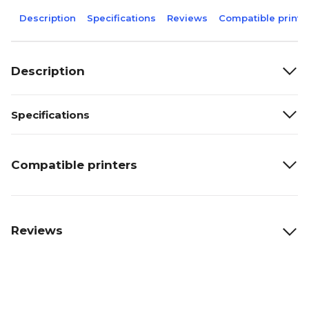
Description
Specifications
Reviews
Compatible printe
Description
Specifications
Compatible printers
Reviews