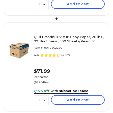
Add to cart
1
+
Quill Brand® 8.5" x 11" Copy Paper, 20 lbs.,
92 Brightness, 500 Sheets/Ream, 10
Reams/Carton (720222CT)
Item #: 901-720222CT
4.6
(
4107
)
$71.99
Per carton
($7.20/Ream)
5% off
with
subscribe
+
save
Add to cart
1