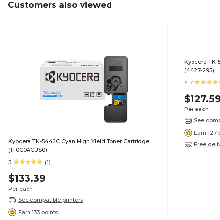
Customers also viewed
Kyocera TK-5
(4427-295)
4.7
$127.5
Per each
See compa
Earn 127 
Kyocera TK-5442C Cyan High Yield Toner Cartridge
Free deli
(1T0C0ACUS0)
5
(1)
$133.39
Per each
See compatible printers
Earn 133 points