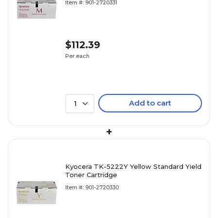
Item #: 901-2720331
$112.39
Per each
Add to cart
1
+
Kyocera TK-5222Y Yellow Standard Yield
Toner Cartridge
Item #: 901-2720330