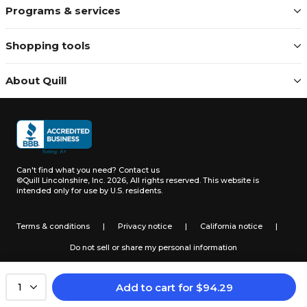
Programs & services
Shopping tools
About Quill
Can't find what you need?
Contact us
©Quill Lincolnshire, Inc. 2026, All rights reserved.
This website is
intended only for use by U.S. residents.
Terms & conditions
|
Privacy notice
|
California notice
|
Do not sell or share my personal information
Add to cart
for
$
94.29
1