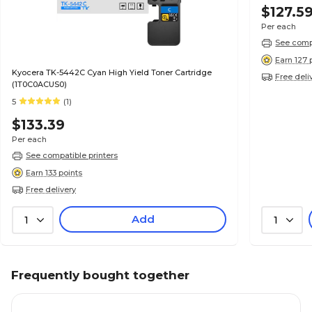
$127.5
Per each
See compa
Earn 127 
Kyocera TK-5442C Cyan High Yield Toner Cartridge
Free deli
(1T0C0ACUS0)
5
(1)
$133.39
Per each
See compatible printers
Earn 133 points
Free delivery
Add
1
1
Frequently bought together