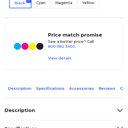
Cyan
Magenta
Yellow
Black
Price match promise
See a better price? Call
800.982.3400
.
View details
Description
Specifications
Accessories
Reviews
Com
Description