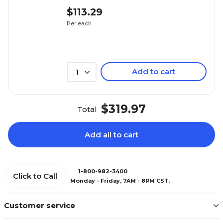
$113.29
Per each
Add to cart
1
$319.97
Total
Add all to cart
1-800-982-3400
Click to Call
Monday - Friday, 7AM - 8PM CST.
Customer service