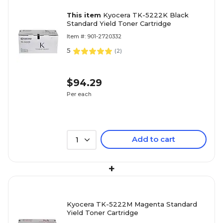
This item
Kyocera TK-5222K Black
Standard Yield Toner Cartridge
Item #: 901-2720332
5
(
2
)
$94.29
Per each
Add to cart
1
+
Kyocera TK-5222M Magenta Standard
Yield Toner Cartridge