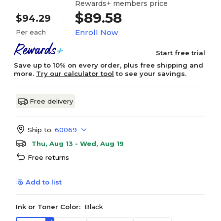
Rewards+ members price
$89.58
$94.29
Enroll Now
Per each
Start free trial
Save up to 10% on every order, plus free shipping and
more.
Try our calculator tool
to see your savings.
Free delivery
Ship to:
60069
Thu, Aug 13 - Wed, Aug 19
Free returns
Add to list
Ink or Toner Color:
Black