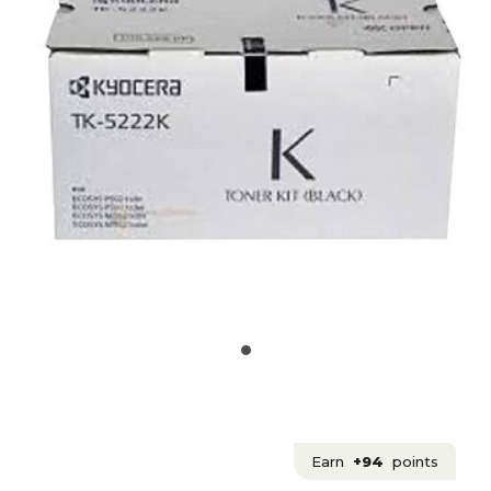
Earn
+94
points