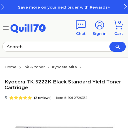
Skip to main content
Skip to footer
Save more on your next order with Rewards+
0
Chat
Sign in
Cart
Home
Ink & toner
Kyocera Mita
Kyocera TK-5222K Black Standard Yield Toner
Cartridge
5
(2 reviews)
Item #: 901-2720332