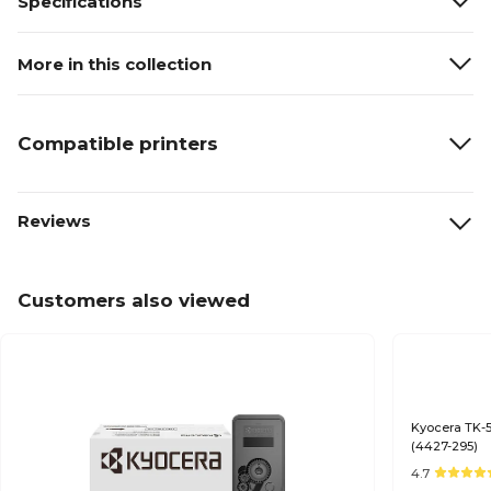
Specifications
More in this collection
Compatible printers
Reviews
Customers also viewed
Kyocera TK-5
(4427-295)
4.7