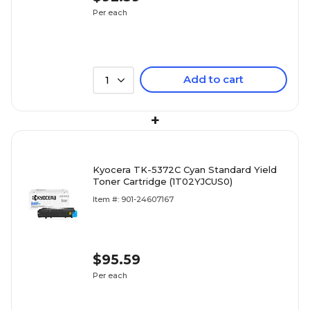
Per each
Add to cart
1
+
Kyocera TK-5372C Cyan Standard Yield
Toner Cartridge (1T02YJCUS0)
Item #: 901-24607167
$95.59
Per each