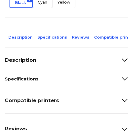
Cyan
Yellow
Black
Description
Specifications
Reviews
Compatible printe
Description
Specifications
Compatible printers
Reviews