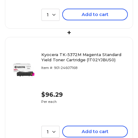
Add to cart
1
+
Kyocera TK-5372M Magenta Standard
Yield Toner Cartridge (1T02YJBUS0)
Item #: 901-24607168
$96.29
Per each
Add to cart
1