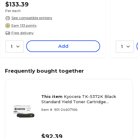
$133.39
Per each
See compatible printers
Earn 133 points
Free delivery
Add
1
1
Frequently bought together
This item
Kyocera TK-5372K Black
Standard Yield Toner Cartridge
(1T02YJ0US0)
Item #: 901-24607166
$92.39