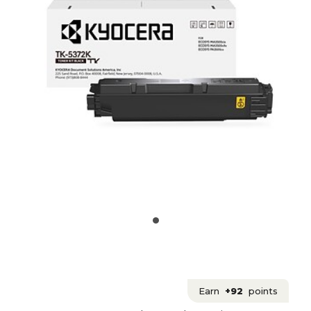
Earn
+92
points