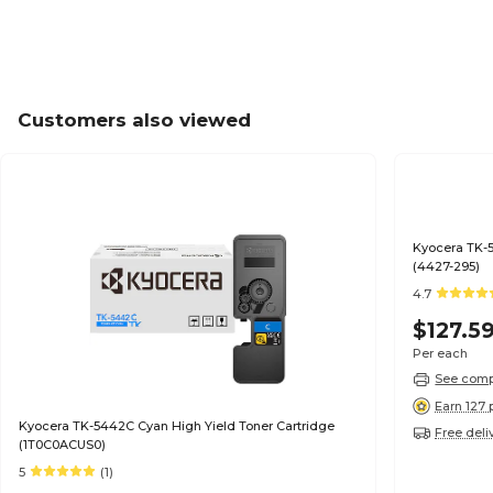
Customers also viewed
Kyocera TK-5
(4427-295)
4.7
$127.5
Per each
See compa
Earn 127 
Kyocera TK-5442C Cyan High Yield Toner Cartridge
Free deli
(1T0C0ACUS0)
5
(1)