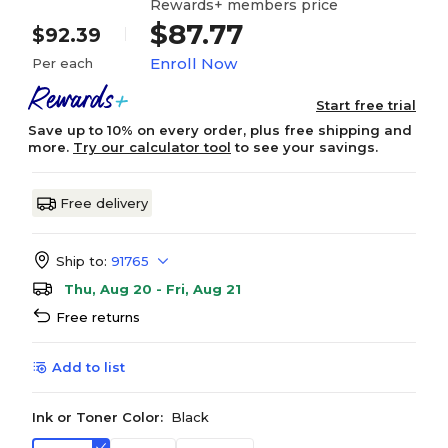
Rewards+ members price
$87.77
$92.39
Enroll Now
Per each
Start free trial
Save up to 10% on every order, plus free shipping and
more.
Try our calculator tool
to see your savings.
Free delivery
Ship to:
91765
Thu, Aug 20 - Fri, Aug 21
Free returns
Add to list
Ink or Toner Color:
Black