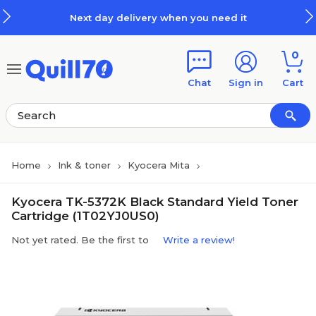
Skip to main content
Skip to footer
Next day delivery when you need it
0
Chat
Sign in
Cart
Home
Ink & toner
Kyocera Mita
Kyocera TK-5372K Black Standard Yield Toner
Cartridge (1T02YJ0US0)
Not yet rated. Be the first to
Write a review!