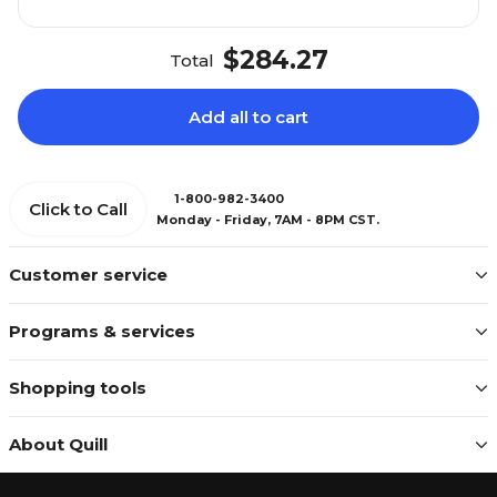
$284.27
Total
Add all to cart
1-800-982-3400
Click to Call
Monday - Friday, 7AM - 8PM CST.
Customer service
Programs & services
Shopping tools
About Quill