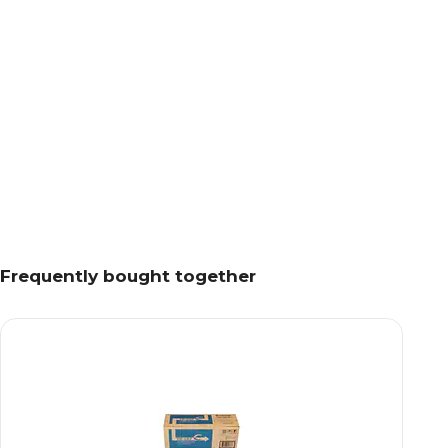
Frequently bought together