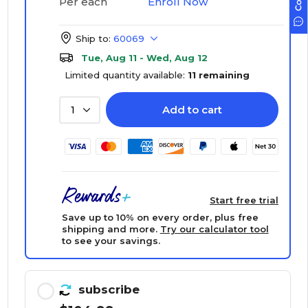
Enroll Now
Per each
Ship to:
60069
Tue, Aug 11 - Wed, Aug 12
Limited quantity available:
11 remaining
Add to cart
1
Start free trial
Save up to 10% on every order, plus free
shipping and more.
Try our calculator tool
to see your savings.
subscribe