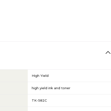
High Yield
high yield ink and toner
TK-582C