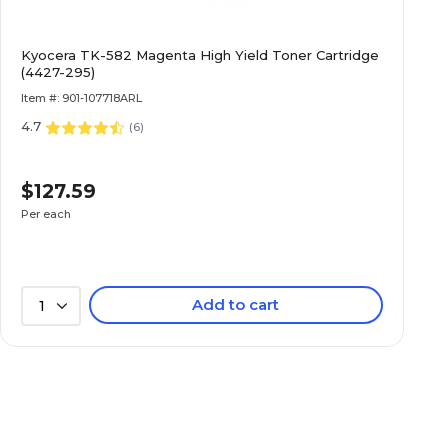
Kyocera TK-582 Magenta High Yield Toner Cartridge
(4427-295)
Item #: 901-107718ARL
4.7
(
6
)
$127.59
Per each
Add to cart
1