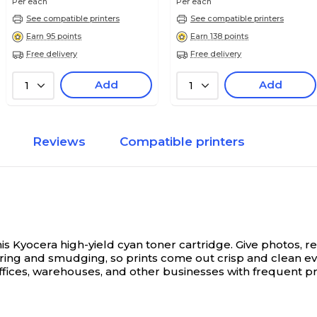
Per each
Per each
See compatible printers
See compatible printers
Earn 95 points
Earn 138 points
Free delivery
Free delivery
Add
Add
1
1
Reviews
Compatible printers
is Kyocera high-yield cyan toner cartridge.
Give photos, re
earing and smudging, so prints come out crisp and clean ev
offices, warehouses, and other businesses with frequent pr