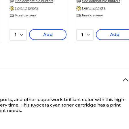
See compatible printers
See compatible printers
Earn 93 points
Earn 117 points
Free delivery
Free delivery
Add
Add
1
1
ports, and other paperwork brilliant color with this high-
ery time. This Kyocera cyan toner cartridge has a print
int needs.