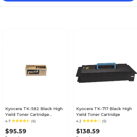
Kyocera TK-582 Black High
Kyocera TK-717 Black High
Yield Toner Cartridge
Yield Toner Cartridge
(4427294)
4.7
(6)
4.2
(5)
$95.59
$138.59