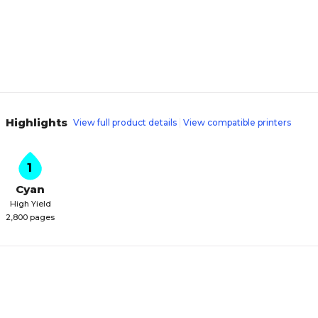
Highlights
View full product details
View compatible printers
1
Cyan
High Yield
2,800 pages