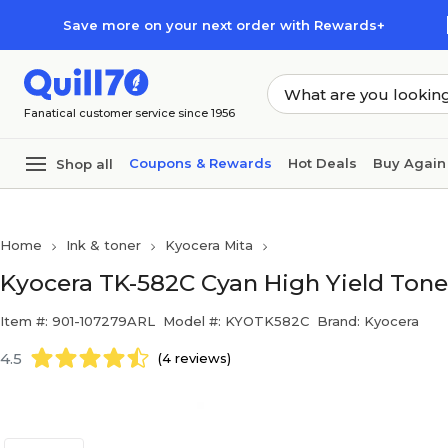
Skip to main content
Skip to footer
Save more on your next order with Rewards+
Fanatical customer service since 1956
Coupons & Rewards
Hot Deals
Buy Again
Shop all
Home
Ink & toner
Kyocera Mita
Kyocera TK-582C Cyan High Yield Tone
Item #: 901-107279ARL
Model #: KYOTK582C
Brand: Kyocera
4.5
(4 reviews)