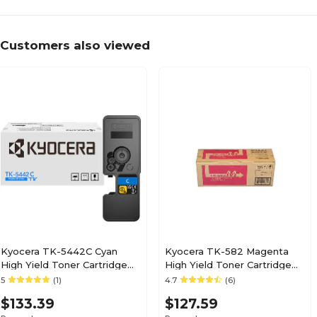
Customers also viewed
Kyocera TK-5442C Cyan
Kyocera TK-582 Magenta
High Yield Toner Cartridge
High Yield Toner Cartridge
(1T0C0ACUS0)
(4427-295)
5
(1)
4.7
(6)
$133.39
$127.59