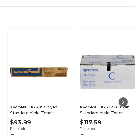
Kyocera TK-899C Cyan
Kyocera TK-5222C Cyan
Standard Yield Toner
Standard Yield Toner
Cartridge
Cartridge
$93.99
$117.59
Per each
Per each