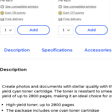
Per each
Per each
See compatible printers
See compatible printers
Earn 133 points
Earn 127 points
Free delivery
Free delivery
Add
Add
1
1
Description
Specifications
Accessories
Description
Create photos and documents with stellar quality with th
yield cyan toner cartridge. The toner is resistant to sm
yield of up to 2800 pages, making it an ideal choice for 
High-yield toner, up to 2800 pages
The package includes one cyan toner cartridge