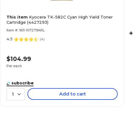
This item
Kyocera TK-582C Cyan High Yield Toner
Cartridge (4427293)
Item #: 901-107279ARL
+
4.5
(
4
)
$104.99
Per each
subscribe
Add to cart
1