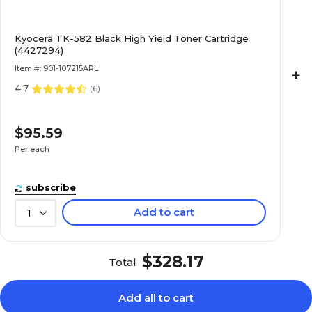
Kyocera TK-582 Black High Yield Toner Cartridge
(4427294)
Item #: 901-107215ARL
+
4.7
(
6
)
$95.59
Per each
subscribe
Add to cart
1
$328.17
Total
Add all to cart