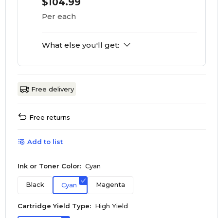
$104.99
Per each
What else you'll get:
Free delivery
Free returns
Add to list
Ink or Toner Color:
Cyan
Black
Magenta
Cyan
Cartridge Yield Type:
High Yield