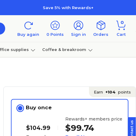
Save 5% with Rewards+
0
Buy again
0
Points
Sign in
Orders
Cart
ffice supplies
Coffee & breakroom
Furniture
Earn
+104
points
Buy once
Rewards+ members price
$99.74
$104.99