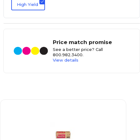
High Yield
Price match promise
See a better price? Call
800.982.3400
.
View details