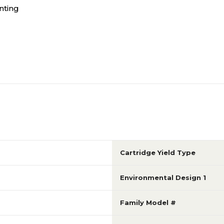
nting
Cartridge Yield Type
Environmental Design 1
Family Model #