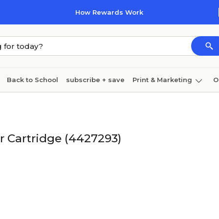
How Rewards Work
Back to School
subscribe + save
Print & Marketing
O
Cleaning
Ink & toner
Paper
Technology
r Cartridge (4427293)