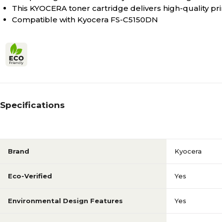
This KYOCERA toner cartridge delivers high-quality pri
Compatible with Kyocera FS-C5150DN
Specifications
Brand
Kyocera
Eco-Verified
Yes
Environmental Design Features
Yes