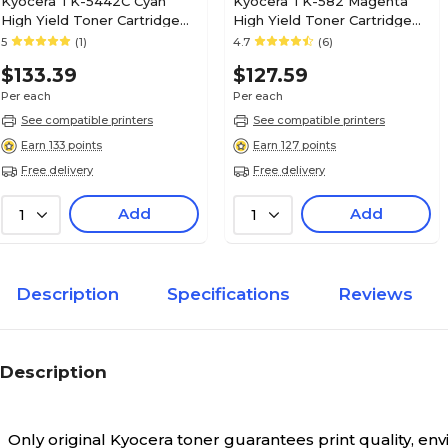
Kyocera TK-5442C Cyan
Kyocera TK-582 Magenta
High Yield Toner Cartridge
High Yield Toner Cartridge
(1T0C0ACUS0)
(4427-295)
5
(1)
4.7
(6)
$133.39
$127.59
Per each
Per each
See compatible printers
See compatible printers
Earn 133 points
Earn 127 points
Free delivery
Free delivery
Add
Add
1
1
Description
Specifications
Reviews
Description
Only original Kyocera toner guarantees print quality, e