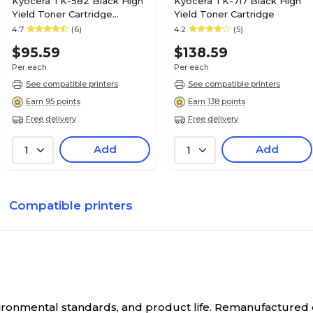
Kyocera TK-582 Black High
Kyocera TK-717 Black High
Yield Toner Cartridge
Yield Toner Cartridge
(4427294)
4.7
(6)
4.2
(5)
$95.59
$138.59
Per each
Per each
See compatible printers
See compatible printers
Earn 95 points
Earn 138 points
Free delivery
Free delivery
Add
Add
1
1
Compatible printers
nvironmental standards, and product life. Remanufactured