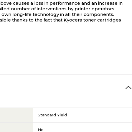
e above causes a loss in performance and an increase in
ited number of interventions by printer operators.
r own long-life technology in all their components.
ossible thanks to the fact that Kyocera toner cartridges
Standard Yield
No