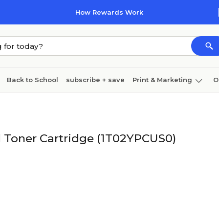
How Rewards Work
Back to School
subscribe + save
Print & Marketing
O
Coffee & breakroom
Cleaning
Ink & toner
Pa
Furniture
 Toner Cartridge (1T02YPCUS0)