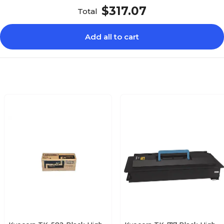
$317.07
Total
Add all to cart