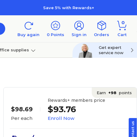
Save 5% with Rewards+
0
Buy again
0
Points
Sign in
Orders
Cart
Get expert
ffice supplies
service now
per
Technology
Earn
+98
points
Rewards+ members price
$93.76
$98.69
Enroll Now
Per each