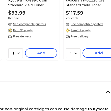
Kyocera TK-899C Cyan
Kyocera TK-5222C Cyan
Standard Yield Toner
Standard Yield Toner
Cartridge
Cartridge
$93.99
$117.59
Per each
Per each
See compatible printers
See compatible printers
Earn 93 points
Earn 117 points
Free delivery
Free delivery
Add
Add
1
1
 or non-original cartridges can cause damage to Kyocera