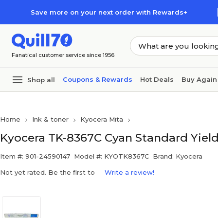
Skip to main content
Skip to footer
Save more on your next order with Rewards+
Fanatical customer service since 1956
Coupons & Rewards
Hot Deals
Buy Again
Shop all
Home
Ink & toner
Kyocera Mita
Kyocera TK-8367C Cyan Standard Yield
Item #: 901-24590147
Model #: KYOTK8367C
Brand: Kyocera
Not yet rated. Be the first to
Write a review!