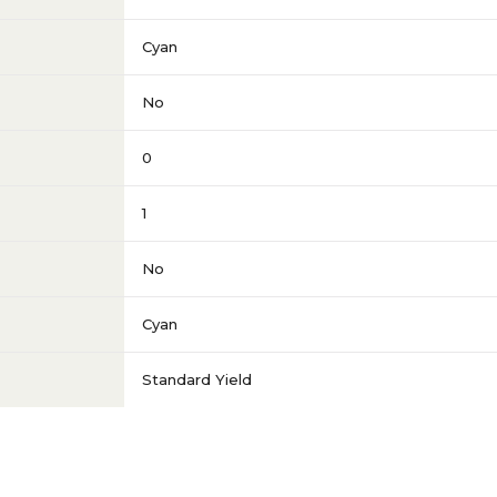
Cyan
No
0
1
No
Cyan
Standard Yield