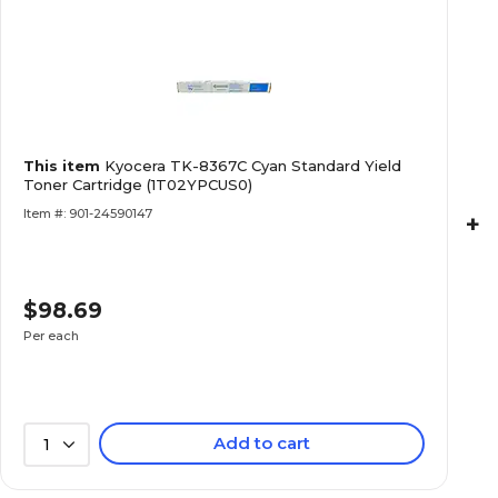
This item
Kyocera TK-8367C Cyan Standard Yield
Toner Cartridge (1T02YPCUS0)
Item #: 901-24590147
+
$98.69
Per each
Add to cart
1