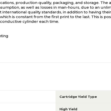
ifications, production quality, packaging, and storage. Th
sumption, as well as losses in man-hours, due to an unlim
nternational quality standards, in addition to having thei
hich is constant from the first print to the last. This is p
oconductive cylinder each time.
nting
Cartridge Yield Type
High Yield