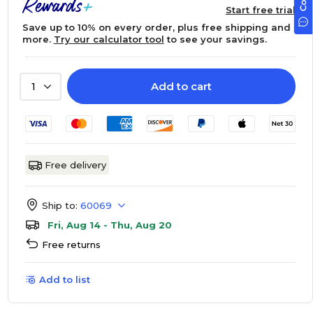
Start free trial
Save up to 10% on every order, plus free shipping and
more.
Try our calculator tool
to see your savings.
Add to cart
1
Free delivery
Ship to:
60069
Fri, Aug 14 - Thu, Aug 20
Free returns
Add to list