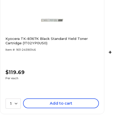
Kyocera TK-8367K Black Standard Yield Toner
Cartridge (1T02YP0US0)
Item #: 901-24590146
+
$119.69
Per each
Add to cart
1