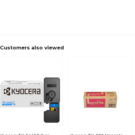
Customers also viewed