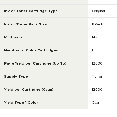
Ink or Toner Cartridge Type
Original
Ink or Toner Pack Size
1/Pack
Multipack
No
Number of Color Cartridges
1
Page Yield per Cartridge (Up To)
12000
Supply Type
Toner
Yield per Cartridge (Cyan)
12000
Yield Type 1 Color
Cyan