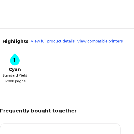
Highlights
View full product details
View compatible printers
1
Cyan
Standard Yield
12000 pages
Frequently bought together