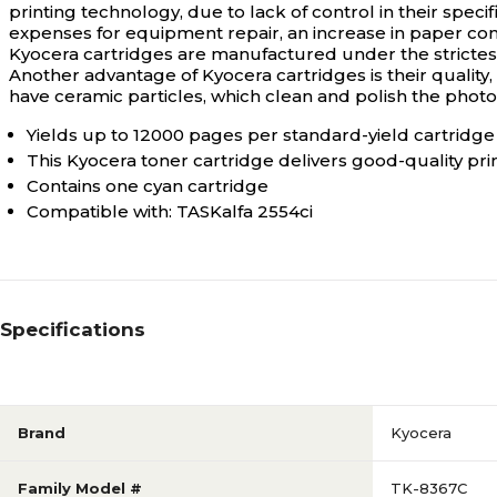
printing technology, due to lack of control in their spec
expenses for equipment repair, an increase in paper con
Kyocera cartridges are manufactured under the strictest i
Another advantage of Kyocera cartridges is their quality, w
have ceramic particles, which clean and polish the phot
Yields up to 12000 pages per standard-yield cartridge
This Kyocera toner cartridge delivers good-quality pri
Contains one cyan cartridge
Compatible with: TASKalfa 2554ci
Specifications
Brand
Kyocera
Family Model #
TK-8367C