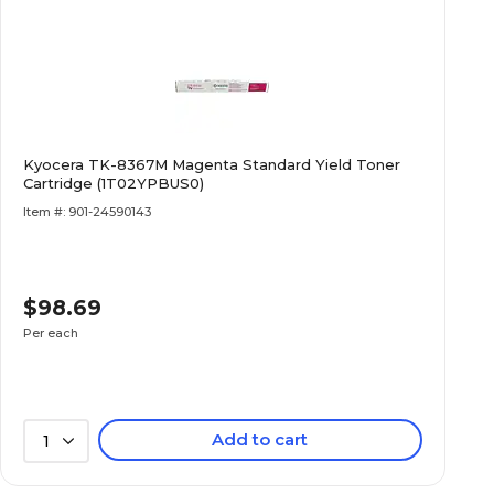
Kyocera TK-8367M Magenta Standard Yield Toner
Cartridge (1T02YPBUS0)
Item #: 901-24590143
$98.69
Per each
Add to cart
1