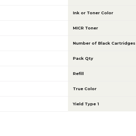
Ink or Toner Color
MICR Toner
Number of Black Cartridges
Pack Qty
Refill
True Color
Yield Type 1