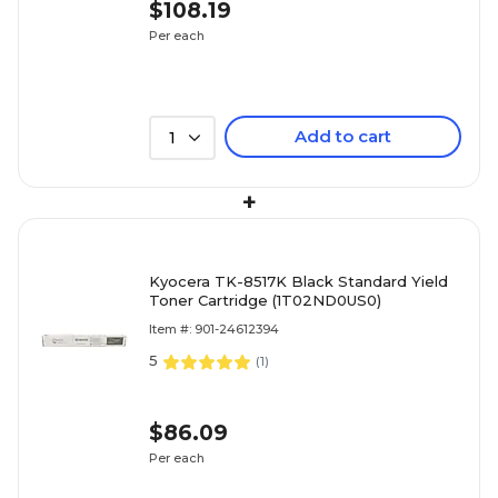
$108.19
Per each
Add to cart
1
+
Kyocera TK-8517K Black Standard Yield
Toner Cartridge (1T02ND0US0)
Item #: 901-24612394
5
(
1
)
$86.09
Per each