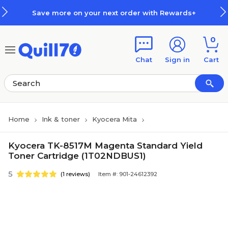
Skip to main content
Skip to footer
Save more on your next order with Rewards+
0
Chat
Sign in
Cart
Home
Ink & toner
Kyocera Mita
Kyocera TK-8517M Magenta Standard Yield
Toner Cartridge (1T02NDBUS1)
5
(1 reviews)
Item #: 901-24612392