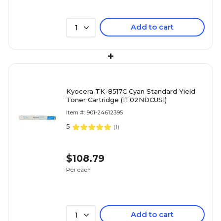
Add to cart
1
+
Kyocera TK-8517C Cyan Standard Yield
Toner Cartridge (1T02NDCUS1)
Item #: 901-24612395
5
(
1
)
$108.79
Per each
Add to cart
1