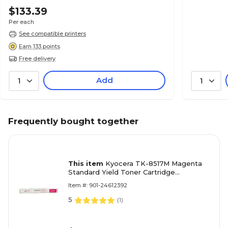
$133.39
Per each
See compatible printers
Earn 133 points
Free delivery
Add
1
1
Frequently bought together
This item
Kyocera TK-8517M Magenta
Standard Yield Toner Cartridge
(1T02NDBUS1)
Item #: 901-24612392
5
(
1
)