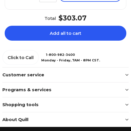
$303.07
Total
Add all to cart
1-800-982-3400
Click to Call
Monday - Friday, 7AM - 8PM CST.
Customer service
Programs & services
Shopping tools
About Quill