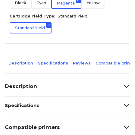
Black
Cyan
Yellow
Magenta
Cartridge Yield Type:
Standard Yield
Standard Yield
Description
Specifications
Reviews
Compatible printe
Description
Specifications
Compatible printers