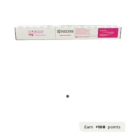
Earn
+108
points