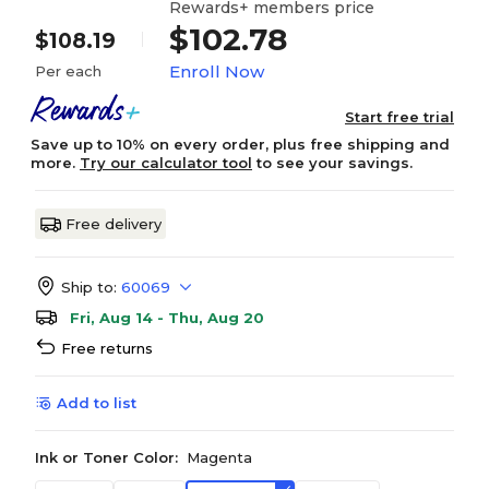
Rewards+ members price
$102.78
$108.19
Enroll Now
Per each
Start free trial
Save up to 10% on every order, plus free shipping and
more.
Try our calculator tool
to see your savings.
Free delivery
Ship to:
60069
Fri, Aug 14 - Thu, Aug 20
Free returns
Add to list
Ink or Toner Color:
Magenta