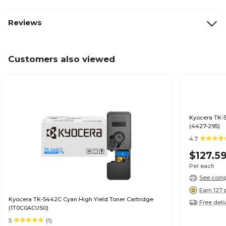
Reviews
Customers also viewed
Kyocera TK-5
(4427-295)
4.7
$127.5
Per each
See compa
Earn 127 
Kyocera TK-5442C Cyan High Yield Toner Cartridge
Free deli
(1T0C0ACUS0)
5
(1)