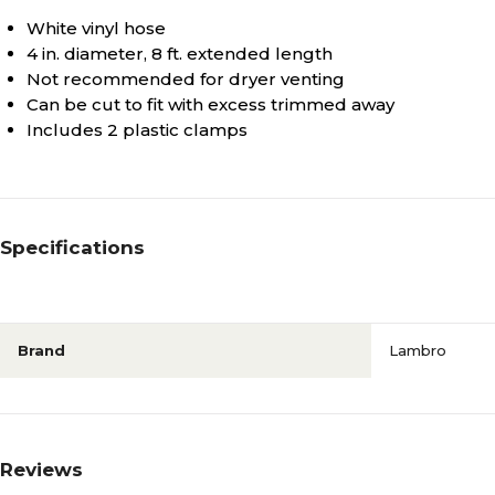
White vinyl hose
4 in. diameter, 8 ft. extended length
Not recommended for dryer venting
Can be cut to fit with excess trimmed away
Includes 2 plastic clamps
Specifications
Brand
Lambro
Reviews