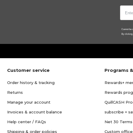
Cannot be c
By clicking
Customer service
Programs &
Order history & tracking
Rewards+ me
Returns
Rewards pro
Manage your account
QuillCASH Pr
Invoices & account balance
subscribe + s
Help center / FAQs
Net 30 Terms
Shipping & order policies
Custom office