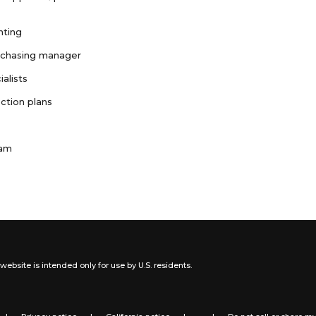
nting
rchasing manager
ialists
ction plans
ram
website is intended only for use by U.S. residents.