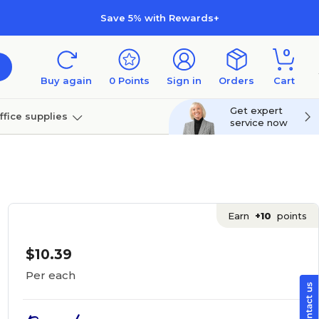
Save 5% with Rewards+
0
Buy again
0
Points
Sign in
Orders
Cart
Get expert
ffice supplies
service now
per
Technology
Earn
+10
points
$10.39
Per each