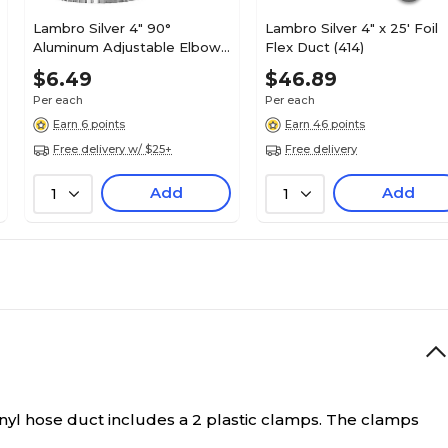
Lambro Silver 4" 90°
Lambro Silver 4" x 25' Foil
Aluminum Adjustable Elbow
Flex Duct (414)
(2310)
$6.49
$46.89
Per each
Per each
Earn 6 points
Earn 46 points
Free delivery w/ $25+
Free delivery
Add
Add
1
1
vinyl hose duct includes a 2 plastic clamps. The clamps