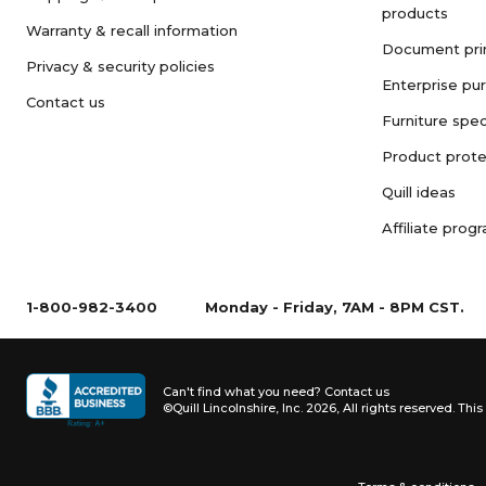
products
Warranty & recall information
Document pri
Privacy & security policies
Enterprise pu
Contact us
Furniture spec
Product prote
Quill ideas
Affiliate prog
1-800-982-3400
Monday - Friday, 7AM - 8PM CST.
Can't find what you need?
Contact us
©Quill Lincolnshire, Inc. 2026, All rights reserved.
This 