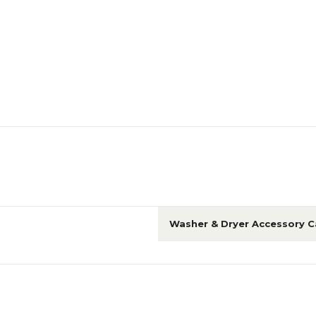
Washer & Dryer Accessory C