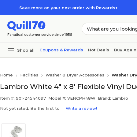
Skip to main content
Skip to footer
Save more on your next order with Rewards+
Fanatical customer service since 1956
Coupons & Rewards
Hot Deals
Buy Again
Shop all
Home
Facilities
Washer & Dryer Accessories
Washer Dry
Lambro White 4" x 8' Flexible Vinyl Duc
Item #: 901-24544097
Model #: VENCPH48W
Brand: Lambro
Not yet rated. Be the first to
Write a review!