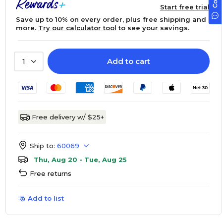
Start free trial
Save up to 10% on every order, plus free shipping and
more.
Try our calculator tool
to see your savings.
Add to cart
1
Free delivery w/ $25+
Ship to:
60069
Thu, Aug 20 - Tue, Aug 25
Free returns
Add to list