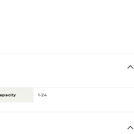
apacity
1-24