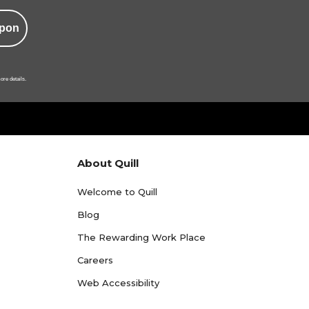
pon
ore details.
About Quill
Welcome to Quill
Blog
The Rewarding Work Place
Careers
Web Accessibility