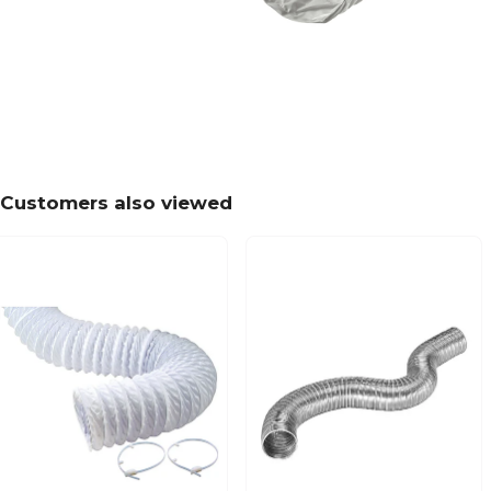
Customers also viewed