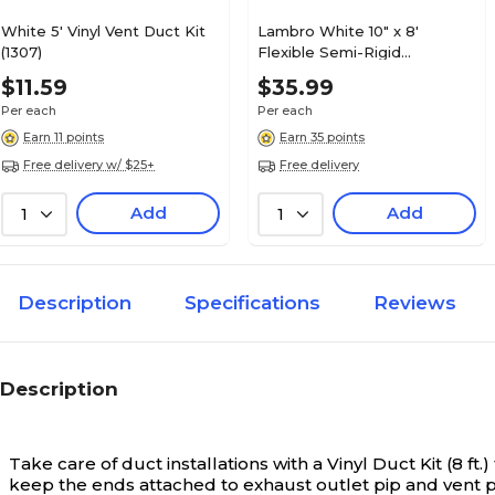
White 5' Vinyl Vent Duct Kit
Lambro White 10" x 8'
(1307)
Flexible Semi-Rigid
Aluminum Duct (317)
$11.59
$35.99
Per each
Per each
Earn 11 points
Earn 35 points
Free delivery w/ $25+
Free delivery
Add
Add
1
1
Description
Specifications
Reviews
Description
Take care of duct installations with a Vinyl Duct Kit (8
keep the ends attached to exhaust outlet pip and vent p