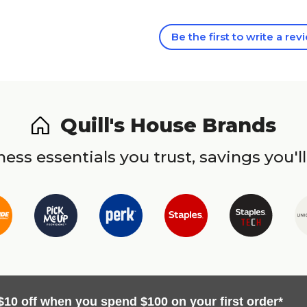
Be the first to write a rev
Quill's House Brands
ess essentials you trust, savings you'll
$10 off when you spend $100 on your first order*