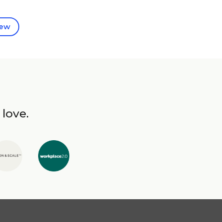
iew
 love.