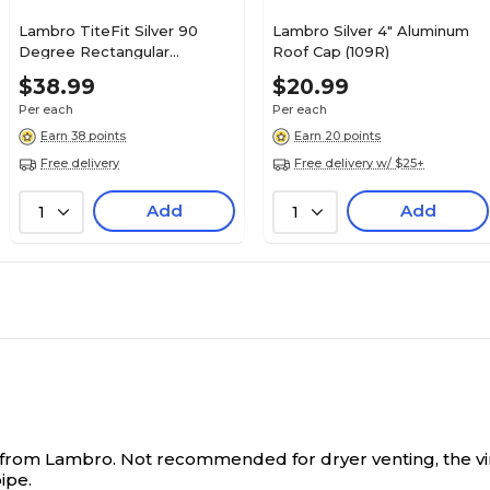
Lambro TiteFit Silver 90
Lambro Silver 4" Aluminum
Degree Rectangular
Roof Cap (109R)
Aluminum Dryer Duct (3006)
$38.99
$20.99
Per each
Per each
Earn 38 points
Earn 20 points
Free delivery
Free delivery w/ $25+
Add
Add
1
1
 ft.) from Lambro. Not recommended for dryer venting, the 
ipe.