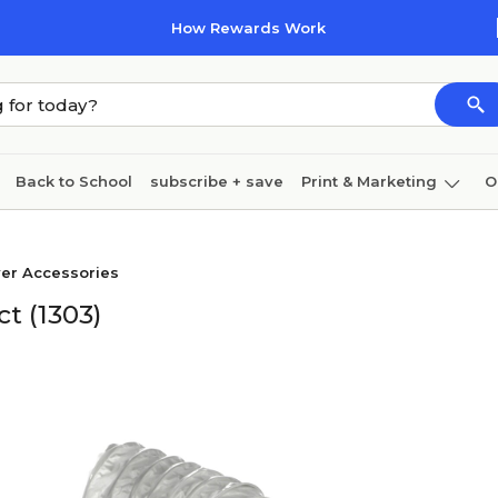
How Rewards Work
Back to School
subscribe + save
Print & Marketing
O
Coffee & breakroom
Cleaning
Ink & toner
Pa
er Accessories
Furniture
t (1303)