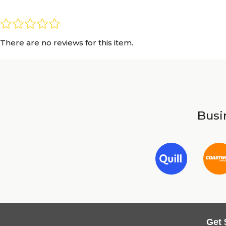
There are no reviews for this item.
Busin
Get 