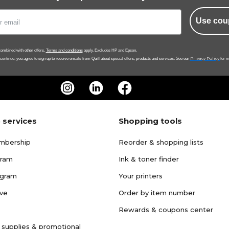
Use cou
ombined with other offers.
Terms and conditions
apply. Excludes HP and Epson.
Privacy Policy
 continue, you agree to sign up to receive emails from Quill about special offers, products and services. See our
for m
 services
Shopping tools
mbership
Reorder & shopping lists
gram
Ink & toner finder
ogram
Your printers
ave
Order by item number
Rewards & coupons center
 supplies & promotional