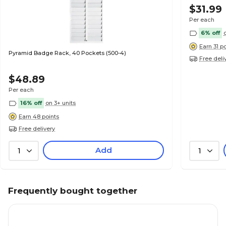
$31.99
Per each
6% off
Earn 31 p
Pyramid Badge Rack, 40 Pockets (500-4)
Free deli
$48.89
Per each
16% off
on 3+ units
Earn 48 points
Free delivery
Add
1
1
Frequently bought together