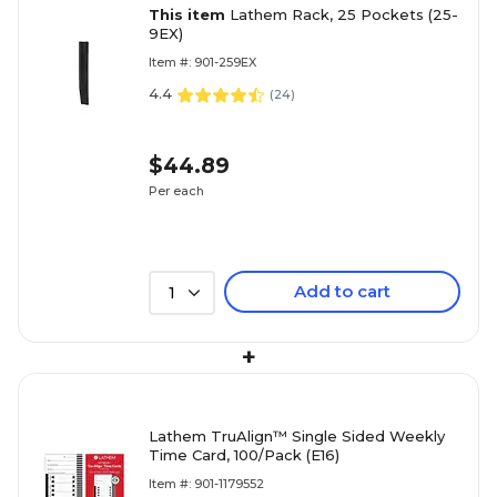
This item
Lathem Rack, 25 Pockets (25-
9EX)
Item #: 901-259EX
4.4
(
24
)
$44.89
Per each
Add to cart
1
+
Lathem TruAlign™ Single Sided Weekly
Time Card, 100/Pack (E16)
Item #: 901-1179552