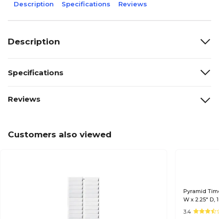
Description
Specifications
Reviews
Description
Specifications
Reviews
Customers also viewed
Pyramid Time
W x 2.25" D, 
3.4