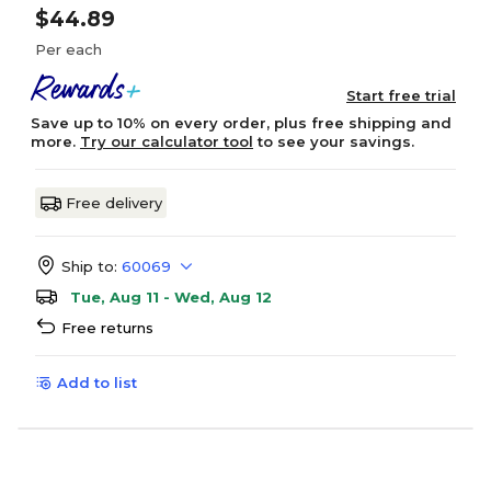
$44.89
Per each
Start free trial
Save up to 10% on every order, plus free shipping and
more.
Try our calculator tool
to see your savings.
Free delivery
Ship to:
60069
Tue, Aug 11 - Wed, Aug 12
Free returns
Add to list