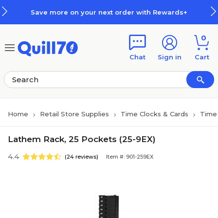
Skip to main content
Skip to footer
Save more on your next order with Rewards+
0
Chat
Sign in
Cart
Home
Retail Store Supplies
Time Clocks & Cards
Time 
Lathem Rack, 25 Pockets (25-9EX)
4.4
(24 reviews)
Item #: 901-259EX