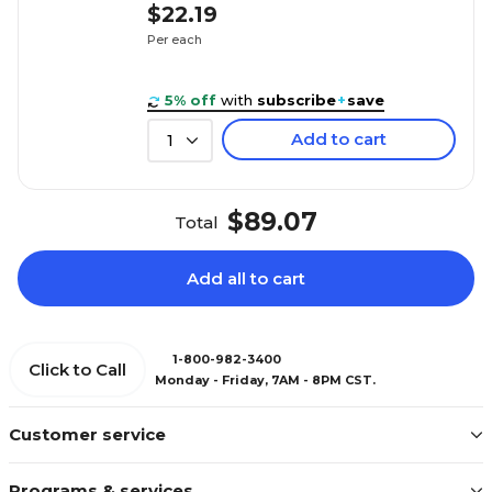
$22.19
Per each
5% off
with
subscribe
+
save
Add to cart
1
$89.07
Total
Add all to cart
1-800-982-3400
Click to Call
Monday - Friday, 7AM - 8PM CST.
Customer service
Programs & services