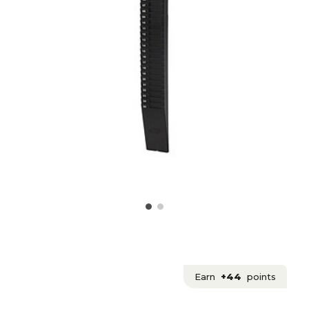
Earn
+44
points