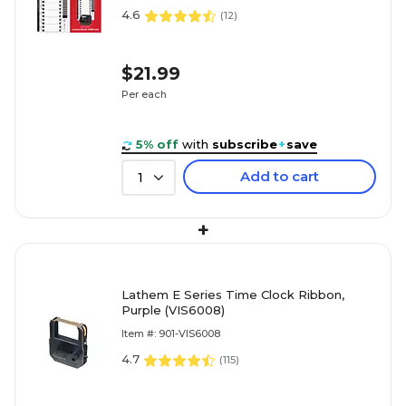
4.6
(
12
)
$21.99
Per each
5% off
with
subscribe
+
save
Add to cart
1
+
Lathem E Series Time Clock Ribbon,
Purple (VIS6008)
Item #: 901-VIS6008
4.7
(
115
)