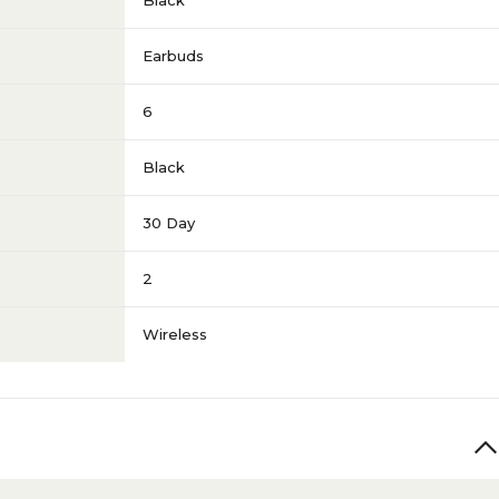
Black
Earbuds
6
Black
30 Day
2
Wireless