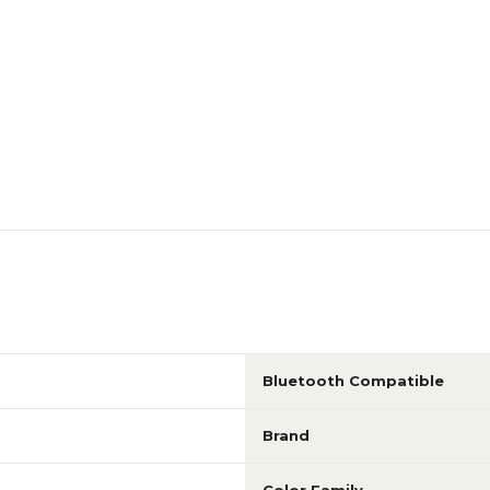
Bluetooth Compatible
Brand