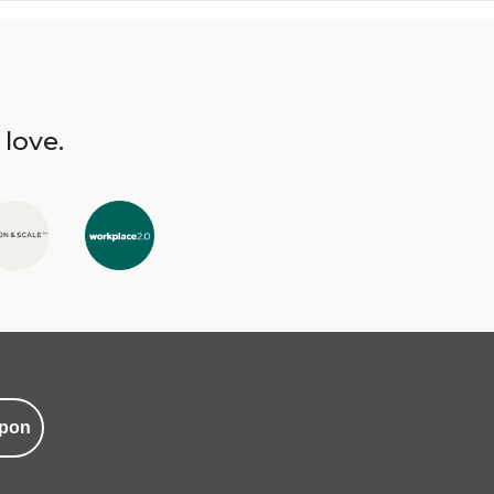
 love.
pon