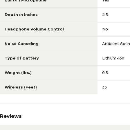
Built-In Microphone
Yes
Depth in Inches
4.5
Headphone Volume Control
No
Noise Canceling
Ambient Sou
Type of Battery
Lithium-Ion
Weight (lbs.)
0.5
Wireless (Feet)
33
Reviews