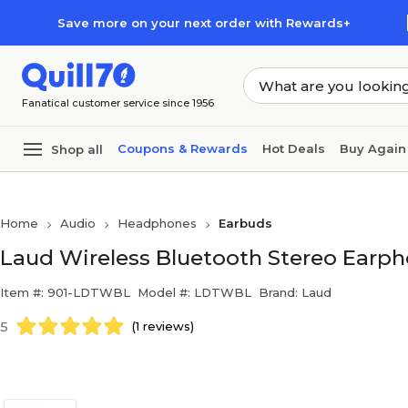
Skip to main content
Skip to footer
Save more on your next order with Rewards+
Fanatical customer service since 1956
Coupons & Rewards
Hot Deals
Buy Again
Shop all
Home
Audio
Headphones
Earbuds
Laud Wireless Bluetooth Stereo Earph
Item #: 901-LDTWBL
Model #: LDTWBL
Brand: Laud
5
(1 reviews)