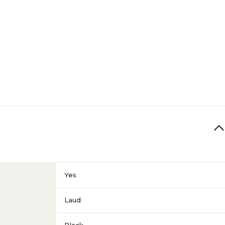
Yes
Laud