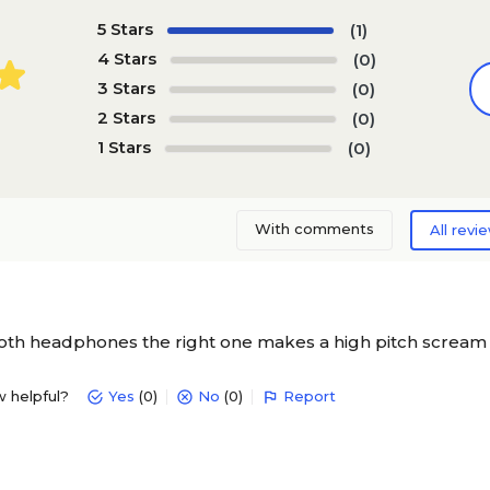
5 Stars
(1)
4 Stars
(0)
3 Stars
(0)
2 Stars
(0)
1 Stars
(0)
With comments
All revi
oth headphones the right one makes a high pitch scream
w helpful?
Yes
(0)
No
(0)
Report