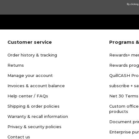
By clicking
Customer service
Programs &
Order history & tracking
Rewards+ me
Returns
Rewards pro
Manage your account
QuillCASH Pr
Invoices & account balance
subscribe + s
Help center / FAQs
Net 30 Terms
Shipping & order policies
Custom office
products
Warranty & recall information
Document pri
Privacy & security policies
Enterprise pu
Contact us