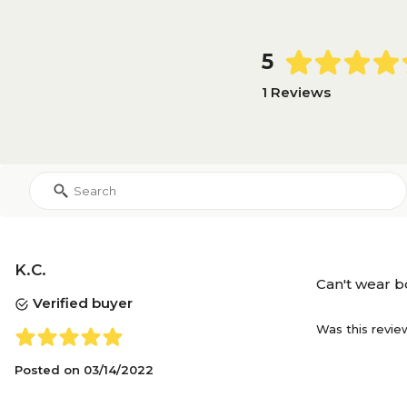
5
1 Reviews
K.C.
Can't wear b
Verified buyer
Was this revie
Posted on
03/14/2022