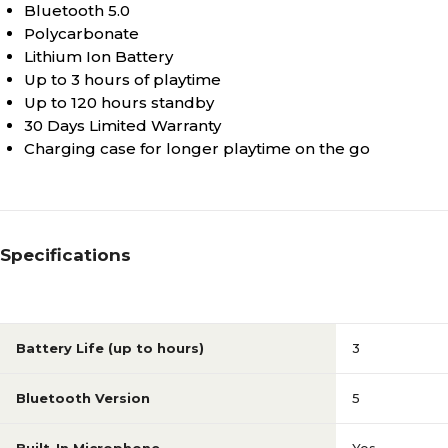
Bluetooth 5.0
Polycarbonate
Lithium Ion Battery
Up to 3 hours of playtime
Up to 120 hours standby
30 Days Limited Warranty
Charging case for longer playtime on the go
Specifications
Battery Life (up to hours)
3
Bluetooth Version
5