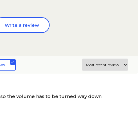
Write a review
ews
 so the volume has to be turned way down