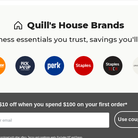
Quill's House Brands
ess essentials you trust, savings you'll
$10 off when you spend $100 on your first order*
Use cou
ombined with other offers.
Terms and conditions
apply. Excludes HP and Epson.