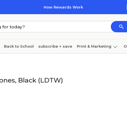
How Rewards Work
Back to School
subscribe + save
Print & Marketing
O
Cleaning
Ink & toner
Paper
Technology
ones, Black (LDTW)