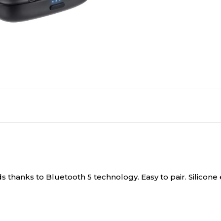
s thanks to Bluetooth 5 technology. Easy to pair. Silicon