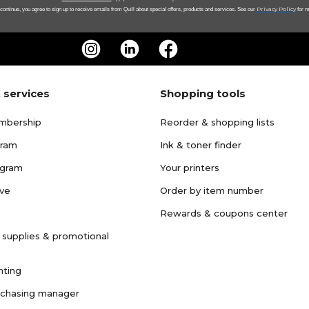
Privacy Policy
 continue, you agree to sign up to receive emails from Quill about special offers, products and services. See our
for m
 services
Shopping tools
mbership
Reorder & shopping lists
gram
Ink & toner finder
ogram
Your printers
ave
Order by item number
Rewards & coupons center
 supplies & promotional
nting
rchasing manager