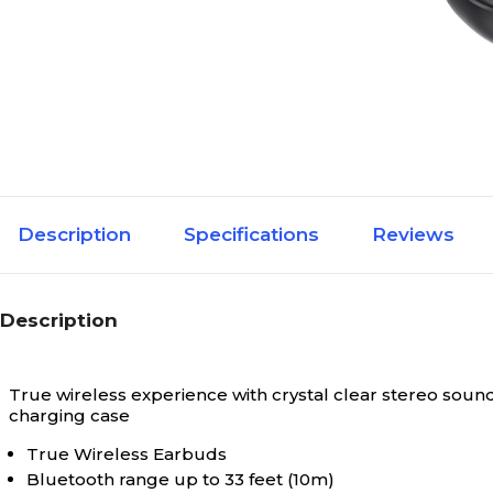
Description
Specifications
Reviews
Description
True wireless experience with crystal clear stereo sound
charging case
True Wireless Earbuds
Bluetooth range up to 33 feet (10m)