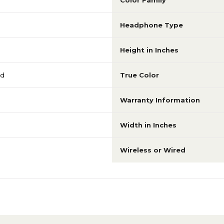
Color Family
Headphone Type
Height in Inches
nd
True Color
Warranty Information
Width in Inches
Wireless or Wired