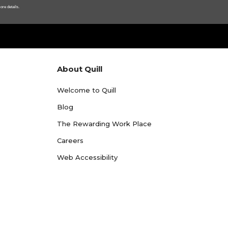
ore details.
About Quill
Welcome to Quill
Blog
The Rewarding Work Place
Careers
Web Accessibility