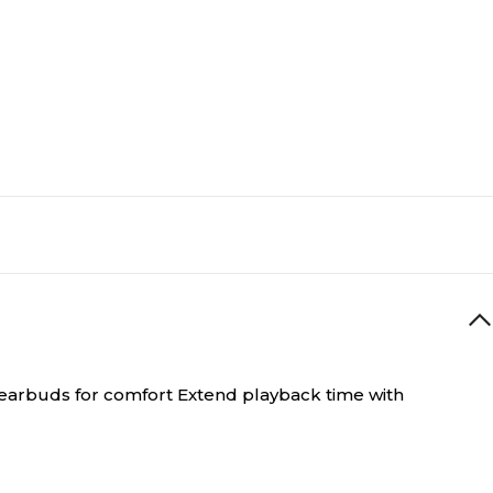
e earbuds for comfort Extend playback time with