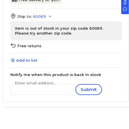
Ship to:
60069
Item is out of stock in your zip code 60069.
Please try another zip code.
Free returns
Add to list
Notify me when this product is back in stock
Enter email address...
Submit