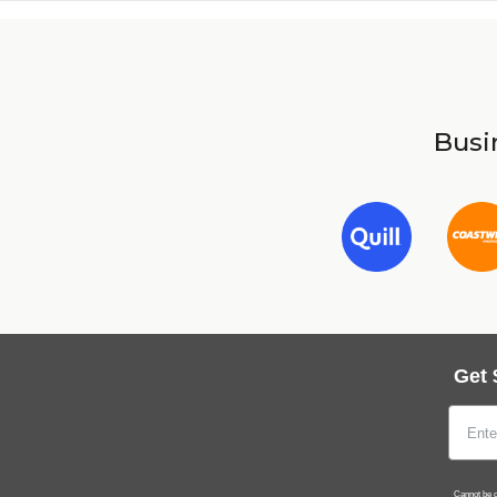
Busin
Get 
Cannot be c