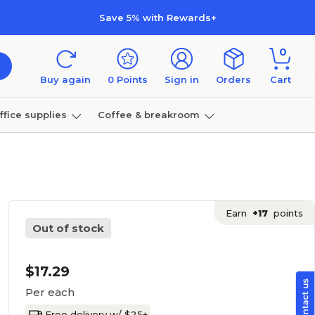
Save 5% with Rewards+
0
Buy again
0
Points
Sign in
Orders
Cart
ffice supplies
Coffee & breakroom
Furniture
Earn
+17
points
Out of stock
$17.29
Per each
Free delivery w/ $25+