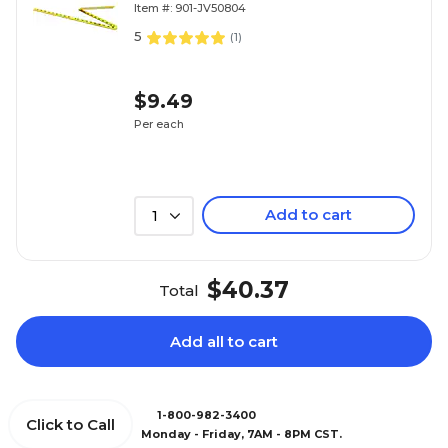
Item #: 901-JV50804
5
(
1
)
$9.49
Per each
Add to cart
1
$40.37
Total
Add all to cart
1-800-982-3400
Click to Call
Monday - Friday, 7AM - 8PM CST.