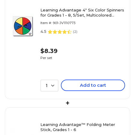
Learning Advantage 4" Six Color Spinners
for Grades 1 - 8, 5/Set, Multicolored
(CTU7354)
Item #: 901-JV1110773
4.5
(
2
)
$8.39
Per set
Add to cart
1
+
Learning Advantage™ Folding Meter
Stick, Grades 1 - 6