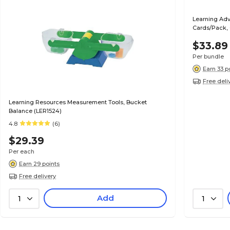
Learning Adv
Cards/Pack,
$33.89
Per bundle
Earn 33 p
Free deli
Learning Resources Measurement Tools, Bucket
Balance (LER1524)
4.8
(6)
$29.39
Per each
Earn 29 points
Free delivery
Add
1
1