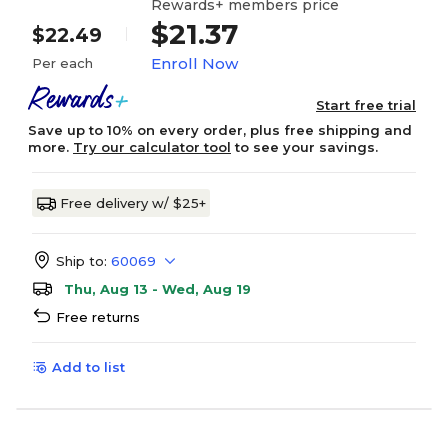
Rewards+ members price
$21.37
$22.49
Enroll Now
Per each
Start free trial
Save up to 10% on every order, plus free shipping and
more.
Try our calculator tool
to see your savings.
Free delivery w/ $25+
Ship to:
60069
Thu, Aug 13 - Wed, Aug 19
Free returns
Add to list