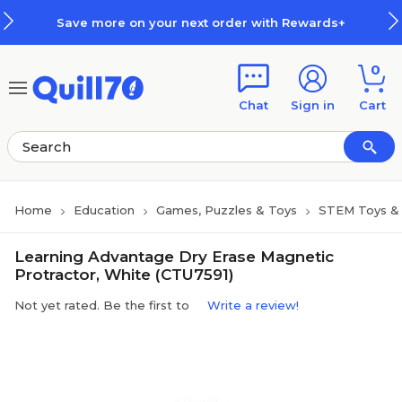
Skip to main content
Skip to footer
Save more on your next order with Rewards+
0
Chat
Sign in
Cart
Home
Education
Games, Puzzles & Toys
STEM Toys & 
Learning Advantage Dry Erase Magnetic
Protractor, White (CTU7591)
Not yet rated. Be the first to
Write a review!