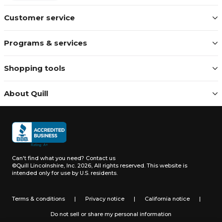
Customer service
Programs & services
Shopping tools
About Quill
Can't find what you need?
Contact us
©Quill Lincolnshire, Inc. 2026, All rights reserved.
This website is
intended only for use by U.S. residents.
Terms & conditions
|
Privacy notice
|
California notice
|
Do not sell or share my personal information