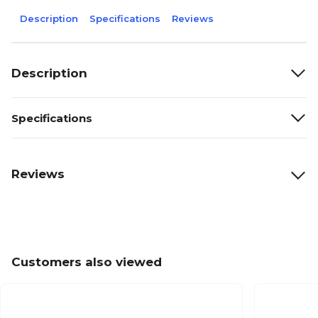
Description
Specifications
Reviews
Description
Specifications
Reviews
Customers also viewed