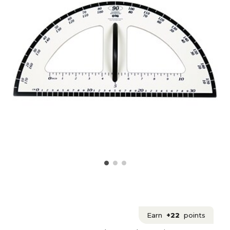
Earn
+22
points