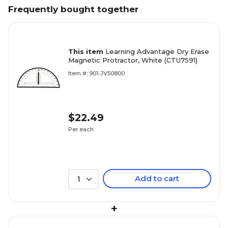
Frequently bought together
This item
Learning Advantage Dry Erase
Magnetic Protractor, White (CTU7591)
Item #: 901-JV50800
$22.49
Per each
Add to cart
1
+