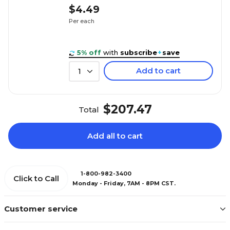
$4.49
Per each
5% off
with
subscribe
+
save
Add to cart
1
$207.47
Total
Add all to cart
1-800-982-3400
Click to Call
Monday - Friday, 7AM - 8PM CST.
Customer service