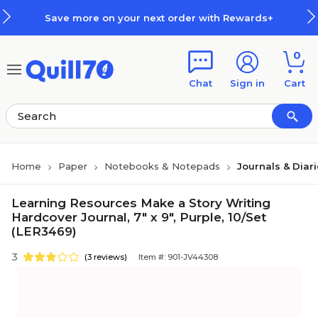
Skip to main content
Skip to footer
Save more on your next order with Rewards+
0
Chat
Sign in
Cart
Home
Paper
Notebooks & Notepads
Journals & Diar
Learning Resources Make a Story Writing
Hardcover Journal, 7" x 9", Purple, 10/Set
(LER3469)
3
(3 reviews)
Item #: 901-JV44308