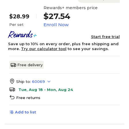
Rewards+ members price
$27.54
$28.99
Enroll Now
Per set
Start free trial
Save up to 10% on every order, plus free shipping and
more.
Try our calculator tool
to see your savings.
Free delivery
Ship to:
60069
Tue, Aug 18 - Mon, Aug 24
Free returns
Add to list