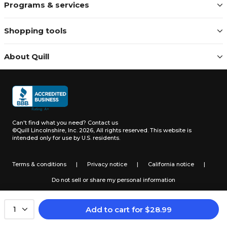
Programs & services
Shopping tools
About Quill
Can't find what you need?
Contact us
©Quill Lincolnshire, Inc. 2026, All rights reserved.
This website is
intended only for use by U.S. residents.
Terms & conditions
|
Privacy notice
|
California notice
|
Do not sell or share my personal information
Add to cart
for
$
28.99
1