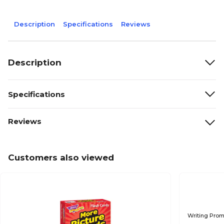
Description
Specifications
Reviews
Description
Specifications
Reviews
Customers also viewed
Writing Pro