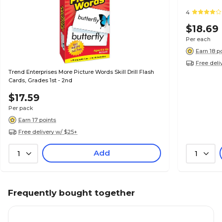
4
$18.69
Per each
Earn 18 p
Free deli
Trend Enterprises More Picture Words Skill Drill Flash
Cards, Grades 1st - 2nd
$17.59
Per pack
Earn 17 points
Free delivery w/ $25+
Add
1
1
Frequently bought together