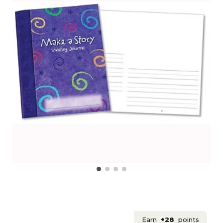
Earn
+28
points