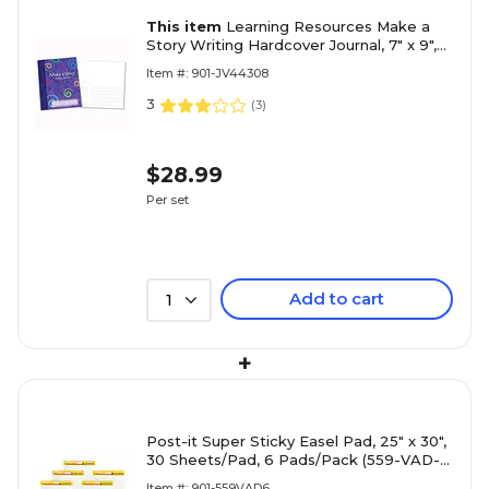
This item
Learning Resources Make a
Story Writing Hardcover Journal, 7" x 9",
Purple, 10/Set (LER3469)
Item #: 901-JV44308
3
(
3
)
$28.99
Per set
Add to cart
1
+
Post-it Super Sticky Easel Pad, 25" x 30",
30 Sheets/Pad, 6 Pads/Pack (559-VAD-
6PK)
Item #: 901-559VAD6