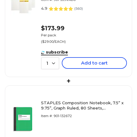
4.9
(
560
)
$173.99
Per pack
($29.00/EACH)
subscribe
Add to cart
1
+
STAPLES Composition Notebook, 7.5” x
9.75”, Graph Ruled, 80 Sheets,
Green/White
Item #: 901-132672