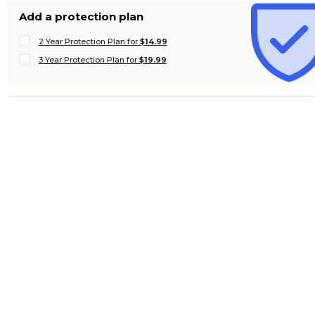
Add a protection plan
2 Year Protection Plan for
$14.99
3 Year Protection Plan for
$19.99