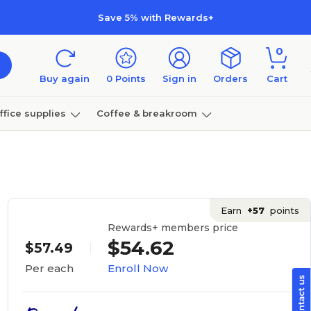
Save 5% with Rewards+
0
Buy again
0
Points
Sign in
Orders
Cart
ffice supplies
Coffee & breakroom
Furniture
Earn
+57
points
Rewards+ members price
$54.62
$57.49
Enroll Now
Per each