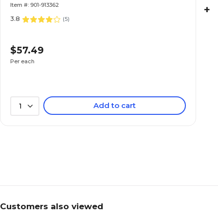
Item #: 901-913362
+
3.8
(
5
)
$57.49
Per each
Add to cart
1
Customers also viewed