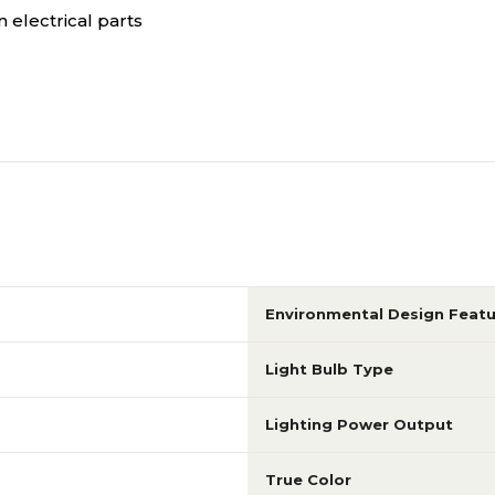
 electrical parts
Environmental Design Featu
Light Bulb Type
Lighting Power Output
True Color