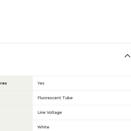
res
Yes
Fluorescent Tube
Line Voltage
White