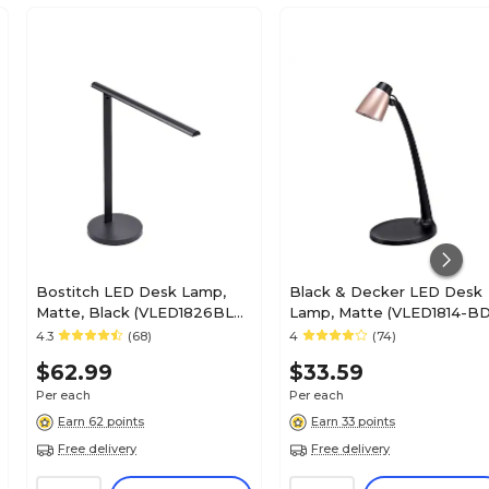
Bostitch LED Desk Lamp,
Black & Decker LED Desk
Matte, Black (VLED1826BLK-
Lamp, Matte (VLED1814-BD
BOS)
4.3
(68)
4
(74)
$62.99
$33.59
Per each
Per each
Earn 62 points
Earn 33 points
Free delivery
Free delivery