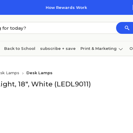
How Rewards Work
Back to School
subscribe + save
Print & Marketing
O
Cleaning
Ink & toner
Paper
Technology
sk Lamps
Desk Lamps
ight, 18", White (LEDL9011)