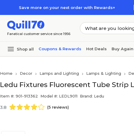
Skip to main content
Skip to footer
Save more on your next order with Rewards+
Fanatical customer service since 1956
Coupons & Rewards
Hot Deals
Buy Again
Shop all
Home
Decor
Lamps and Lighting
Lamps & Lighting
De
Ledu Fixtures Fluorescent Tube Strip L
Item #: 901-913362
Model #: LEDL9011
Brand: Ledu
3.8
(5 reviews)