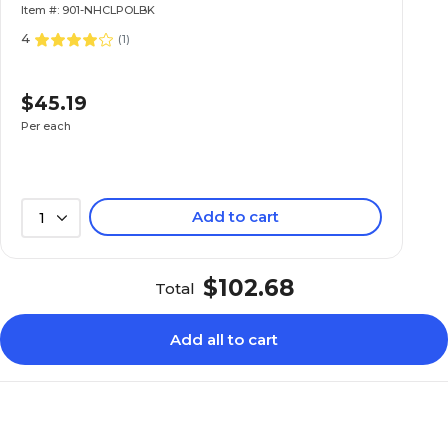
Item #: 901-NHCLPOLBK
4
(
1
)
$45.19
Per each
Add to cart
1
$102.68
Total
Add all to cart