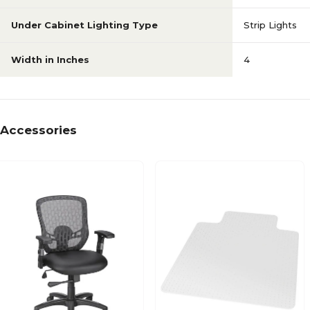
Under Cabinet Lighting Type
Strip Lights
Width in Inches
4
Accessories