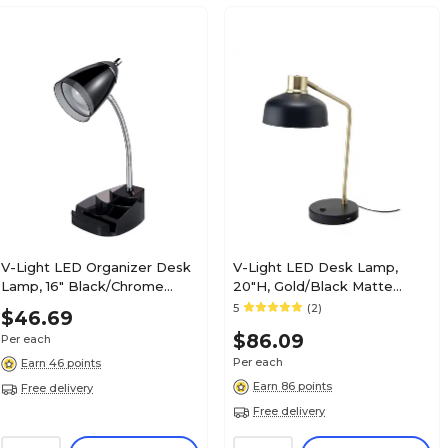
V-Light LED Organizer Desk
V-Light LED Desk Lamp,
Lamp, 16" Black/Chrome
20"H, Gold/Black Matte
(SVCA2148104B)
Metal (SV210815HB)
5
(2)
$46.69
$86.09
Per each
Per each
Earn 46 points
Earn 86 points
Free delivery
Free delivery