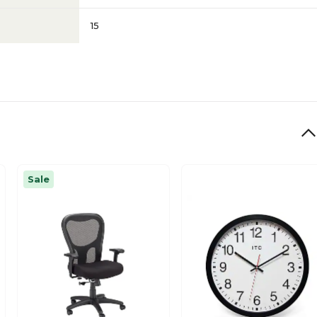
15
Sale