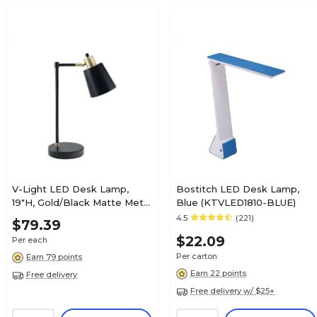
V-Light LED Desk Lamp,
Bostitch LED Desk Lamp,
19"H, Gold/Black Matte Metal
Blue (KTVLED1810-BLUE)
(SV20106TH)
4.5
(221)
$79.39
$22.09
Per each
Per carton
Earn 79 points
Earn 22 points
Free delivery
Free delivery w/ $25+