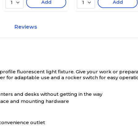
Add
Add
1
1
Reviews
ofile fluorescent light fixture.
Give your work or prepara
ser for adaptable use and a rocker switch for easy operati
ounters and desks without getting in the way
eplace and mounting hardware
convenience outlet