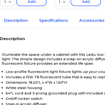
Add
Add
1
1
Description
Specifications
Accessories
Description
Illuminate the space under a cabinet with this Ledu low-pr
light. The simple design includes a snap-on acrylic diffu
fluorescent fixture provides an extended life span.
Low-profile fluorescent light fixture lights up your c
Includes a 15W T8 fluorescent tube that is easy to r
Dimensions: 18.25"L x 4"W x 1.63"H
White steel housing
64"L cord and 3-prong grounded plug with included 
On/off rocker switch
Snap-in acrylic diffuser