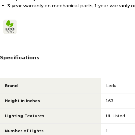
3-year warranty on mechanical parts, 1-year warranty on
Specifications
Brand
Ledu
Height in Inches
1.63
Lighting Features
UL Listed
Number of Lights
1