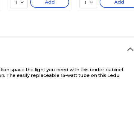
Add
Add
1
1
tion space the light you need with this under-cabinet
on. The easily replaceable 15-watt tube on this Ledu