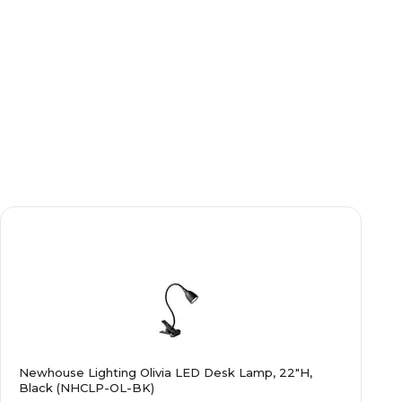
Newhouse Lighting Olivia LED Desk Lamp, 22"H,
Black (NHCLP-OL-BK)