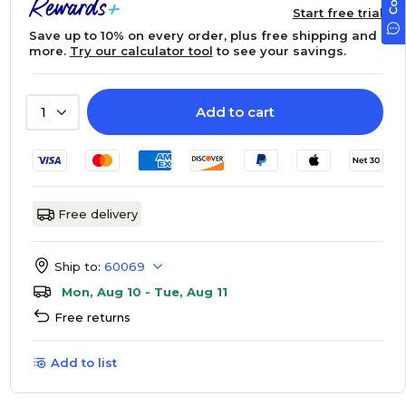
Start free trial
Save up to 10% on every order, plus free shipping and
more.
Try our calculator tool
to see your savings.
Add to cart
1
Free delivery
Ship to:
60069
Mon, Aug 10 - Tue, Aug 11
Free returns
Add to list