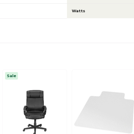
Watts
Sale