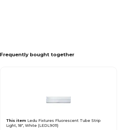
Frequently bought together
This item
Ledu Fixtures Fluorescent Tube Strip
Light, 18", White (LEDL9011)