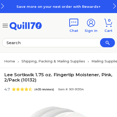
Skip to main content
Skip to footer
Save more on your next order with Rewards+
0
Chat
Sign in
Cart
Home
Shipping, Packing & Mailing Supplies
Mailing Suppli
Lee Sortkwik 1.75 oz. Fingertip Moistener, Pink,
2/Pack (10132)
4.7
(405 reviews)
Item #: 901-913154