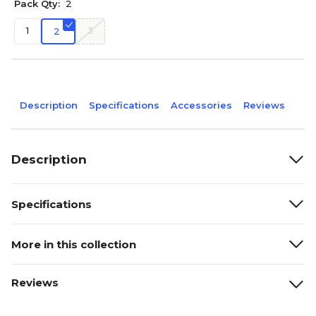
Pack Qty:
2
1
3
2
Description
Specifications
Accessories
Reviews
Description
Specifications
More in this collection
Reviews