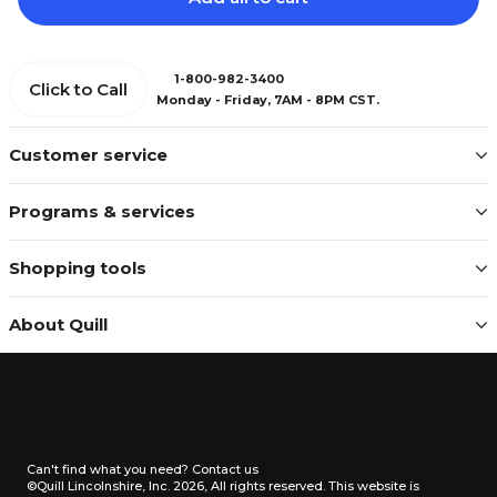
1-800-982-3400
Click to Call
Monday - Friday, 7AM - 8PM CST.
Customer service
Programs & services
Shopping tools
About Quill
Can't find what you need?
Contact us
©Quill Lincolnshire, Inc. 2026, All rights reserved.
This website is