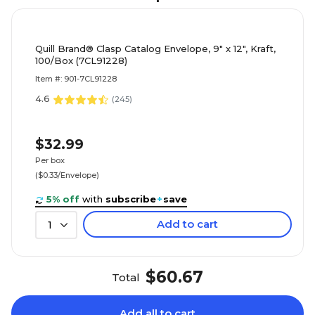
Quill Brand® Clasp Catalog Envelope, 9" x 12", Kraft,
100/Box (7CL91228)
Item #: 901-7CL91228
4.6
(
245
)
$32.99
Per box
($0.33/Envelope)
5% off
with
subscribe
+
save
Add to cart
1
$60.67
Total
Add all to cart