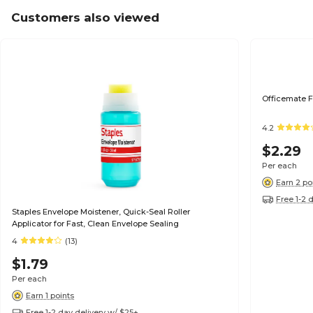
Customers also viewed
Officemate F
4.2
$2.29
Per each
Earn 2 po
Free 1-2 
Staples Envelope Moistener, Quick-Seal Roller
Applicator for Fast, Clean Envelope Sealing
4
(13)
$1.79
Per each
Earn 1 points
Free 1-2 day delivery w/ $25+