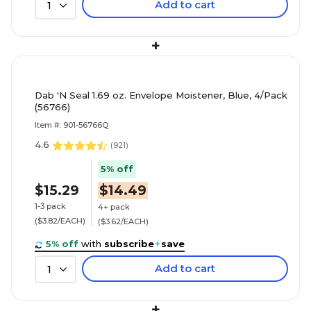
Add to cart
1
+
Dab 'N Seal 1.69 oz. Envelope Moistener, Blue, 4/Pack
(56766)
Item #: 901-56766Q
4.6
(
921
)
5% off
$15.29
$14.49
1-3 pack
4+ pack
($3.82/EACH)
($3.62/EACH)
5% off
with
subscribe
+
save
Add to cart
1
+