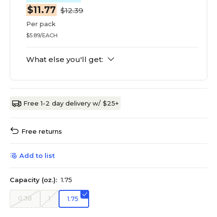
$11.77
$12.39
Per pack
$5.89/EACH
What else you'll get:
Free 1-2 day delivery w/ $25+
Free returns
Add to list
Capacity (oz.):
1.75
0.38
1
1.75