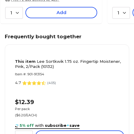
Add
1
1
Frequently bought together
This item
Lee Sortkwik 1.75 oz. Fingertip Moistener,
Pink, 2/Pack (10132)
Item #: 901-913154
4.7
(
405
)
$12.39
Per pack
($6.20/EACH)
5% off
with
subscribe
+
save