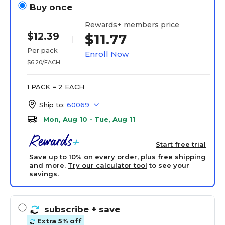
Buy once
Rewards+ members price
$12.39
$11.77
Per pack
Enroll Now
$6.20/EACH
1 PACK = 2 EACH
Ship to:
60069
Mon, Aug 10 - Tue, Aug 11
Start free trial
Save up to 10% on every order, plus free shipping
and more.
Try our calculator tool
to see your
savings.
subscribe
+ save
Extra 5% off