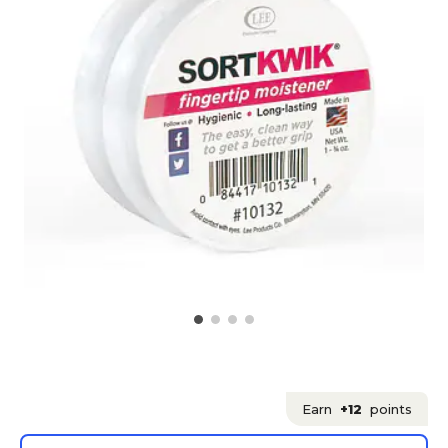
Earn
+12
points