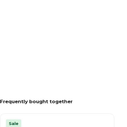
Frequently bought together
Sale