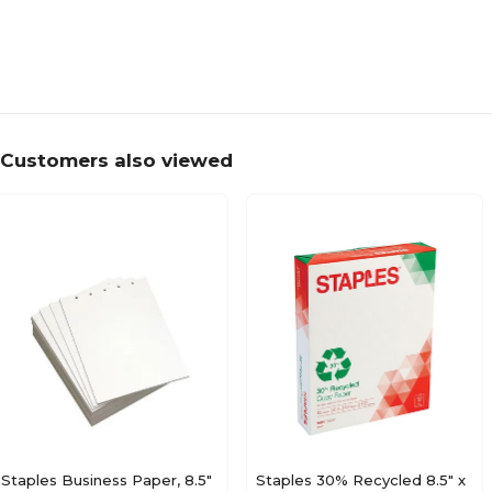
Customers also viewed
Staples Business Paper, 8.5"
Staples 30% Recycled 8.5" x