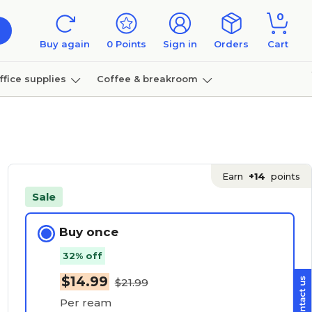
0
Buy again
0
Points
Sign in
Orders
Cart
ffice supplies
Coffee & breakroom
Furniture
Earn
+14
points
Sale
Buy once
32% off
$14.99
$21.99
Per ream