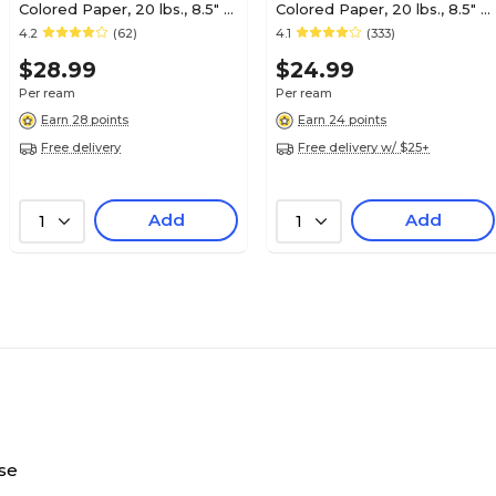
Colored Paper, 20 lbs., 8.5" x
Colored Paper, 20 lbs., 8.5" x
11", Lime, 500/Ream (25206)
11", Blue, 500/Ream (25202)
4.2
(62)
4.1
(333)
$28.99
$24.99
Per ream
Per ream
Earn 28 points
Earn 24 points
Free delivery
Free delivery w/ $25+
Add
Add
1
1
se