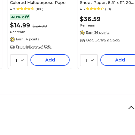
Colored Multipurpose Paper,
Sheet Paper, 8.5" x 11", 20
20 lbs., 8.5" x 11", Green, 500
lbs., White, 500
4.7
(106)
4.3
(18)
sheets/Ream
Sheets/Ream
40% off
$36.59
(30030/DPP851035)
$14.99
Per ream
$24.99
Per ream
Earn 36 points
Earn 14 points
Free 1-2 day delivery
Free delivery w/ $25+
Add
Add
1
1