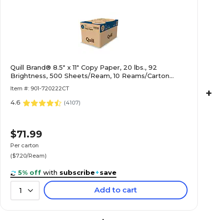
Quill Brand® 8.5" x 11" Copy Paper, 20 lbs., 92
Brightness, 500 Sheets/Ream, 10 Reams/Carton
(720222CT)
Item #: 901-720222CT
+
4.6
(
4107
)
$71.99
Per carton
($7.20/Ream)
5% off
with
subscribe
+
save
Add to cart
1