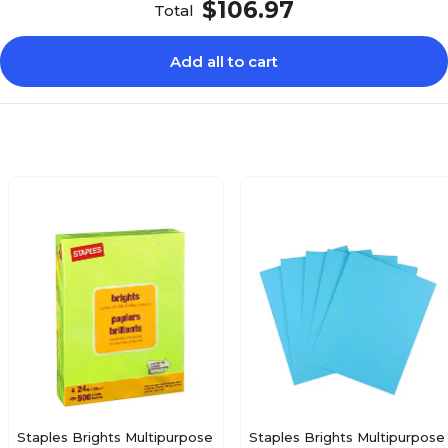
$106.97
Total
Add all to cart
Staples Brights Multipurpose
Staples Brights Multipurpose