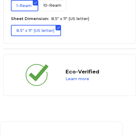
10-Ream
1-Ream
Sheet Dimension:
8.5" x 11" (US letter)
8.5" x 11" (US letter)
Eco-Verified
Learn more