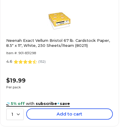
Neenah Exact Vellum Bristol 67 lb. Cardstock Paper,
8.5" x 11", White, 250 Sheets/Ream (80211)
Item #: 901-831298
4.6
(
152
)
$19.99
Per pack
5% off
with
subscribe
+
save
Add to cart
1