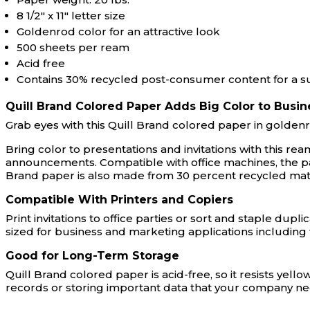
8 1/2" x 11" letter size
Goldenrod color for an attractive look
500 sheets per ream
Acid free
Contains 30% recycled post-consumer content for a s
Quill Brand Colored Paper Adds Big Color to Busin
Grab eyes with this Quill Brand colored paper in goldenr
Bring color to presentations and invitations with this 
announcements. Compatible with office machines, the pape
Brand paper is also made from 30 percent recycled mat
Compatible With Printers and Copiers
Print invitations to office parties or sort and staple dupl
sized for business and marketing applications includi
Good for Long-Term Storage
Quill Brand colored paper is acid-free, so it resists yel
records or storing important data that your company n