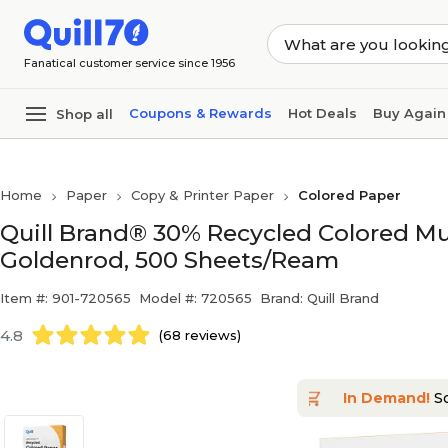
Skip to main content
Skip to footer
Fanatical customer service since 1956
Coupons & Rewards
Hot Deals
Buy Again
Shop all
Home
Paper
Copy & Printer Paper
Colored Paper
Quill Brand® 30% Recycled Colored Multi
Goldenrod, 500 Sheets/Ream
Item #: 901-720565
Model #: 720565
Brand: Quill Brand
4.8
(68 reviews)
In Demand!
So