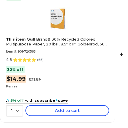
This item
Quill Brand® 30% Recycled Colored
Multipurpose Paper, 20 lbs., 8.5" x 11", Goldenrod, 500
Sheets/Ream
Item #: 901-720565
+
4.8
(
68
)
32% off
$14.99
$21.99
Per ream
5% off
with
subscribe
+
save
Add to cart
1