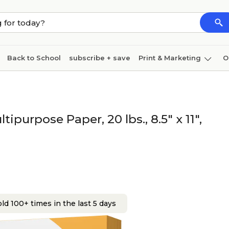
Back to School
subscribe + save
Print & Marketing
O
Cleaning
Ink & toner
Paper
Technology
purpose Paper, 20 lbs., 8.5" x 11",
ld 100+ times in the last 5 days