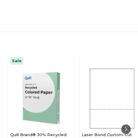
Sale
Quill Brand® 30% Recycled
Laser Bond Custom-Cut