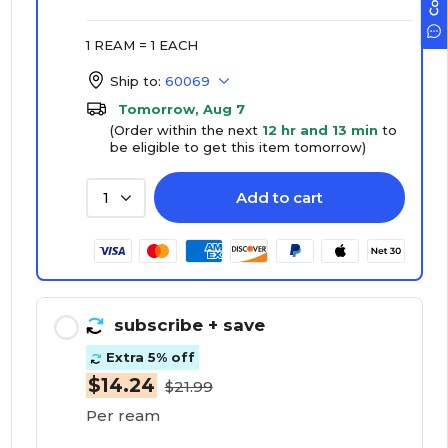
1 REAM = 1 EACH
Ship to:
60069
Tomorrow, Aug 7
(Order within the next
12 hr and 13 min
to
be eligible to get this item tomorrow)
Add to cart
1
subscribe
+ save
Extra 5% off
$14.24
$21.99
Per ream