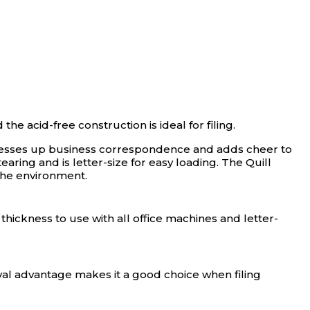
e acid-free construction is ideal for filing.
 dresses up business correspondence and adds cheer to
ing and is letter-size for easy loading. The Quill
the environment.
t thickness to use with all office machines and letter-
hival advantage makes it a good choice when filing