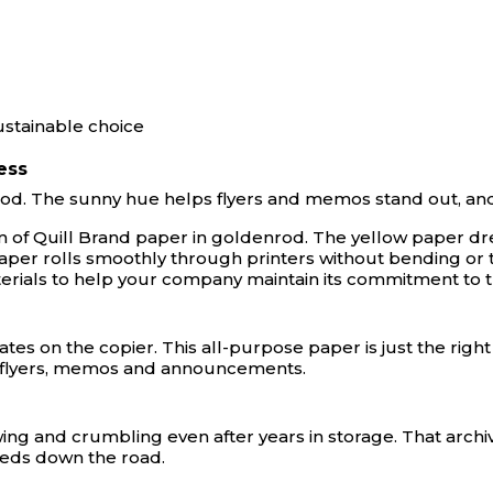
ustainable choice
ess
od. The sunny hue helps flyers and memos stand out, and th
ream of Quill Brand paper in goldenrod. The yellow paper
r rolls smoothly through printers without bending or tear
erials to help your company maintain its commitment to 
icates on the copier. This all-purpose paper is just the righ
ng flyers, memos and announcements.
lowing and crumbling even after years in storage. That arc
eeds down the road.