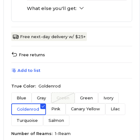
What else you'll get:
Free next-day delivery w/ $25+
Free returns
Add to list
True Color:
Goldenrod
Blue
Gray
Green
Green
Ivory
Pink
Canary Yellow
Lilac
Goldenrod
Turquoise
Salmon
Number of Reams:
1-Ream