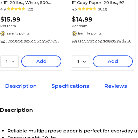
x 11", 20 lbs., White, 500
11" Copy Paper, 20 lbs., 92
Sheets/Ream (29609/30750)
Brightness, 500/Ream
4.9
(22)
4.5
(1833)
(112350/1542)
$15.99
$14.99
Per ream
Per ream
Earn 15 points
Earn 14 points
Free next-day delivery w/ $25+
Free next-day delivery w/ $25+
Add
Add
1
1
Description
Specifications
Reviews
Description
Reliable multipurpose paper is perfect for everyday u
Paper weight: 20 lbs.