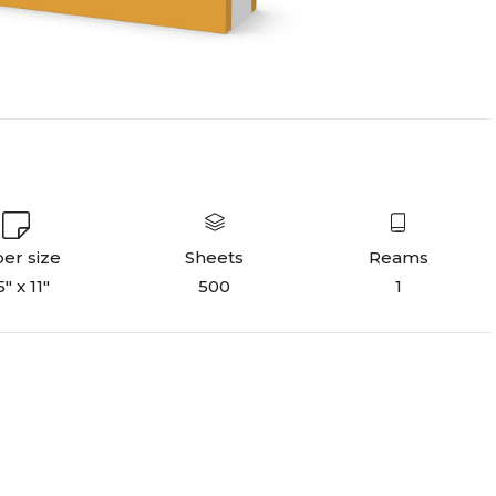
er size
Sheets
Reams
5" x 11"
500
1