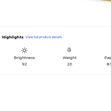
Highlights
View full product details
Weight
Pap
Brightness
20
8.
92