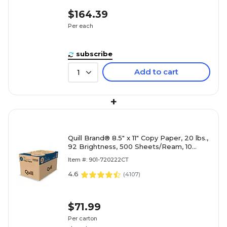
$164.39
Per each
subscribe
Add to cart
1
+
Quill Brand® 8.5" x 11" Copy Paper, 20 lbs.,
92 Brightness, 500 Sheets/Ream, 10
Reams/Carton (720222CT)
Item #: 901-720222CT
4.6
(
4107
)
$71.99
Per carton