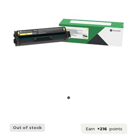
Out of stock
Earn
+216
points