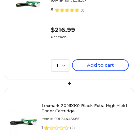
Item #: 901-24411473
5
(
1
)
$216.99
Per each
Add to cart
1
+
Lexmark 20N1XK0 Black Extra High Yield
Toner Cartridge
Item #: 901-24443465
1
(
2
)