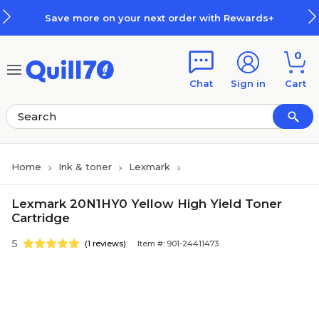
Skip to main content
Skip to footer
Save more on your next order with Rewards+
0
Chat
Sign in
Cart
Home
Ink & toner
Lexmark
Lexmark 20N1HY0 Yellow High Yield Toner
Cartridge
5
(1 reviews)
Item #: 901-24411473