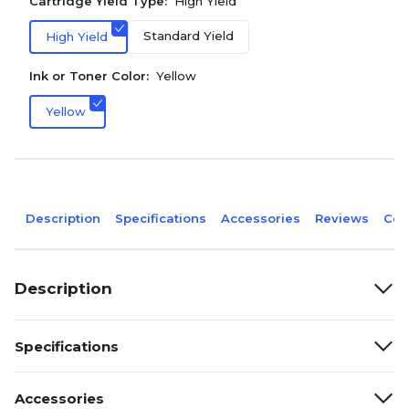
Cartridge Yield Type:
High Yield
Standard Yield
High Yield
Ink or Toner Color:
Yellow
Yellow
Description
Specifications
Accessories
Reviews
Com
Description
Specifications
Accessories