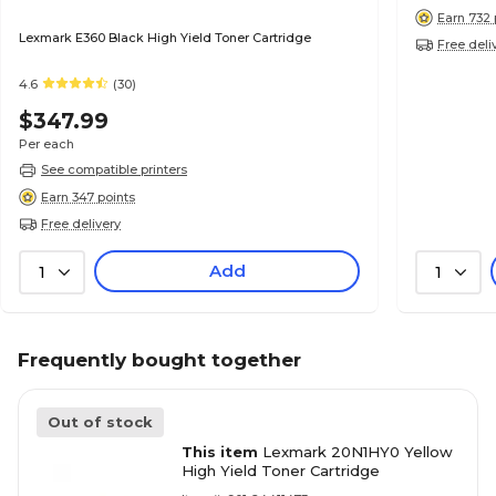
Earn 732 
Lexmark E360 Black High Yield Toner Cartridge
Free deli
4.6
(30)
$347.99
Per each
See compatible printers
Earn 347 points
Free delivery
Add
1
1
Frequently bought together
Out of stock
This item
Lexmark 20N1HY0 Yellow
High Yield Toner Cartridge