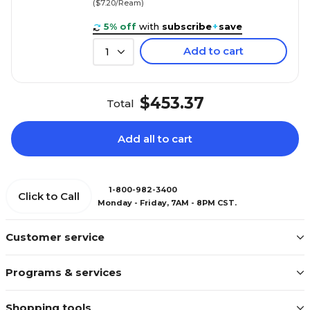
($7.20/Ream)
5% off
with
subscribe
+
save
Add to cart
1
$453.37
Total
Add all to cart
1-800-982-3400
Click to Call
Monday - Friday, 7AM - 8PM CST.
Customer service
Programs & services
Shopping tools