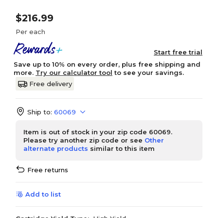
$216.99
Per each
Start free trial
Save up to 10% on every order, plus free shipping and
more.
Try our calculator tool
to see your savings.
Free delivery
Ship to:
60069
Item is out of stock in your zip code 60069.
Please try another zip code or see
Other
alternate products
similar to this item
Free returns
Add to list