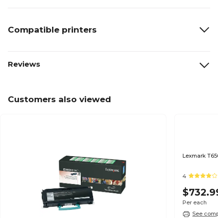
Compatible printers
Reviews
Customers also viewed
Lexmark T650
4
$732.9
Per each
See compa