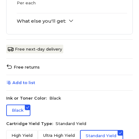
Per each
What else you'll get:
Free next-day delivery
Free returns
Add to list
Ink or Toner Color:
Black
Black
Cartridge Yield Type:
Standard Yield
High Yield
Ultra High Yield
Standard Yield