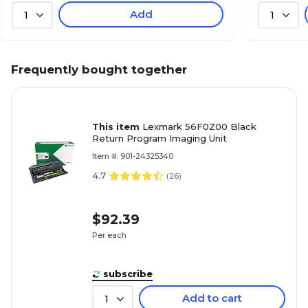
Add
1
1
Frequently bought together
This item
Lexmark 56F0Z00 Black
Return Program Imaging Unit
Item #: 901-24325340
4.7
(
26
)
$92.39
Per each
subscribe
Add to cart
1