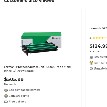
Customers also viewed
Lexmark B22
4
$124.9
Per each
See compa
Earn 124 
Lexmark Photoconductor Unit, 165,000 Page-Yield,
Free deli
Black, 3/Box (73D0Q00)
$505.99
Per each
See compatible printers
Earn 505 points
Free delivery