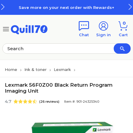
Skip to main content
Skip to footer
Save more on your next order with Rewards+
0
Chat
Sign in
Cart
Home
Ink & toner
Lexmark
Lexmark 56F0Z00 Black Return Program
Imaging Unit
4.7
(26 reviews)
Item #: 901-24325340