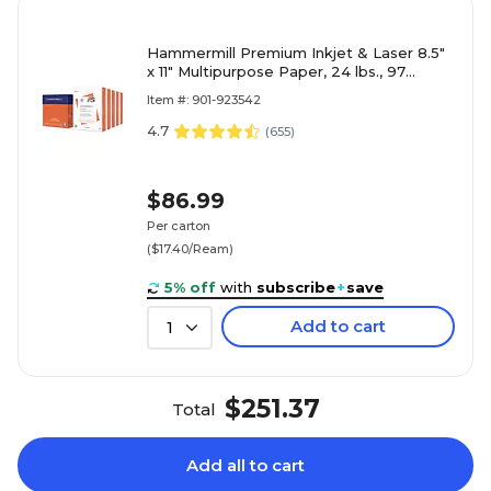
Hammermill Premium Inkjet & Laser 8.5"
x 11" Multipurpose Paper, 24 lbs., 97
Brightness, 2500 Sheets/Carton (166140)
Item #: 901-923542
4.7
(
655
)
$86.99
Per carton
($17.40/Ream)
5% off
with
subscribe
+
save
Add to cart
1
$251.37
Total
Add all to cart