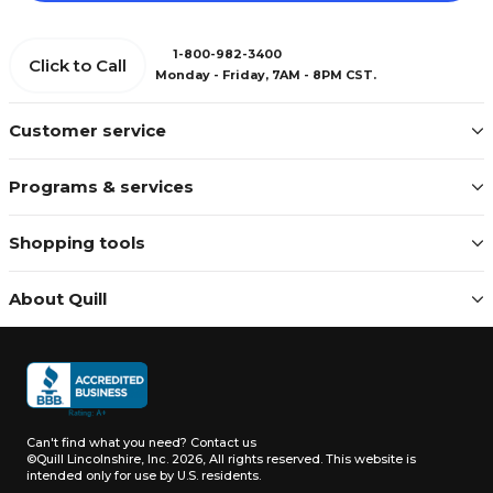
1-800-982-3400
Click to Call
Monday - Friday, 7AM - 8PM CST.
Customer service
Programs & services
Shopping tools
About Quill
Can't find what you need?
Contact us
©Quill Lincolnshire, Inc. 2026, All rights reserved.
This website is
intended only for use by U.S. residents.