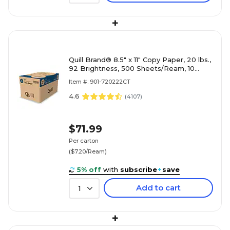
+
Quill Brand® 8.5" x 11" Copy Paper, 20 lbs.,
92 Brightness, 500 Sheets/Ream, 10
Reams/Carton (720222CT)
Item #: 901-720222CT
4.6
(
4107
)
$71.99
Per carton
($7.20/Ream)
5% off
with
subscribe
+
save
Add to cart
1
+