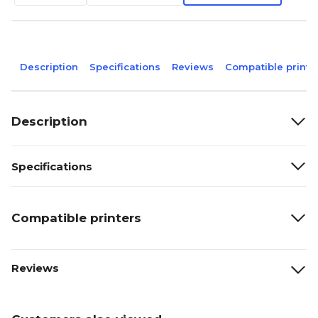
Description
Specifications
Reviews
Compatible printe
Description
Specifications
Compatible printers
Reviews