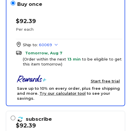
Buy once
$92.39
Per each
Ship to:
60069
Tomorrow, Aug 7
(Order within the next
13 min
to be eligible to get
this item tomorrow)
Start free trial
Save up to 10% on every order, plus free shipping
and more.
Try our calculator tool
to see your
savings.
subscribe
$92.39