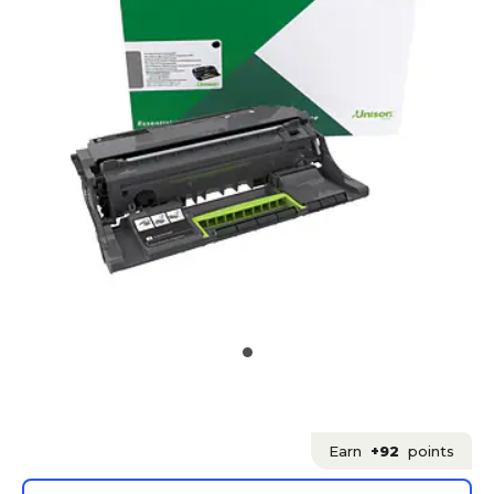
Earn
+92
points