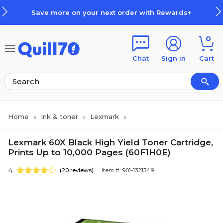
Skip to main content
Skip to footer
Save more on your next order with Rewards+
0
Chat
Sign in
Cart
Home
Ink & toner
Lexmark
Lexmark 60X Black High Yield Toner Cartridge,
Prints Up to 10,000 Pages (60F1H0E)
4
(20 reviews)
Item #: 901-1321349