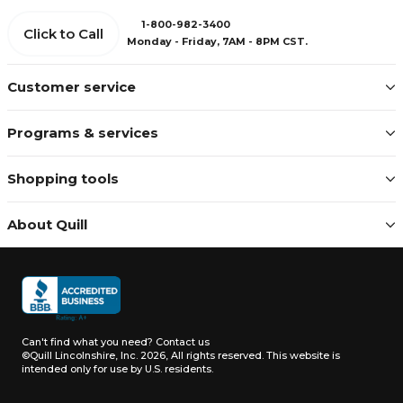
1-800-982-3400
Click to Call
Monday - Friday, 7AM - 8PM CST.
Customer service
Programs & services
Shopping tools
About Quill
Can't find what you need?
Contact us
©Quill Lincolnshire, Inc. 2026, All rights reserved.
This website is
intended only for use by U.S. residents.