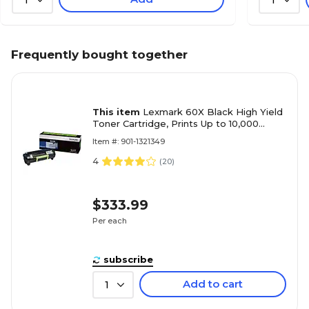
Frequently bought together
This item
Lexmark 60X Black High Yield
Toner Cartridge, Prints Up to 10,000
Pages (60F1H0E)
Item #: 901-1321349
4
(
20
)
$333.99
Per each
subscribe
Add to cart
1