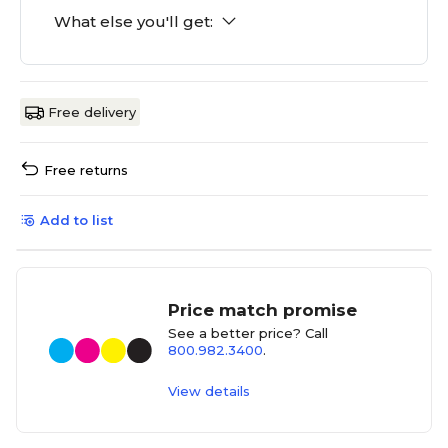
What else you'll get:
Free delivery
Free returns
Add to list
Price match promise
See a better price? Call
800.982.3400
.
View details