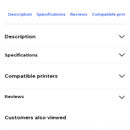
Description
Specifications
Reviews
Compatible printe
Description
Specifications
Compatible printers
Reviews
Customers also viewed