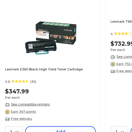
Lexmark T650
4
$732.9
Per each
See compa
Earn 732 
Lexmark E360 Black High Yield Toner Cartridge
Free deli
4.6
(30)
$347.99
Per each
See compatible printers
Earn 347 points
Free delivery
Add
1
1