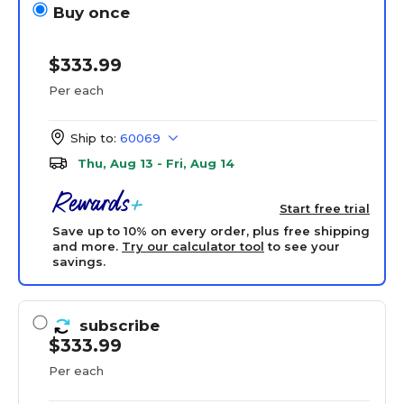
Buy once
$333.99
Per each
Ship to:
60069
Thu, Aug 13 - Fri, Aug 14
Start free trial
Save up to 10% on every order, plus free shipping
and more.
Try our calculator tool
to see your
savings.
subscribe
$333.99
Per each