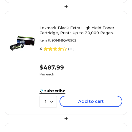
+
Lexmark Black Extra High Yield Toner
Cartridge, Prints Up to 20,000 Pages
(60F1X0E)
Item #: 901-IM1QV8902
4
(
20
)
$487.99
Per each
subscribe
Add to cart
1
+