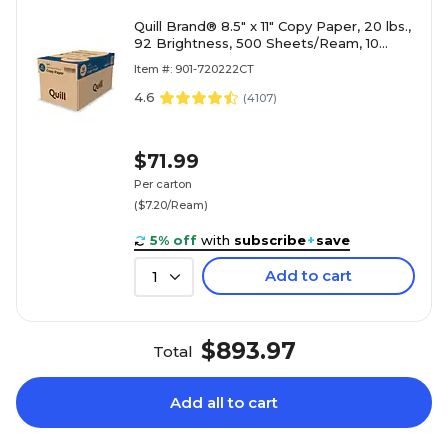
Quill Brand® 8.5" x 11" Copy Paper, 20 lbs.,
92 Brightness, 500 Sheets/Ream, 10
Reams/Carton (720222CT)
Item #: 901-720222CT
4.6
(
4107
)
$71.99
Per carton
($7.20/Ream)
5% off
with
subscribe
+
save
Add to cart
1
$893.97
Total
Add all to cart