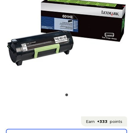
Earn
+333
points