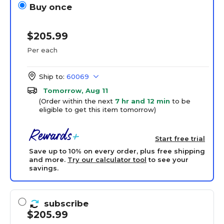
Buy once
$205.99
Per each
Ship to:
60069
Tomorrow, Aug 11
(Order within the next
7 hr and 12 min
to be
eligible to get this item tomorrow)
Start free trial
Save up to 10% on every order, plus free shipping
and more.
Try our calculator tool
to see your
savings.
subscribe
$205.99