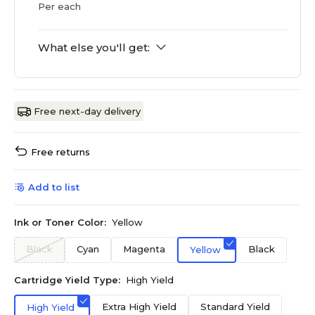
Per each
What else you'll get:
Free next-day delivery
Free returns
Add to list
Ink or Toner Color:
Yellow
Black
Cyan
Magenta
Black
Yellow
Cartridge Yield Type:
High Yield
Extra High Yield
Standard Yield
High Yield