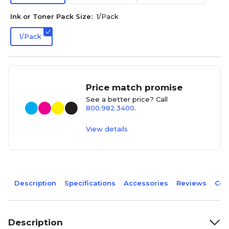
Ink or Toner Pack Size:
1/Pack
1/Pack
Price match promise
See a better price? Call
800.982.3400
.
View details
Description
Specifications
Accessories
Reviews
Com
Description