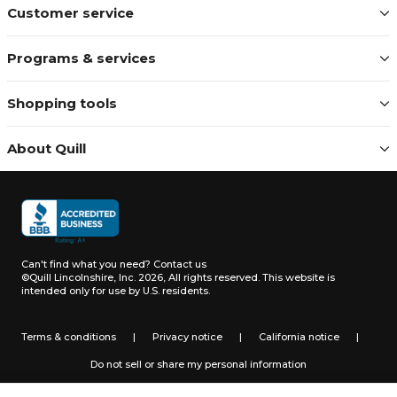
Customer service
Programs & services
Shopping tools
About Quill
Can't find what you need?
Contact us
©Quill Lincolnshire, Inc. 2026, All rights reserved.
This website is
intended only for use by U.S. residents.
Terms & conditions
|
Privacy notice
|
California notice
|
Do not sell or share my personal information