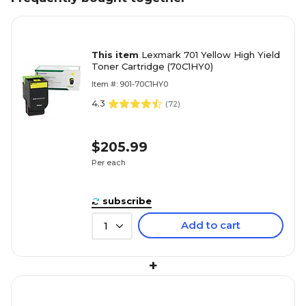
This item
Lexmark 701 Yellow High Yield
Toner Cartridge (70C1HY0)
Item #: 901-70C1HY0
4.3
(
72
)
$205.99
Per each
subscribe
Add to cart
1
+