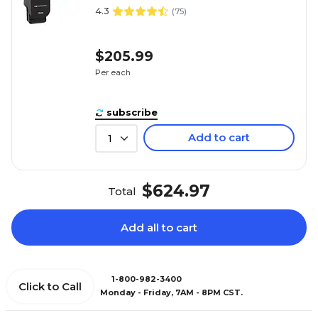
4.3
(
75
)
$205.99
Per each
subscribe
Add to cart
1
$624.97
Total
Add all to cart
1-800-982-3400
Click to Call
Monday - Friday, 7AM - 8PM CST.