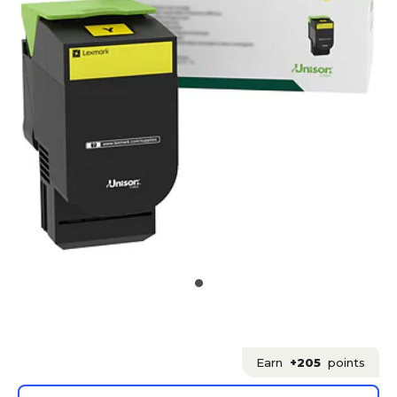
Earn
+205
points