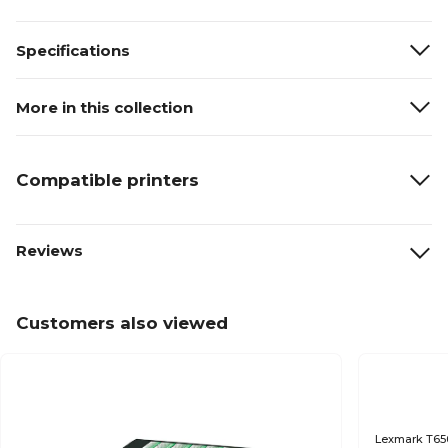
Specifications
More in this collection
Compatible printers
Reviews
Customers also viewed
Lexmark T650