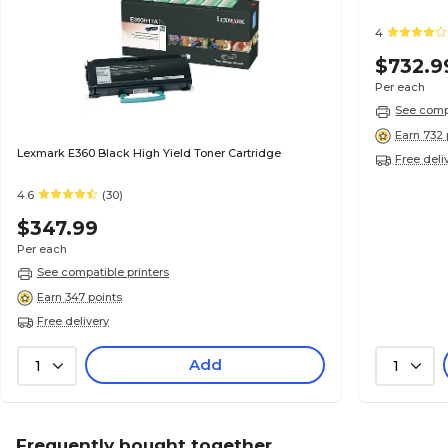
4
$732.9
Per each
See compa
Earn 732 
Lexmark E360 Black High Yield Toner Cartridge
Free deli
4.6
(30)
$347.99
Per each
See compatible printers
Earn 347 points
Free delivery
Add
1
1
Frequently bought together