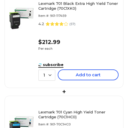
Lexmark 701 Black Extra High Yield Toner
Cartridge (70C1XK0)
Item #: 901-117459
4.2
(
57
)
$212.99
Per each
subscribe
Add to cart
1
+
Lexmark 701 Cyan High Yield Toner
Cartridge (70C1HC0)
Item #: 901-70C1HC0