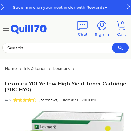
Skip to main content
Skip to footer
ur next order with Rewards+
How
0
Chat
Sign in
Cart
Home
Ink & toner
Lexmark
Lexmark 701 Yellow High Yield Toner Cartridge
(70C1HY0)
4.3
(72 reviews)
Item #: 901-70C1HY0