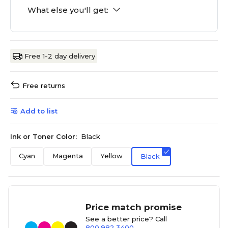
What else you'll get:
Free 1-2 day delivery
Free returns
Add to list
Ink or Toner Color:
Black
Cyan
Magenta
Yellow
Black
Price match promise
See a better price? Call
800.982.3400
.