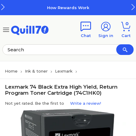
Skip to main content
Skip to footer
How Rewards Work
0
Chat
Sign in
Cart
Home
Ink & toner
Lexmark
Lexmark 74 Black Extra High Yield, Return
Program Toner Cartridge (74C1HK0)
Not yet rated. Be the first to
Write a review!