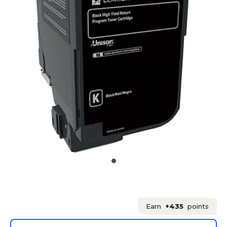
Earn
+435
points