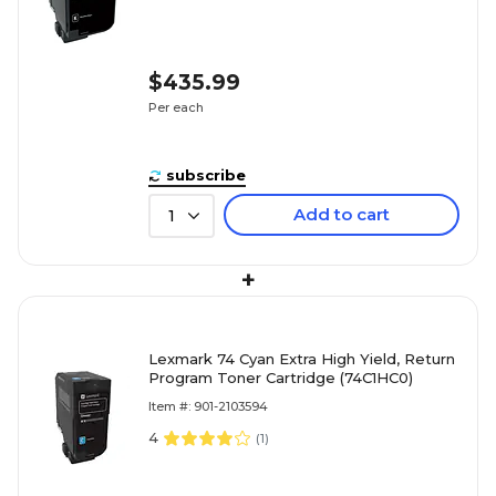
$435.99
Per each
subscribe
Add to cart
1
+
Lexmark 74 Cyan Extra High Yield, Return
Program Toner Cartridge (74C1HC0)
Item #: 901-2103594
4
(
1
)