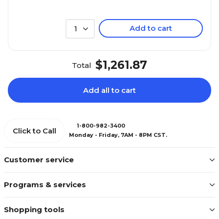
Add to cart
1
$1,261.87
Total
Add all to cart
1-800-982-3400
Click to Call
Monday - Friday, 7AM - 8PM CST.
Customer service
Programs & services
Shopping tools