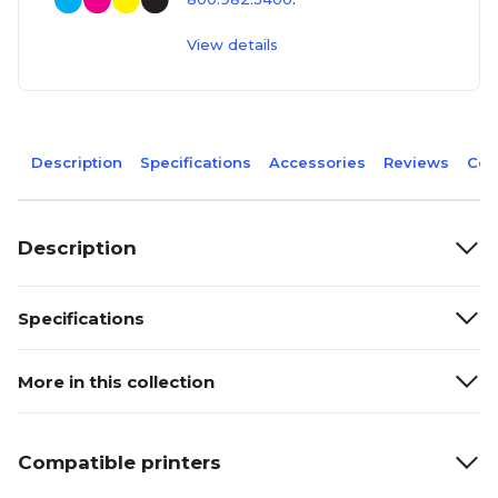
View details
Description
Specifications
Accessories
Reviews
Com
Description
Specifications
More in this collection
Compatible printers