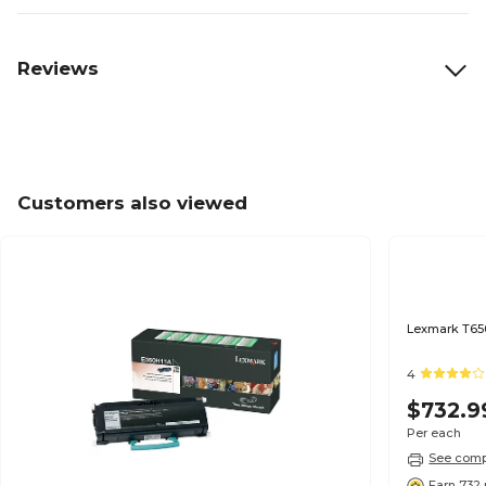
Reviews
Customers also viewed
Lexmark T650
4
$732.9
Per each
See compa
Earn 732 