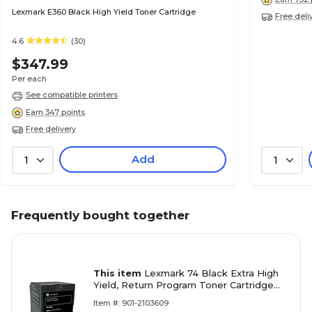
Lexmark E360 Black High Yield Toner Cartridge
Free deli
4.6
(30)
$347.99
Per each
See compatible printers
Earn 347 points
Free delivery
Add
1
1
Frequently bought together
This item
Lexmark 74 Black Extra High
Yield, Return Program Toner Cartridge
(74C1HK0)
Item #: 901-2103609