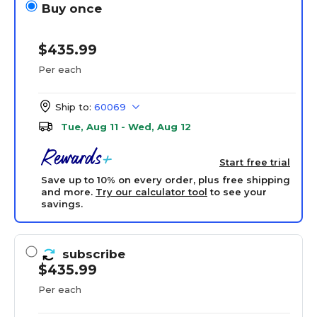
Buy once
$435.99
Per each
Ship to:
60069
Tue, Aug 11 - Wed, Aug 12
Start free trial
Save up to 10% on every order, plus free shipping
and more.
Try our calculator tool
to see your
savings.
subscribe
$435.99
Per each