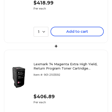
$418.99
Per each
Add to cart
1
+
Lexmark 74 Magenta Extra High Yield,
Return Program Toner Cartridge
(74C1HM0)
Item #: 901-2103592
$406.89
Per each