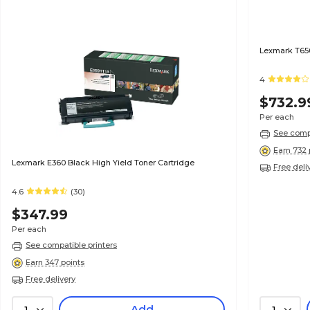
Lexmark T650
4
$732.9
Per each
See compa
Earn 732 
Lexmark E360 Black High Yield Toner Cartridge
Free deli
4.6
(30)
$347.99
Per each
See compatible printers
Earn 347 points
Free delivery
Add
1
1