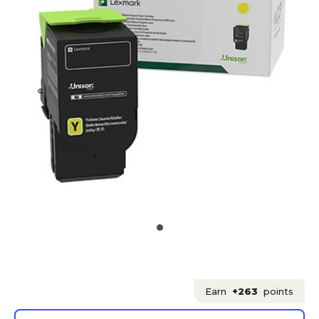
Earn
+263
points