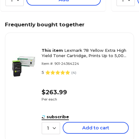
Frequently bought together
This item
Lexmark 78 Yellow Extra High
Yield Toner Cartridge, Prints Up to 5,000
Pages (78C1XY0)
Item #: 901-24364224
5
(
4
)
$263.99
Per each
subscribe
Add to cart
1