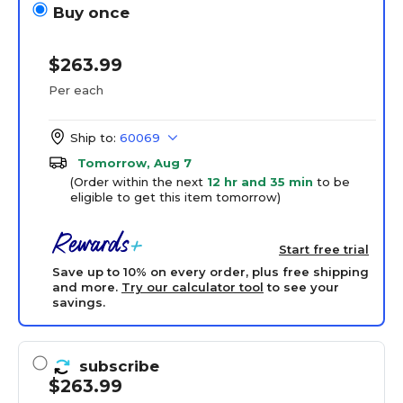
Buy once
$263.99
Per each
Ship to:
60069
Tomorrow, Aug 7
(Order within the next
12 hr and 35 min
to be
eligible to get this item tomorrow)
Start free trial
Save up to 10% on every order, plus free shipping
and more.
Try our calculator tool
to see your
savings.
subscribe
$263.99