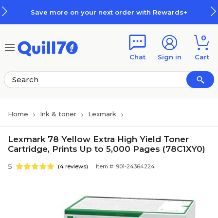
Skip to main content
Skip to footer
Save more on your next order with Rewards+
0
Chat
Sign in
Cart
Home
Ink & toner
Lexmark
Lexmark 78 Yellow Extra High Yield Toner
Cartridge, Prints Up to 5,000 Pages (78C1XY0)
5
(4 reviews)
Item #: 901-24364224