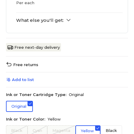
Per each
What else you'll get:
Free next-day delivery
Free returns
Add to list
Ink or Toner Cartridge Type:
Original
Original
Ink or Toner Color:
Yellow
Black
Cyan
Magenta
Black
Yellow