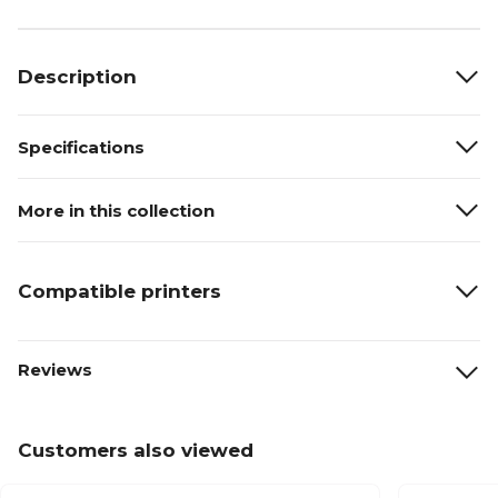
Description
Specifications
More in this collection
Compatible printers
Reviews
Customers also viewed