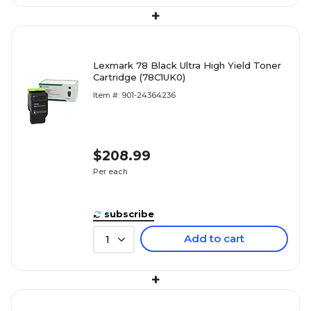
+
Lexmark 78 Black Ultra High Yield Toner
Cartridge (78C1UK0)
Item #: 901-24364236
$208.99
Per each
subscribe
Add to cart
1
+