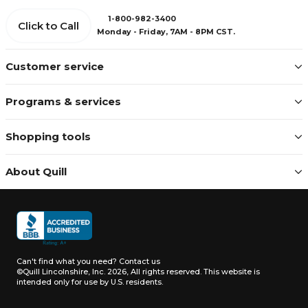
1-800-982-3400
Click to Call
Monday - Friday, 7AM - 8PM CST.
Customer service
Programs & services
Shopping tools
About Quill
Can't find what you need?
Contact us
©Quill Lincolnshire, Inc. 2026, All rights reserved.
This website is
intended only for use by U.S. residents.