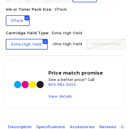
Ink or Toner Pack Size:
1/Pack
1/Pack
Cartridge Yield Type:
Extra High Yield
Ultra High Yield
Standard Yield
Extra High Yield
Price match promise
See a better price? Call
800.982.3400
.
View details
Description
Specifications
Accessories
Reviews
Com