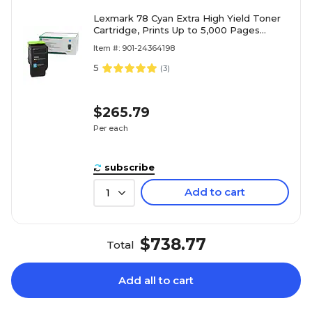
Lexmark 78 Cyan Extra High Yield Toner
Cartridge, Prints Up to 5,000 Pages
(78C1XC0)
Item #: 901-24364198
5
(
3
)
$265.79
Per each
subscribe
Add to cart
1
$738.77
Total
Add all to cart