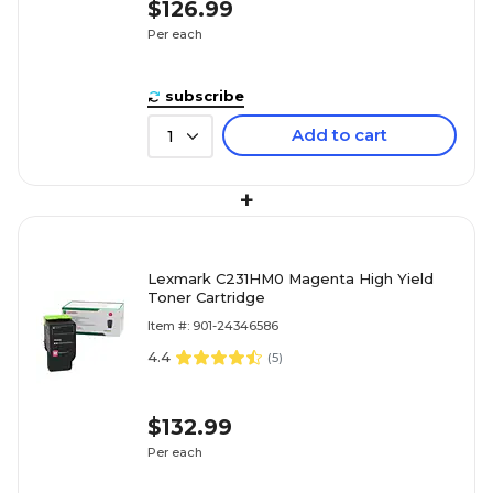
$126.99
Per each
subscribe
Add to cart
1
+
Lexmark C231HM0 Magenta High Yield
Toner Cartridge
Item #: 901-24346586
4.4
(
5
)
$132.99
Per each