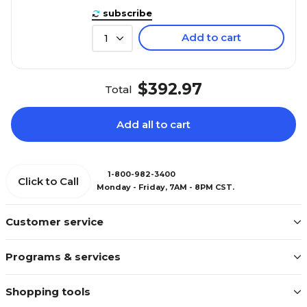
subscribe
Add to cart
1
$392.97
Total
Add all to cart
1-800-982-3400
Click to Call
Monday - Friday, 7AM - 8PM CST.
Customer service
Programs & services
Shopping tools