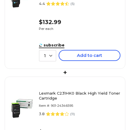
4.4
(
5
)
$132.99
Per each
subscribe
Add to cart
1
+
Lexmark C231HK0 Black High Yield Toner
Cartridge
Item #: 901-24346595
3.8
(
11
)