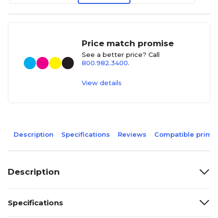
Price match promise
See a better price? Call
800.982.3400
.
View details
Description
Specifications
Reviews
Compatible printe
Description
Specifications