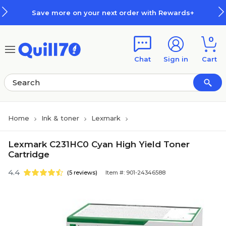
Skip to main content
Skip to footer
Save more on your next order with Rewards+
0
Chat
Sign in
Cart
Home
Ink & toner
Lexmark
Lexmark C231HC0 Cyan High Yield Toner
Cartridge
4.4
(5 reviews)
Item #: 901-24346588