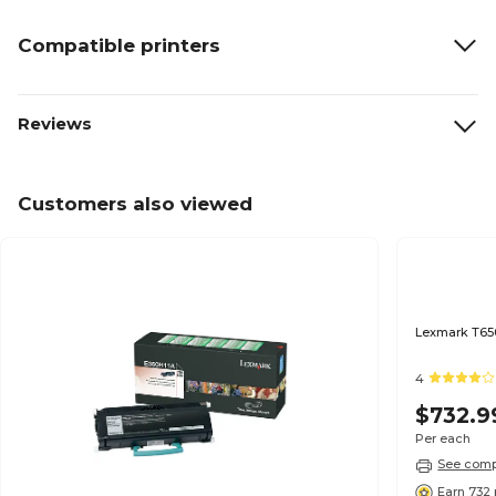
Compatible printers
Reviews
Customers also viewed
Lexmark T650
4
$732.9
Per each
See compa
Earn 732 