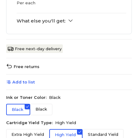
Per each
What else you'll get:
Free next-day delivery
Free returns
Add to list
Ink or Toner Color:
Black
Black
Black
Cartridge Yield Type:
High Yield
Extra High Yield
Standard Yield
High Yield