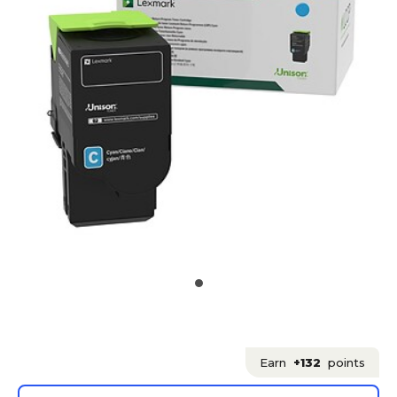
Earn
+132
points