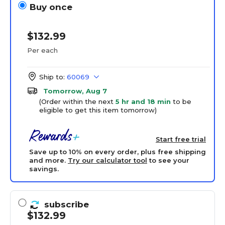
Buy once
$132.99
Per each
Ship to:
60069
Tomorrow, Aug 7
(Order within the next
5 hr and 18 min
to be
eligible to get this item tomorrow)
Start free trial
Save up to 10% on every order, plus free shipping
and more.
Try our calculator tool
to see your
savings.
subscribe
$132.99