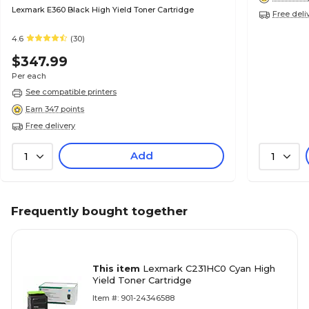
Lexmark E360 Black High Yield Toner Cartridge
Free deli
4.6
(30)
$347.99
Per each
See compatible printers
Earn 347 points
Free delivery
Add
1
1
Frequently bought together
This item
Lexmark C231HC0 Cyan High
Yield Toner Cartridge
Item #: 901-24346588