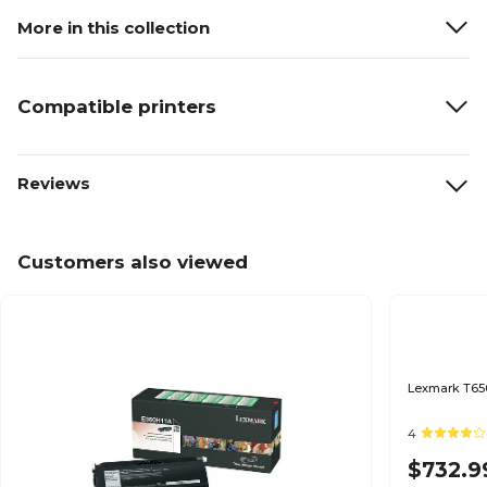
More in this collection
Compatible printers
Reviews
Customers also viewed
Lexmark T650
4
$732.9