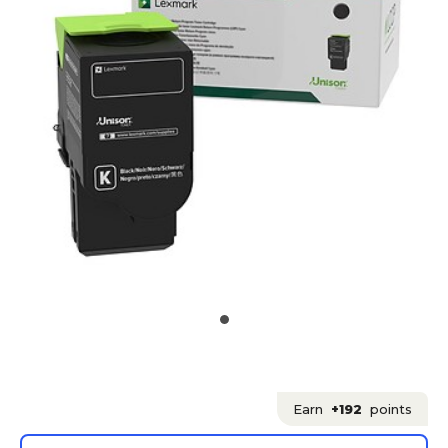
Earn
+192
points