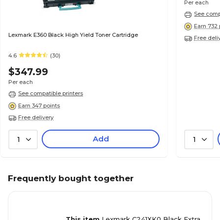
Per each
See compa
Earn 732 
Lexmark E360 Black High Yield Toner Cartridge
Free deli
4.6
(30)
$347.99
Per each
See compatible printers
Earn 347 points
Free delivery
Add
1
1
Frequently bought together
This item
Lexmark C241XK0 Black Extra