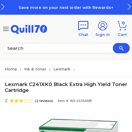
Skip to main content
Skip to footer
Save more on your next order with Rewards+
0
Chat
Sign in
Cart
Home
Ink & toner
Lexmark
Lexmark C241XK0 Black Extra High Yield Toner
Cartridge
3
(2 reviews)
Item #: 901-24346581