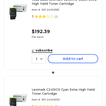
High Yield Toner Cartridge
Item #: 901-24346581
3
(
2
)
$192.39
Per each
subscribe
Add to cart
1
+
Lexmark C241XC0 Cyan Extra High Yield
Toner Cartridge
Item #: 901-24346592