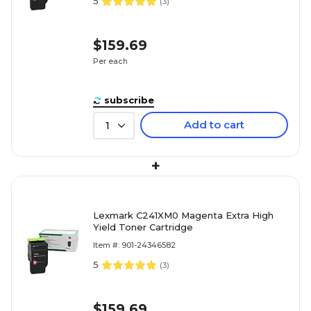
5
(
3
)
$159.69
Per each
subscribe
Add to cart
1
+
Lexmark C241XM0 Magenta Extra High
Yield Toner Cartridge
Item #: 901-24346582
5
(
3
)
$159.69