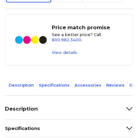
Price match promise
See a better price? Call
800.982.3400
.
View details
Description
Specifications
Accessories
Reviews
Com
Description
Specifications