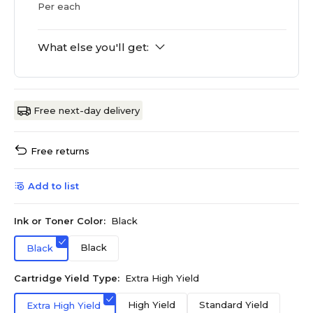
Per each
What else you'll get:
Free next-day delivery
Free returns
Add to list
Ink or Toner Color:
Black
Black
Black
Cartridge Yield Type:
Extra High Yield
High Yield
Standard Yield
Extra High Yield