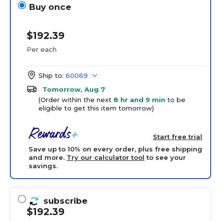
Buy once
$192.39
Per each
Ship to:
60069
Tomorrow, Aug 7
(Order within the next
8 hr and 9 min
to be
eligible to get this item tomorrow)
Start free trial
Save up to 10% on every order, plus free shipping
and more.
Try our calculator tool
to see your
savings.
subscribe
$192.39