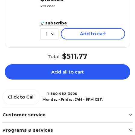
Per each
subscribe
Add to cart
1
$511.77
Total
Add all to cart
1-800-982-3400
Click to Call
Monday - Friday, 7AM - 8PM CST.
Customer service
Programs & services