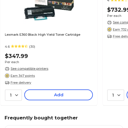
4
$732.9
Per each
See compa
Earn 732 
Lexmark E360 Black High Yield Toner Cartridge
Free deli
4.6
(30)
$347.99
Per each
See compatible printers
Earn 347 points
Free delivery
Add
1
1
Frequently bought together