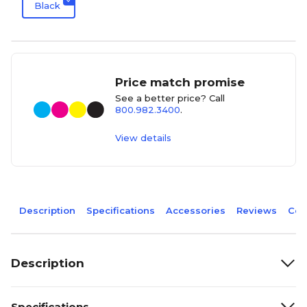
Black
Price match promise
See a better price? Call
800.982.3400
.
View details
Description
Specifications
Accessories
Reviews
Com
Description
Specifications