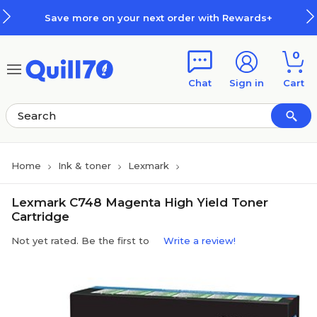
Skip to main content
Skip to footer
Save more on your next order with Rewards+
0
Chat
Sign in
Cart
Home
Ink & toner
Lexmark
Lexmark C748 Magenta High Yield Toner
Cartridge
Not yet rated. Be the first to
Write a review!