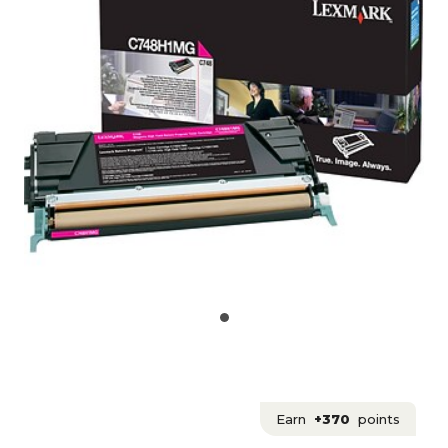
Earn
+370
points