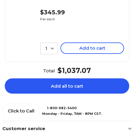
$345.99
Per each
Add to cart
1
$1,037.07
Total
Add all to cart
1-800-982-3400
Click to Call
Monday - Friday, 7AM - 8PM CST.
Customer service