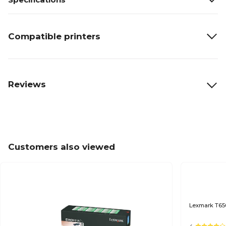
Compatible printers
Reviews
Customers also viewed
Lexmark T650