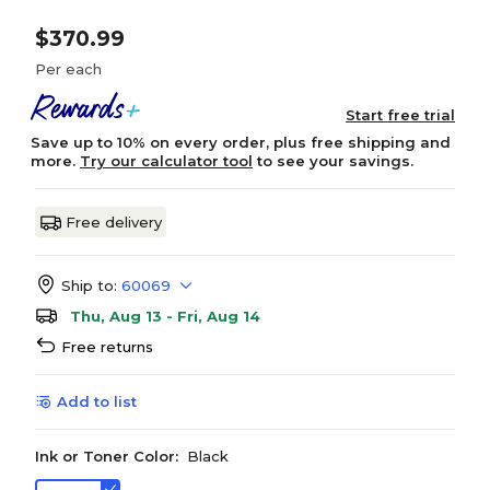
$370.99
Per each
Start free trial
Save up to 10% on every order, plus free shipping and
more.
Try our calculator tool
to see your savings.
Free delivery
Ship to:
60069
Thu, Aug 13 - Fri, Aug 14
Free returns
Add to list
Ink or Toner Color:
Black