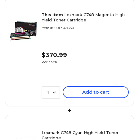
This item
Lexmark C748 Magenta High
Yield Toner Cartridge
Item #: 901-949350
$370.99
Per each
Add to cart
1
+
Lexmark C748 Cyan High Yield Toner
Cartridge