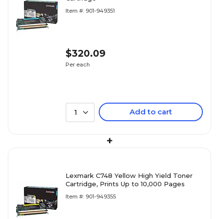
Item #: 901-949351
$320.09
Per each
Add to cart
1
+
Lexmark C748 Yellow High Yield Toner
Cartridge, Prints Up to 10,000 Pages
Item #: 901-949355