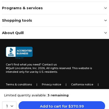
Programs & services
Shopping tools
About Quill
Can't find what you need?
Contact us
©Quill Lincolnshire, Inc. 2026, All rights reserved.
This website is
intended only for use by U.S. residents.
Terms & conditions
|
Privacy notice
|
California notice
|
Do not sell or share my personal information
Limited quantity available:
3 remaining
Add to cart
for
$
370.99
1